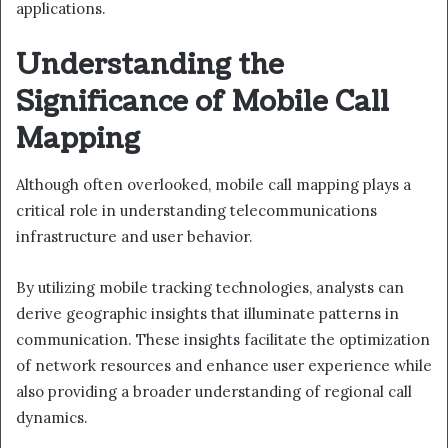
applications.
Understanding the
Significance of Mobile Call
Mapping
Although often overlooked, mobile call mapping plays a
critical role in understanding telecommunications
infrastructure and user behavior.
By utilizing mobile tracking technologies, analysts can
derive geographic insights that illuminate patterns in
communication. These insights facilitate the optimization
of network resources and enhance user experience while
also providing a broader understanding of regional call
dynamics.