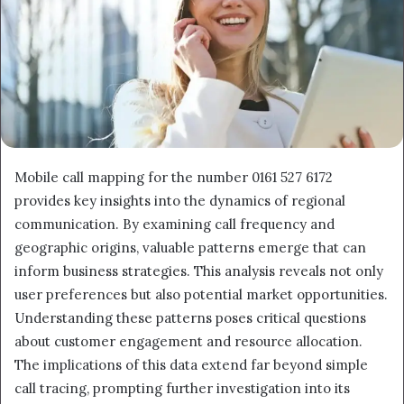
Mobile call mapping for the number 0161 527 6172
provides key insights into the dynamics of regional
communication. By examining call frequency and
geographic origins, valuable patterns emerge that can
inform business strategies. This analysis reveals not only
user preferences but also potential market opportunities.
Understanding these patterns poses critical questions
about customer engagement and resource allocation.
The implications of this data extend far beyond simple
call tracing, prompting further investigation into its