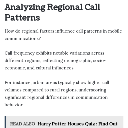
Analyzing Regional Call
Patterns
How do regional factors influence call patterns in mobile
communications?
Call frequency exhibits notable variations across
different regions, reflecting demographic, socio-
economic, and cultural influences.
For instance, urban areas typically show higher call
volumes compared to rural regions, underscoring
significant regional differences in communication
behavior.
READ ALSO
Harry Potter Houses Quiz : Find Out