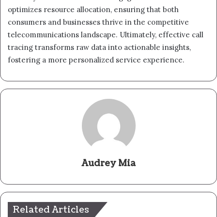
optimizes resource allocation, ensuring that both
consumers and businesses thrive in the competitive
telecommunications landscape. Ultimately, effective call
tracing transforms raw data into actionable insights,
fostering a more personalized service experience.
Audrey Mia
Related Articles