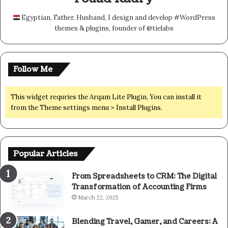
Egyptian, Father, Husband, I design and develop #WordPress
themes & plugins, founder of @tielabs
Follow Me
This widget requries the Arqam Lite Plugin, You can install it
from the Theme settings menu > Install Plugins.
Popular Articles
From Spreadsheets to CRM: The Digital
Transformation of Accounting Firms
March 22, 2025
Blending Travel, Gamer, and Careers: A