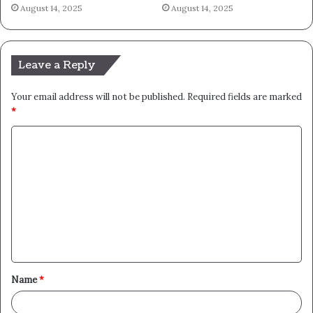
August 14, 2025
August 14, 2025
Leave a Reply
Your email address will not be published.
Required fields are marked
*
C
o
m
m
e
n
t
Name
*
*