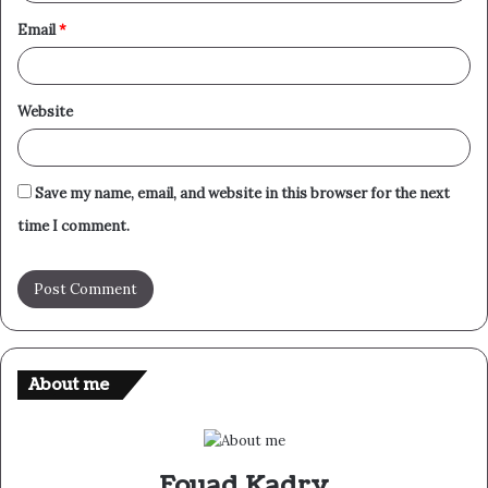
Email
*
Website
Save my name, email, and website in this browser for the next
time I comment.
About me
Fouad Kadry