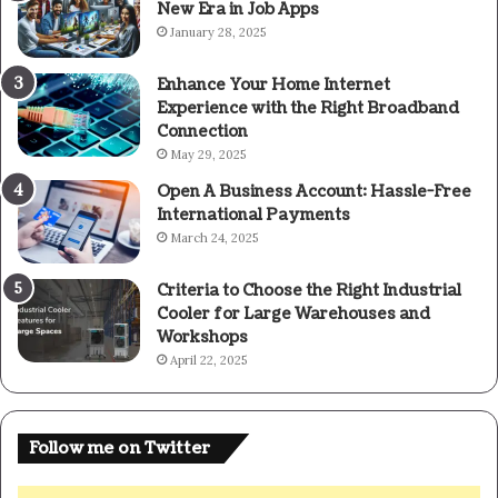
New Era in Job Apps
January 28, 2025
Enhance Your Home Internet
Experience with the Right Broadband
Connection
May 29, 2025
Open A Business Account: Hassle-Free
International Payments
March 24, 2025
Criteria to Choose the Right Industrial
Cooler for Large Warehouses and
Workshops
April 22, 2025
Follow me on Twitter