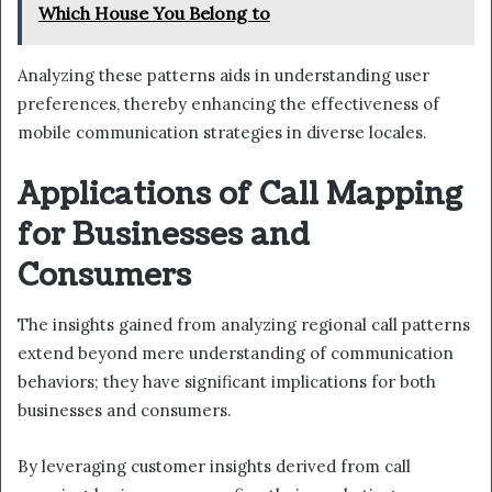
Which House You Belong to
Analyzing these patterns aids in understanding user
preferences, thereby enhancing the effectiveness of
mobile communication strategies in diverse locales.
Applications of Call Mapping
for Businesses and
Consumers
The insights gained from analyzing regional call patterns
extend beyond mere understanding of communication
behaviors; they have significant implications for both
businesses and consumers.
By leveraging customer insights derived from call