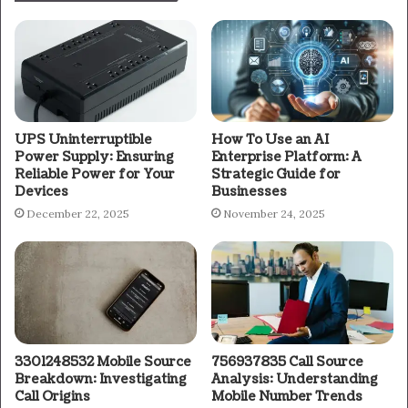
UPS Uninterruptible
How To Use an AI
Power Supply: Ensuring
Enterprise Platform: A
Reliable Power for Your
Strategic Guide for
Devices
Businesses
December 22, 2025
November 24, 2025
3301248532 Mobile Source
756937835 Call Source
Breakdown: Investigating
Analysis: Understanding
Call Origins
Mobile Number Trends