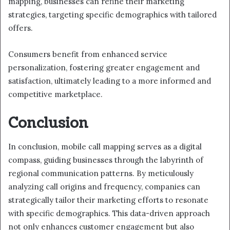
mapping, businesses can refine their marketing
strategies, targeting specific demographics with tailored
offers.
Consumers benefit from enhanced service
personalization, fostering greater engagement and
satisfaction, ultimately leading to a more informed and
competitive marketplace.
Conclusion
In conclusion, mobile call mapping serves as a digital
compass, guiding businesses through the labyrinth of
regional communication patterns. By meticulously
analyzing call origins and frequency, companies can
strategically tailor their marketing efforts to resonate
with specific demographics. This data-driven approach
not only enhances customer engagement but also