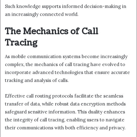
Such knowledge supports informed decision-making in
an increasingly connected world.
The Mechanics of Call
Tracing
As mobile communication systems become increasingly
complex, the mechanics of call tracing have evolved to
incorporate advanced technologies that ensure accurate
tracking and analysis of calls.
Effective call routing protocols facilitate the seamless
transfer of data, while robust data encryption methods
safeguard sensitive information. This duality enhances
the integrity of call tracing, enabling users to navigate
their communications with both efficiency and privacy.