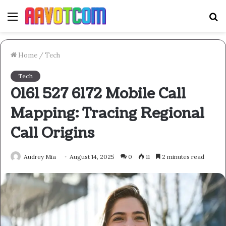
Menu
S
fo
Home
/
Tech
Tech
0161 527 6172 Mobile Call
Mapping: Tracing Regional
Call Origins
Audrey Mia
August 14, 2025
0
11
2 minutes read