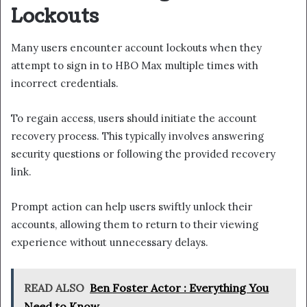
Lockouts
Many users encounter account lockouts when they
attempt to sign in to HBO Max multiple times with
incorrect credentials.
To regain access, users should initiate the account
recovery process. This typically involves answering
security questions or following the provided recovery
link.
Prompt action can help users swiftly unlock their
accounts, allowing them to return to their viewing
experience without unnecessary delays.
READ ALSO
Ben Foster Actor : Everything You
Need to Know