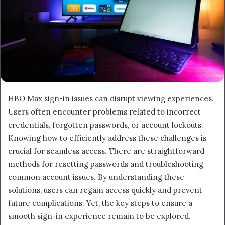
HBO Max sign-in issues can disrupt viewing experiences.
Users often encounter problems related to incorrect
credentials, forgotten passwords, or account lockouts.
Knowing how to efficiently address these challenges is
crucial for seamless access. There are straightforward
methods for resetting passwords and troubleshooting
common account issues. By understanding these
solutions, users can regain access quickly and prevent
future complications. Yet, the key steps to ensure a
smooth sign-in experience remain to be explored.