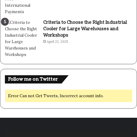
Criteria to Choose the Right Industrial
Cooler for Large Warehouses and
Workshops
April 22, 2025
Follow me on Twitter
Error Can not Get Tweets, Incorrect account info.