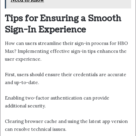
Tips for Ensuring a Smooth
Sign-In Experience
How can users streamline their sign-in process for HBO
Max? Implementing effective sign-in tips enhances the
user experience.
First, users should ensure their credentials are accurate
and up-to-date.
Enabling two-factor authentication can provide
additional security.
Clearing browser cache and using the latest app version
can resolve technical issues.