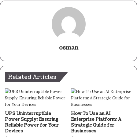
osman
Related Articles
UPS Uninterruptible
How To Use an AI
Power Supply: Ensuring
Enterprise Platform: A
Reliable Power for Your
Strategic Guide for
Devices
Businesses