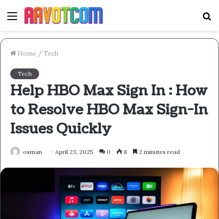
Menu
S
fo
Home
/
Tech
Tech
Help HBO Max Sign In : How
to Resolve HBO Max Sign-In
Issues Quickly
osman
April 23, 2025
0
8
2 minutes read