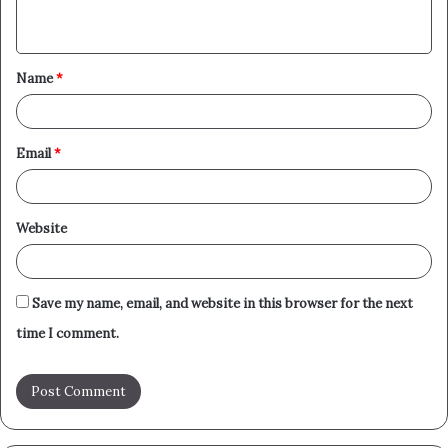
n
t
Name
*
*
Email
*
Website
Save my name, email, and website in this browser for the next
time I comment.