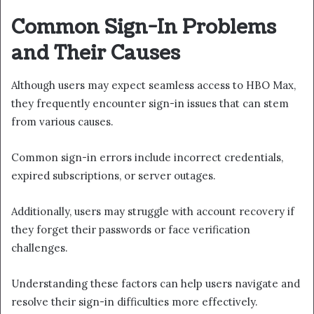
Common Sign-In Problems
and Their Causes
Although users may expect seamless access to HBO Max,
they frequently encounter sign-in issues that can stem
from various causes.
Common sign-in errors include incorrect credentials,
expired subscriptions, or server outages.
Additionally, users may struggle with account recovery if
they forget their passwords or face verification
challenges.
Understanding these factors can help users navigate and
resolve their sign-in difficulties more effectively.