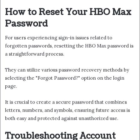
How to Reset Your HBO Max
Password
For users experiencing sign-in issues related to
forgotten passwords, resetting the HBO Max password is
a straightforward process.
They can utilize various password recovery methods by
selecting the "Forgot Password?" option on the login
page.
It is crucial to create a secure password that combines
letters, numbers, and symbols, ensuring future access is
both easy and protected against unauthorized use.
Troubleshooting Account