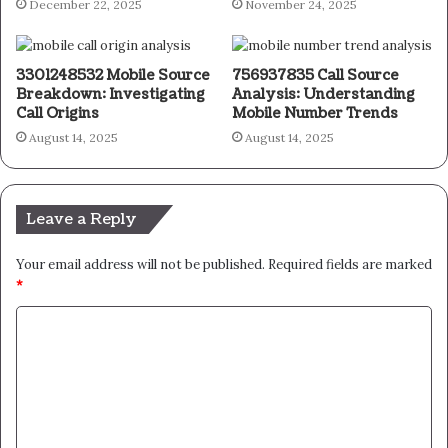
December 22, 2025
November 24, 2025
3301248532 Mobile Source
756937835 Call Source
Breakdown: Investigating
Analysis: Understanding
Call Origins
Mobile Number Trends
August 14, 2025
August 14, 2025
Leave a Reply
Your email address will not be published.
Required fields are marked
*
C
o
m
m
e