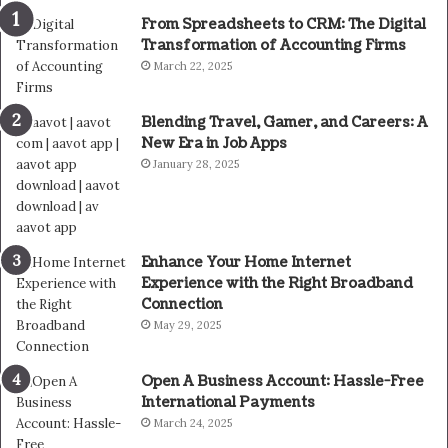
From Spreadsheets to CRM: The Digital
Transformation of Accounting Firms
March 22, 2025
Blending Travel, Gamer, and Careers: A
New Era in Job Apps
January 28, 2025
Enhance Your Home Internet
Experience with the Right Broadband
Connection
May 29, 2025
Open A Business Account: Hassle-Free
International Payments
March 24, 2025