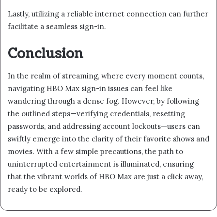
Lastly, utilizing a reliable internet connection can further
facilitate a seamless sign-in.
Conclusion
In the realm of streaming, where every moment counts,
navigating HBO Max sign-in issues can feel like
wandering through a dense fog. However, by following
the outlined steps—verifying credentials, resetting
passwords, and addressing account lockouts—users can
swiftly emerge into the clarity of their favorite shows and
movies. With a few simple precautions, the path to
uninterrupted entertainment is illuminated, ensuring
that the vibrant worlds of HBO Max are just a click away,
ready to be explored.