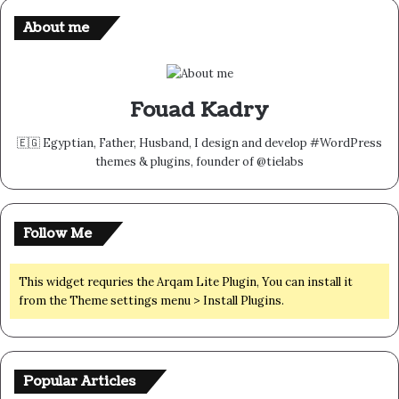
About me
Fouad Kadry
🇪🇬 Egyptian, Father, Husband, I design and develop #WordPress
themes & plugins, founder of @tielabs
Follow Me
This widget requries the Arqam Lite Plugin, You can install it
from the Theme settings menu > Install Plugins.
Popular Articles