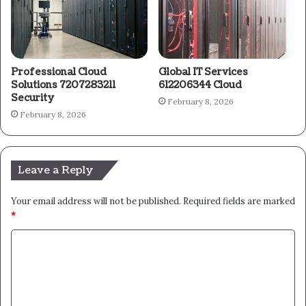
Professional Cloud
Global IT Services
Solutions 7207283211
612206344 Cloud
Security
February 8, 2026
February 8, 2026
Leave a Reply
Your email address will not be published.
Required fields are marked
*
C
o
m
m