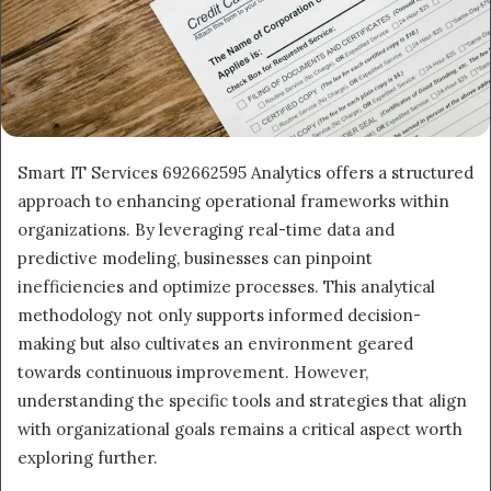
Smart IT Services 692662595 Analytics offers a structured
approach to enhancing operational frameworks within
organizations. By leveraging real-time data and
predictive modeling, businesses can pinpoint
inefficiencies and optimize processes. This analytical
methodology not only supports informed decision-
making but also cultivates an environment geared
towards continuous improvement. However,
understanding the specific tools and strategies that align
with organizational goals remains a critical aspect worth
exploring further.