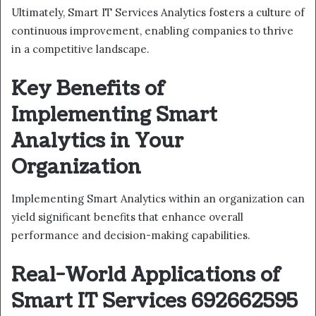
Ultimately, Smart IT Services Analytics fosters a culture of
continuous improvement, enabling companies to thrive
in a competitive landscape.
Key Benefits of
Implementing Smart
Analytics in Your
Organization
Implementing Smart Analytics within an organization can
yield significant benefits that enhance overall
performance and decision-making capabilities.
Real-World Applications of
Smart IT Services 692662595