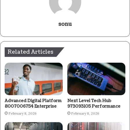
sonu
Related Articles
Advanced Digital Platform
Next Level Tech Hub
8007006754 Enterprise
973093105 Performance
February 8, 2026
February 8, 2026