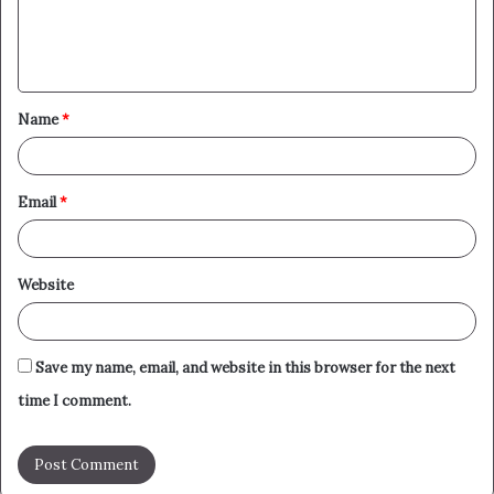
e
n
t
Name
*
*
Email
*
Website
Save my name, email, and website in this browser for the next
time I comment.