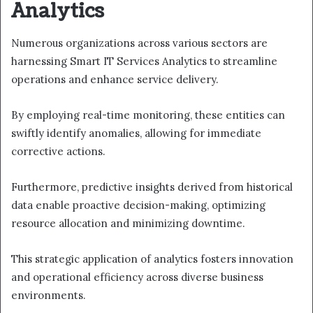
Analytics
Numerous organizations across various sectors are
harnessing Smart IT Services Analytics to streamline
operations and enhance service delivery.
By employing real-time monitoring, these entities can
swiftly identify anomalies, allowing for immediate
corrective actions.
Furthermore, predictive insights derived from historical
data enable proactive decision-making, optimizing
resource allocation and minimizing downtime.
This strategic application of analytics fosters innovation
and operational efficiency across diverse business
environments.