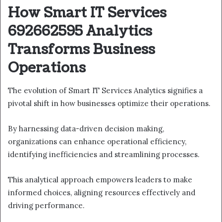
How Smart IT Services
692662595 Analytics
Transforms Business
Operations
The evolution of Smart IT Services Analytics signifies a
pivotal shift in how businesses optimize their operations.
By harnessing data-driven decision making,
organizations can enhance operational efficiency,
identifying inefficiencies and streamlining processes.
This analytical approach empowers leaders to make
informed choices, aligning resources effectively and
driving performance.