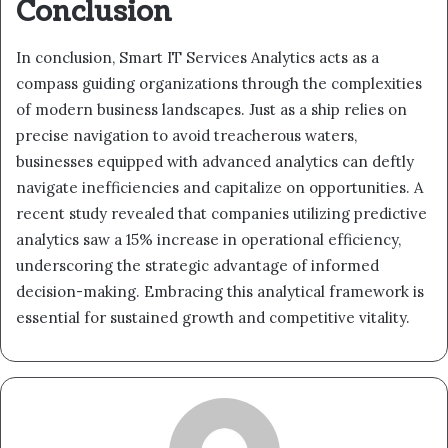
Conclusion
In conclusion, Smart IT Services Analytics acts as a
compass guiding organizations through the complexities
of modern business landscapes. Just as a ship relies on
precise navigation to avoid treacherous waters,
businesses equipped with advanced analytics can deftly
navigate inefficiencies and capitalize on opportunities. A
recent study revealed that companies utilizing predictive
analytics saw a 15% increase in operational efficiency,
underscoring the strategic advantage of informed
decision-making. Embracing this analytical framework is
essential for sustained growth and competitive vitality.