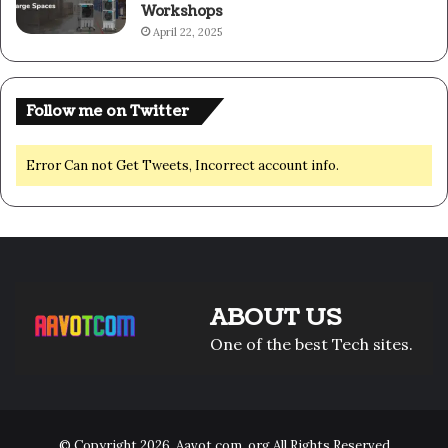
Workshops
April 22, 2025
Follow me on Twitter
Error Can not Get Tweets, Incorrect account info.
ABOUT US
One of the best Tech sites.
© Copyright 2026,
Aavot com .org
All Rights Reserved