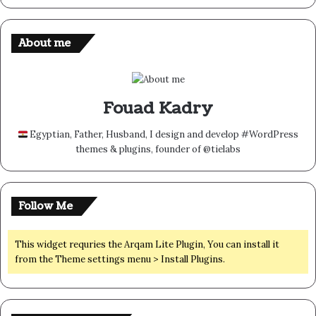
About me
Fouad Kadry
Egyptian, Father, Husband, I design and develop #WordPress
themes & plugins, founder of @tielabs
Follow Me
This widget requries the Arqam Lite Plugin, You can install it
from the Theme settings menu > Install Plugins.