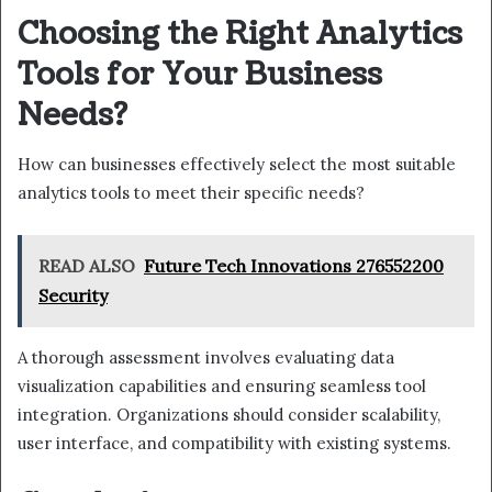
Choosing the Right Analytics
Tools for Your Business
Needs?
How can businesses effectively select the most suitable
analytics tools to meet their specific needs?
READ ALSO
Future Tech Innovations 276552200
Security
A thorough assessment involves evaluating data
visualization capabilities and ensuring seamless tool
integration. Organizations should consider scalability,
user interface, and compatibility with existing systems.