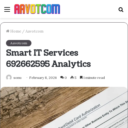
Menu
S
fo
Home
/
Aavotcom
Aavotcom
Smart IT Services
692662595 Analytics
sonu
February 8, 2026
0
5
1 minute read