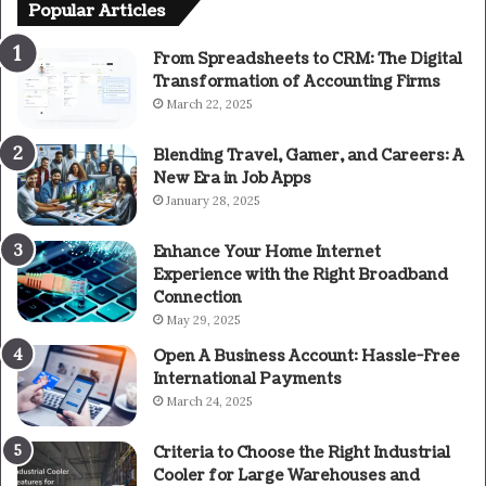
Popular Articles
From Spreadsheets to CRM: The Digital
Transformation of Accounting Firms
March 22, 2025
Blending Travel, Gamer, and Careers: A
New Era in Job Apps
January 28, 2025
Enhance Your Home Internet
Experience with the Right Broadband
Connection
May 29, 2025
Open A Business Account: Hassle-Free
International Payments
March 24, 2025
Criteria to Choose the Right Industrial
Cooler for Large Warehouses and