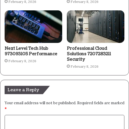
February 8, 2026
February 8, 2026
Next Level Tech Hub
Professional Cloud
973093105 Performance
Solutions 7207283211
Security
February 8, 2026
February 8, 2026
Leave a Reply
Your email address will not be published.
Required fields are marked
*
C
o