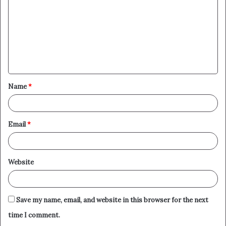
m
m
e
n
t
Name
*
*
Email
*
Website
Save my name, email, and website in this browser for the next
time I comment.