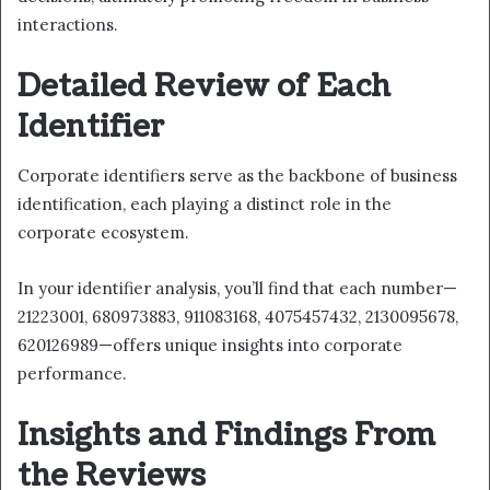
interactions.
Detailed Review of Each
Identifier
Corporate identifiers serve as the backbone of business
identification, each playing a distinct role in the
corporate ecosystem.
In your identifier analysis, you’ll find that each number—
21223001, 680973883, 911083168, 4075457432, 2130095678,
620126989—offers unique insights into corporate
performance.
Insights and Findings From
the Reviews