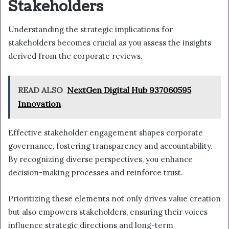
Stakeholders
Understanding the strategic implications for
stakeholders becomes crucial as you assess the insights
derived from the corporate reviews.
READ ALSO
NextGen Digital Hub 937060595
Innovation
Effective stakeholder engagement shapes corporate
governance, fostering transparency and accountability.
By recognizing diverse perspectives, you enhance
decision-making processes and reinforce trust.
Prioritizing these elements not only drives value creation
but also empowers stakeholders, ensuring their voices
influence strategic directions and long-term