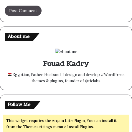
About me
Fouad Kadry
Egyptian, Father, Husband, I design and develop #WordPress
themes & plugins, founder of @tielabs
Follow Me
This widget requries the Arqam Lite Plugin, You can install it
from the Theme settings menu > Install Plugins.