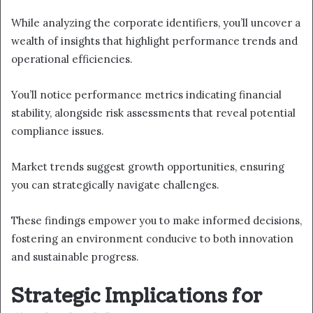
While analyzing the corporate identifiers, you’ll uncover a
wealth of insights that highlight performance trends and
operational efficiencies.
You’ll notice performance metrics indicating financial
stability, alongside risk assessments that reveal potential
compliance issues.
Market trends suggest growth opportunities, ensuring
you can strategically navigate challenges.
These findings empower you to make informed decisions,
fostering an environment conducive to both innovation
and sustainable progress.
Strategic Implications for