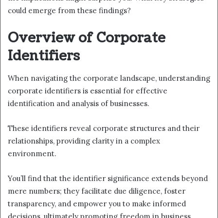
could emerge from these findings?
Overview of Corporate
Identifiers
When navigating the corporate landscape, understanding
corporate identifiers is essential for effective
identification and analysis of businesses.
These identifiers reveal corporate structures and their
relationships, providing clarity in a complex
environment.
You’ll find that the identifier significance extends beyond
mere numbers; they facilitate due diligence, foster
transparency, and empower you to make informed
decisions, ultimately promoting freedom in business