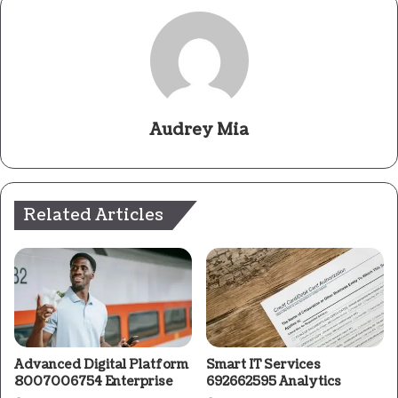
Audrey Mia
Related Articles
Advanced Digital Platform
Smart IT Services
8007006754 Enterprise
692662595 Analytics