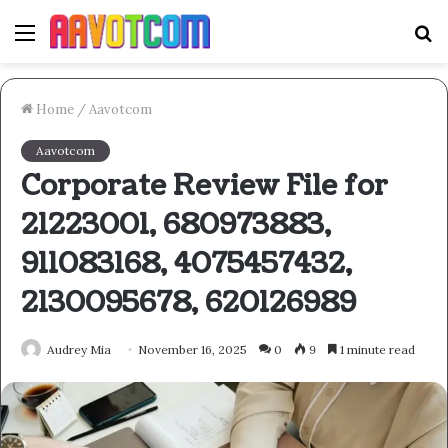
Menu
S
fo
Home
/
Aavotcom
Aavotcom
Corporate Review File for
21223001, 680973883,
911083168, 4075457432,
2130095678, 620126989
Audrey Mia
November 16, 2025
0
9
1 minute read