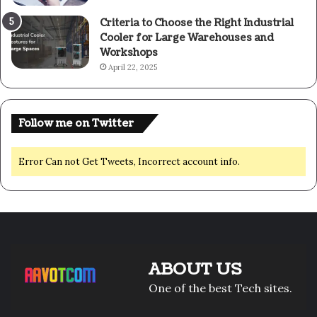
Criteria to Choose the Right Industrial
Cooler for Large Warehouses and
Workshops
April 22, 2025
Follow me on Twitter
Error Can not Get Tweets, Incorrect account info.
ABOUT US
One of the best Tech sites.