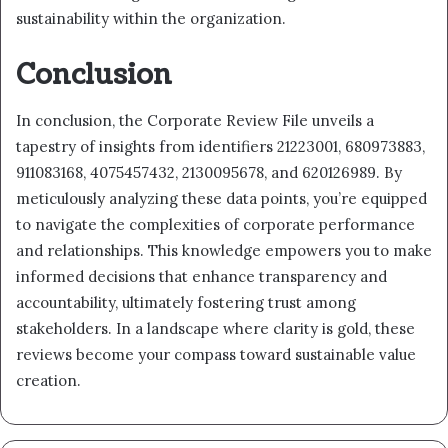
sustainability within the organization.
Conclusion
In conclusion, the Corporate Review File unveils a
tapestry of insights from identifiers 21223001, 680973883,
911083168, 4075457432, 2130095678, and 620126989. By
meticulously analyzing these data points, you’re equipped
to navigate the complexities of corporate performance
and relationships. This knowledge empowers you to make
informed decisions that enhance transparency and
accountability, ultimately fostering trust among
stakeholders. In a landscape where clarity is gold, these
reviews become your compass toward sustainable value
creation.