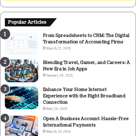
Popular Articles
From Spreadsheets to CRM: The Digital
Transformation of Accounting Firms
March 22, 2025
Blending Travel, Gamer, and Careers: A
New Era in Job Apps
January 28, 2025
Enhance Your Home Internet
Experience with the Right Broadband
Connection
May 29, 2025
Open A Business Account: Hassle-Free
International Payments
March 24, 2025