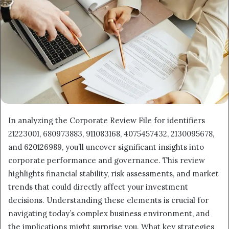
In analyzing the Corporate Review File for identifiers
21223001, 680973883, 911083168, 4075457432, 2130095678,
and 620126989, you’ll uncover significant insights into
corporate performance and governance. This review
highlights financial stability, risk assessments, and market
trends that could directly affect your investment
decisions. Understanding these elements is crucial for
navigating today’s complex business environment, and
the implications might surprise you. What key strategies