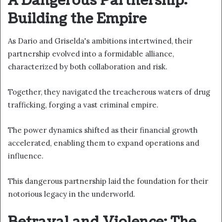
A Dangerous Partnership:
Building the Empire
As Dario and Griselda's ambitions intertwined, their
partnership evolved into a formidable alliance,
characterized by both collaboration and risk.
Together, they navigated the treacherous waters of drug
trafficking, forging a vast criminal empire.
The power dynamics shifted as their financial growth
accelerated, enabling them to expand operations and
influence.
This dangerous partnership laid the foundation for their
notorious legacy in the underworld.