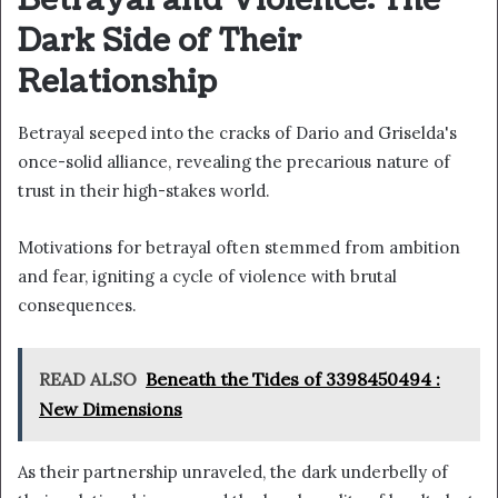
Betrayal and Violence: The
Dark Side of Their
Relationship
Betrayal seeped into the cracks of Dario and Griselda's
once-solid alliance, revealing the precarious nature of
trust in their high-stakes world.
Motivations for betrayal often stemmed from ambition
and fear, igniting a cycle of violence with brutal
consequences.
READ ALSO
Beneath the Tides of 3398450494 :
New Dimensions
As their partnership unraveled, the dark underbelly of