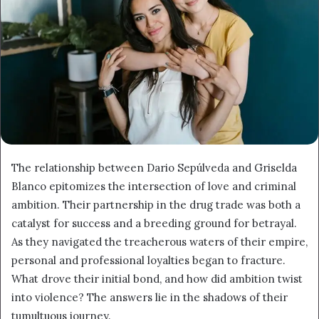
The relationship between Dario Sepúlveda and Griselda
Blanco epitomizes the intersection of love and criminal
ambition. Their partnership in the drug trade was both a
catalyst for success and a breeding ground for betrayal.
As they navigated the treacherous waters of their empire,
personal and professional loyalties began to fracture.
What drove their initial bond, and how did ambition twist
into violence? The answers lie in the shadows of their
tumultuous journey.