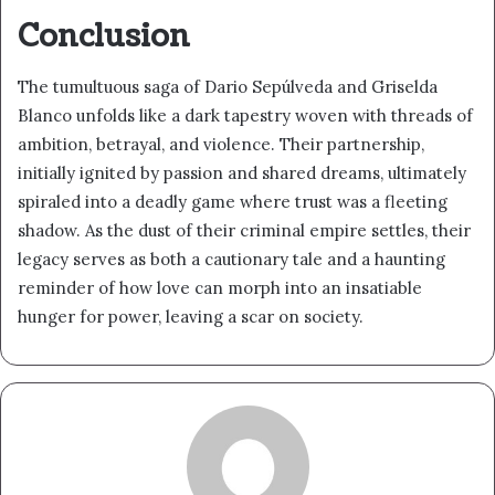
Conclusion
The tumultuous saga of Dario Sepúlveda and Griselda
Blanco unfolds like a dark tapestry woven with threads of
ambition, betrayal, and violence. Their partnership,
initially ignited by passion and shared dreams, ultimately
spiraled into a deadly game where trust was a fleeting
shadow. As the dust of their criminal empire settles, their
legacy serves as both a cautionary tale and a haunting
reminder of how love can morph into an insatiable
hunger for power, leaving a scar on society.