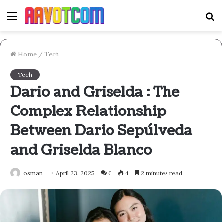
Menu
S
fo
Home
/
Tech
Tech
Dario and Griselda : The
Complex Relationship
Between Dario Sepúlveda
and Griselda Blanco
osman
April 23, 2025
0
4
2 minutes read