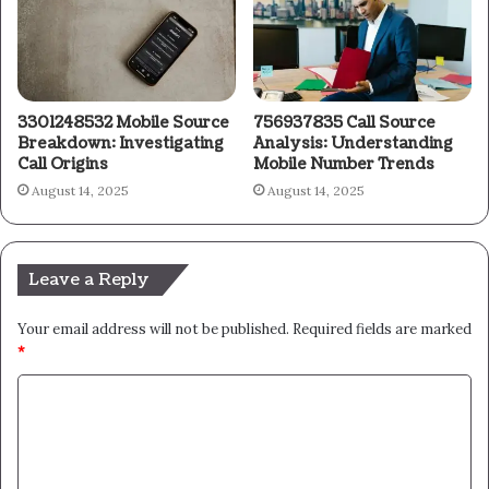
3301248532 Mobile Source
756937835 Call Source
Breakdown: Investigating
Analysis: Understanding
Call Origins
Mobile Number Trends
August 14, 2025
August 14, 2025
Leave a Reply
Your email address will not be published.
Required fields are marked
*
C
o
m
m