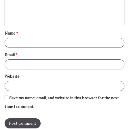
e
n
t
Name
*
*
Email
*
Website
Save my name, email, and website in this browser for the next
time I comment.