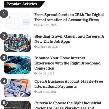
Popular Articles
From Spreadsheets to CRM: The Digital
Transformation of Accounting Firms
March 22, 2025
Blending Travel, Gamer, and Careers: A
New Era in Job Apps
January 28, 2025
Enhance Your Home Internet
Experience with the Right Broadband
Connection
May 29, 2025
Open A Business Account: Hassle-Free
International Payments
March 24, 2025
Criteria to Choose the Right Industrial
Cooler for Large Warehouses and