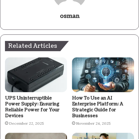
osman
Related Articles
UPS Uninterruptible
How To Use an AI
Power Supply: Ensuring
Enterprise Platform: A
Reliable Power for Your
Strategic Guide for
Devices
Businesses
December 22, 2025
November 24, 2025