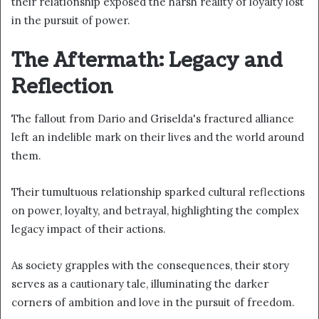
their relationship exposed the harsh reality of loyalty lost
in the pursuit of power.
The Aftermath: Legacy and
Reflection
The fallout from Dario and Griselda's fractured alliance
left an indelible mark on their lives and the world around
them.
Their tumultuous relationship sparked cultural reflections
on power, loyalty, and betrayal, highlighting the complex
legacy impact of their actions.
As society grapples with the consequences, their story
serves as a cautionary tale, illuminating the darker
corners of ambition and love in the pursuit of freedom.