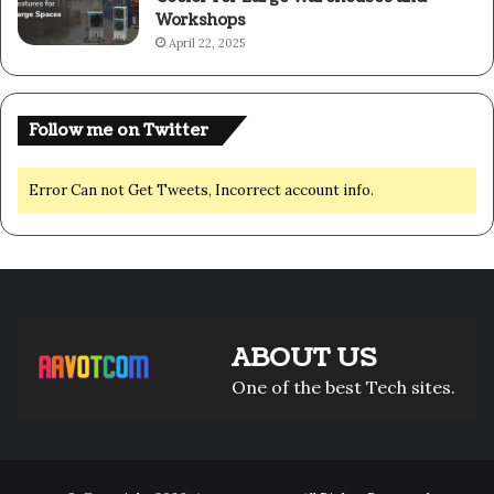
Workshops
April 22, 2025
Follow me on Twitter
Error Can not Get Tweets, Incorrect account info.
ABOUT US
One of the best Tech sites.