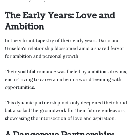
The Early Years: Love and
Ambition
In the vibrant tapestry of their early years, Dario and
Griselda's relationship blossomed amid a shared fervor
for ambition and personal growth.
Their youthful romance was fueled by ambitious dreams,
each striving to carve a niche in a world teeming with
opportunities.
This dynamic partnership not only deepened their bond
but also laid the groundwork for their future endeavors,
showcasing the intersection of love and aspiration.