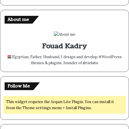
About me
Fouad Kadry
Egyptian, Father, Husband, I design and develop #WordPress
themes & plugins, founder of @tielabs
Follow Me
This widget requries the Arqam Lite Plugin, You can install it
from the Theme settings menu > Install Plugins.