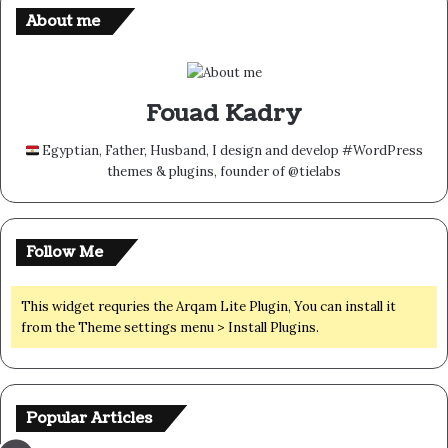
About me
Fouad Kadry
Egyptian, Father, Husband, I design and develop #WordPress
themes & plugins, founder of @tielabs
Follow Me
This widget requries the Arqam Lite Plugin, You can install it
from the Theme settings menu > Install Plugins.
Popular Articles