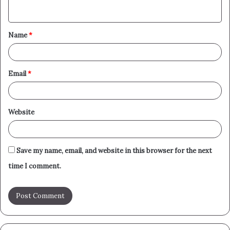
n
t
Name
*
*
Email
*
Website
Save my name, email, and website in this browser for the next
time I comment.