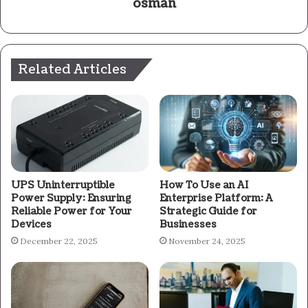
osman
Related Articles
UPS Uninterruptible
How To Use an AI
Power Supply: Ensuring
Enterprise Platform: A
Reliable Power for Your
Strategic Guide for
Devices
Businesses
December 22, 2025
November 24, 2025