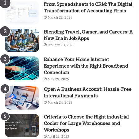
From Spreadsheets to CRM: The Digital
Transformation of Accounting Firms
March 22, 2025
Blending Travel, Gamer, and Careers: A
New Era in Job Apps
January 28, 2025
Enhance Your Home Internet
Experience with the Right Broadband
Connection
May 29, 2025
Open A Business Account: Hassle-Free
International Payments
March 24, 2025
Criteria to Choose the Right Industrial
Cooler for Large Warehouses and
Workshops
April 22, 2025