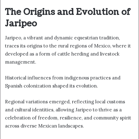
The Origins and Evolution of
Jaripeo
Jaripeo, a vibrant and dynamic equestrian tradition,
traces its origins to the rural regions of Mexico, where it
developed as a form of cattle herding and livestock
management.
Historical influences from indigenous practices and
Spanish colonization shaped its evolution.
Regional variations emerged, reflecting local customs
and cultural identities, allowing Jaripeo to thrive as a
celebration of freedom, resilience, and community spirit
across diverse Mexican landscapes.