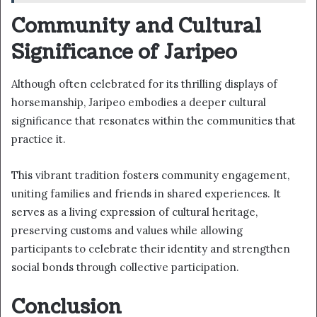
Community and Cultural
Significance of Jaripeo
Although often celebrated for its thrilling displays of
horsemanship, Jaripeo embodies a deeper cultural
significance that resonates within the communities that
practice it.
This vibrant tradition fosters community engagement,
uniting families and friends in shared experiences. It
serves as a living expression of cultural heritage,
preserving customs and values while allowing
participants to celebrate their identity and strengthen
social bonds through collective participation.
Conclusion