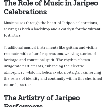
The Role of Music in Jaripeo
Celebrations
Music pulses through the heart of Jaripeo celebrations,
serving as both a backdrop and a catalyst for the vibrant
festivities.
Traditional musical instruments like guitars and violins
resonate with cultural expressions, weaving stories of
heritage and communal spirit. The rhythmic beats
invigorate participants, enhancing the electric
atmosphere, while melodies evoke nostalgia, reinforcing
the sense of identity and continuity within this cherished
cultural practice.
The Artistry of Jaripeo