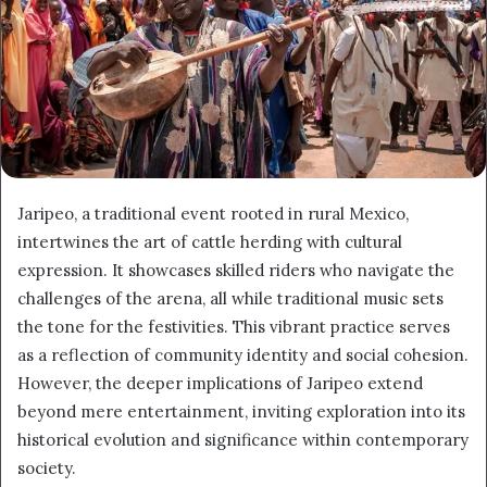
Jaripeo, a traditional event rooted in rural Mexico,
intertwines the art of cattle herding with cultural
expression. It showcases skilled riders who navigate the
challenges of the arena, all while traditional music sets
the tone for the festivities. This vibrant practice serves
as a reflection of community identity and social cohesion.
However, the deeper implications of Jaripeo extend
beyond mere entertainment, inviting exploration into its
historical evolution and significance within contemporary
society.