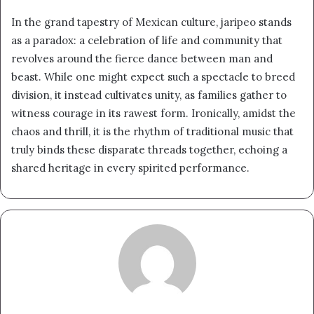
In the grand tapestry of Mexican culture, jaripeo stands
as a paradox: a celebration of life and community that
revolves around the fierce dance between man and
beast. While one might expect such a spectacle to breed
division, it instead cultivates unity, as families gather to
witness courage in its rawest form. Ironically, amidst the
chaos and thrill, it is the rhythm of traditional music that
truly binds these disparate threads together, echoing a
shared heritage in every spirited performance.