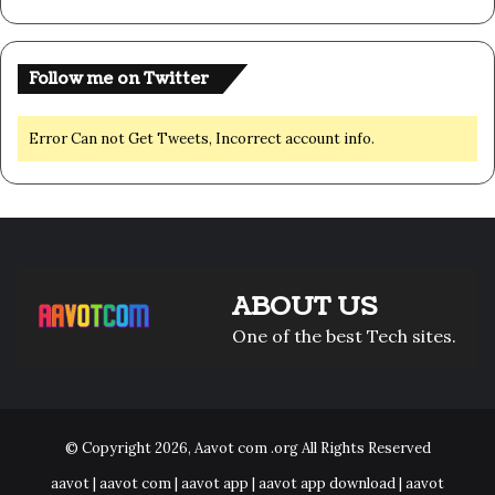
Follow me on Twitter
Error Can not Get Tweets, Incorrect account info.
ABOUT US
One of the best Tech sites.
© Copyright 2026,
Aavot com .org
All Rights Reserved
aavot | aavot com | aavot app | aavot app download | aavot