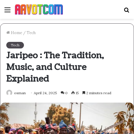
Menu
S
fo
Home
/
Tech
Tech
Jaripeo : The Tradition,
Music, and Culture
Explained
osman
April 24, 2025
0
15
2 minutes read