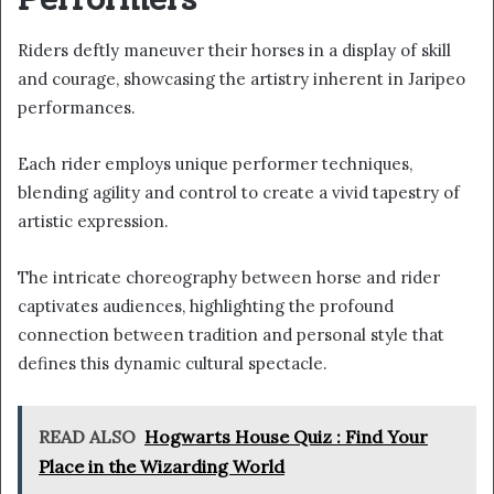
Performers
Riders deftly maneuver their horses in a display of skill
and courage, showcasing the artistry inherent in Jaripeo
performances.
Each rider employs unique performer techniques,
blending agility and control to create a vivid tapestry of
artistic expression.
The intricate choreography between horse and rider
captivates audiences, highlighting the profound
connection between tradition and personal style that
defines this dynamic cultural spectacle.
READ ALSO
Hogwarts House Quiz : Find Your
Place in the Wizarding World