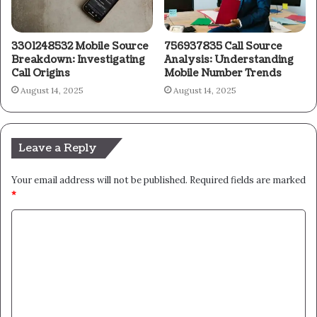
3301248532 Mobile Source
756937835 Call Source
Breakdown: Investigating
Analysis: Understanding
Call Origins
Mobile Number Trends
August 14, 2025
August 14, 2025
Leave a Reply
Your email address will not be published.
Required fields are marked
*
C
o
m
m
e