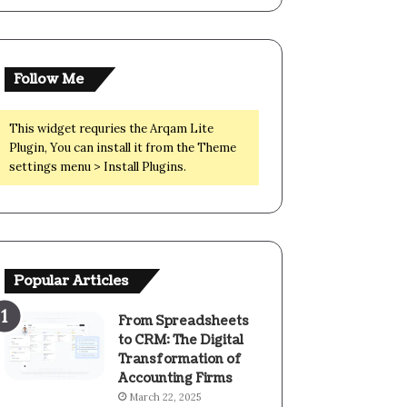
Follow Me
This widget requries the Arqam Lite
Plugin, You can install it from the Theme
settings menu > Install Plugins.
Popular Articles
From Spreadsheets
to CRM: The Digital
Transformation of
Accounting Firms
March 22, 2025