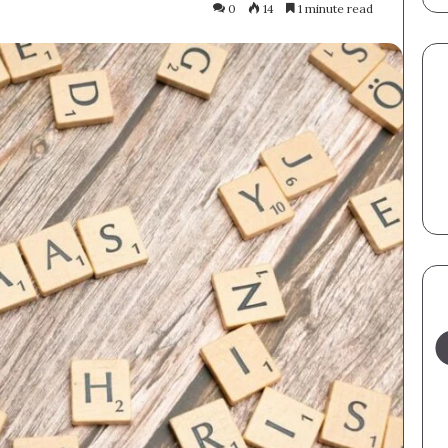
0
14
1 minute read