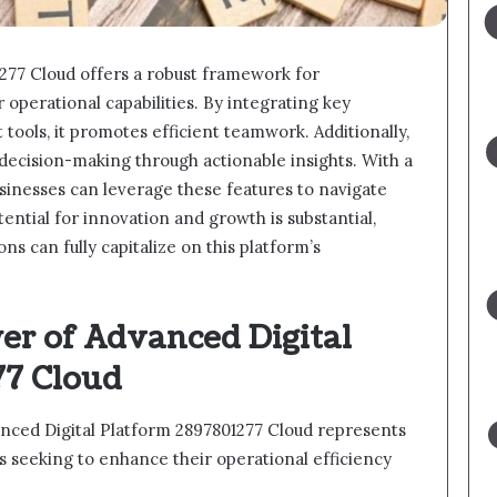
277 Cloud offers a robust framework for
 operational capabilities. By integrating key
ools, it promotes efficient teamwork. Additionally,
 decision-making through actionable insights. With a
sinesses can leverage these features to navigate
tential for innovation and growth is substantial,
ns can fully capitalize on this platform’s
er of Advanced Digital
77 Cloud
anced Digital Platform 2897801277 Cloud represents
ns seeking to enhance their operational efficiency