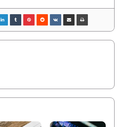
LinkedIn
Tumblr
Pinterest
Reddit
VKontakte
Share via Email
Print