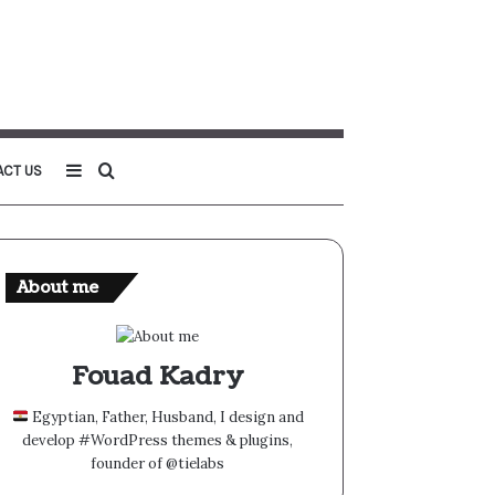
Sidebar
Search
ACT US
for
About me
Fouad Kadry
Egyptian, Father, Husband, I design and
develop #WordPress themes & plugins,
founder of @tielabs