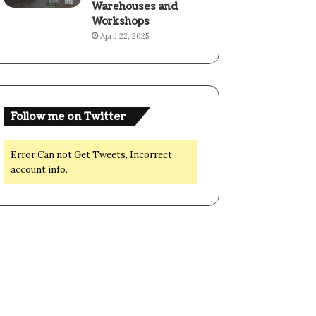
Warehouses and
Workshops
April 22, 2025
Follow me on Twitter
Error Can not Get Tweets, Incorrect
account info.