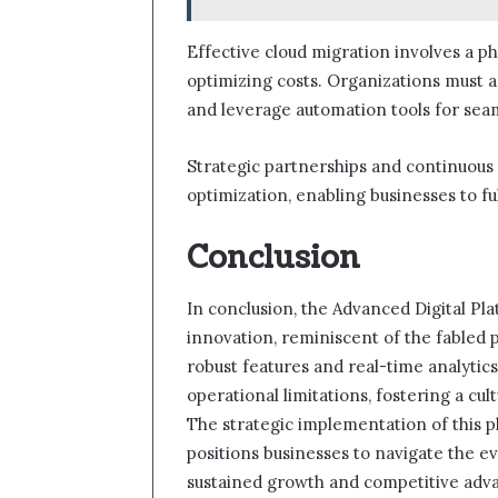
Effective cloud migration involves a p
optimizing costs. Organizations must as
and leverage automation tools for seam
Strategic partnerships and continuous 
optimization, enabling businesses to fu
Conclusion
In conclusion, the Advanced Digital Pl
innovation, reminiscent of the fabled 
robust features and real-time analytics
operational limitations, fostering a cu
The strategic implementation of this p
positions businesses to navigate the e
sustained growth and competitive adv