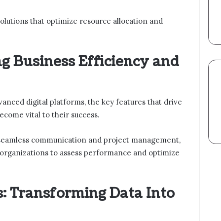
 solutions that optimize resource allocation and
g Business Efficiency and
anced digital platforms, the key features that drive
ecome vital to their success.
ate seamless communication and project management,
e organizations to assess performance and optimize
s: Transforming Data Into