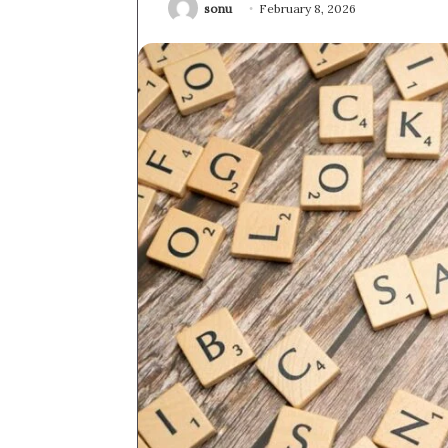
sonu
February 8, 2026