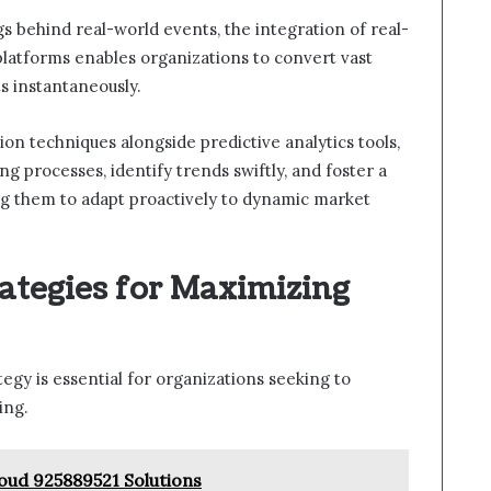
ags behind real-world events, the integration of real-
 platforms enables organizations to convert vast
s instantaneously.
ion techniques alongside predictive analytics tools,
 processes, identify trends swiftly, and foster a
ing them to adapt proactively to dynamic market
ategies for Maximizing
gy is essential for organizations seeking to
ing.
oud 925889521 Solutions