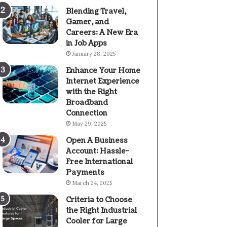
Blending Travel,
Gamer, and
Careers: A New Era
in Job Apps
January 28, 2025
Enhance Your Home
Internet Experience
with the Right
Broadband
Connection
May 29, 2025
Open A Business
Account: Hassle-
Free International
Payments
March 24, 2025
Criteria to Choose
the Right Industrial
Cooler for Large