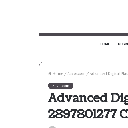
HOME
BUSI
Home
/
Aavotcom
/
Advanced Digital Pla
Aavotcom
Advanced Dig
2897801277 C