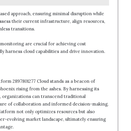
hased approach, ensuring minimal disruption while
sess their current infrastructure, align resources,
less transitions.
monitoring are crucial for achieving cost
lly harness cloud capabilities and drive innovation.
atform 2897801277 Cloud stands as a beacon of
phoenix rising from the ashes. By harnessing its
, organizations can transcend traditional
lture of collaboration and informed decision-making.
latform not only optimizes resources but also
ver-evolving market landscape, ultimately ensuring
antage.