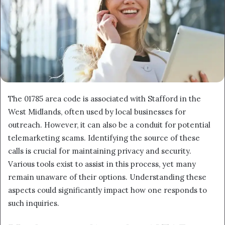
The 01785 area code is associated with Stafford in the
West Midlands, often used by local businesses for
outreach. However, it can also be a conduit for potential
telemarketing scams. Identifying the source of these
calls is crucial for maintaining privacy and security.
Various tools exist to assist in this process, yet many
remain unaware of their options. Understanding these
aspects could significantly impact how one responds to
such inquiries.