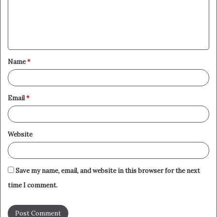
m
e
n
t
Name
*
*
Email
*
Website
Save my name, email, and website in this browser for the next
time I comment.