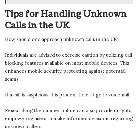
Tips for Handling Unknown
Calls in the UK
How should one approach unknown calls in the UK?
Individuals are advised to exercise caution by utilizing call
blocking features available on most mobile devices. This
enhances mobile security, protecting against potential
scams.
If a call is suspicious, it is prudent to let it go to voicemail.
Researching the number online can also provide insights,
empowering users to make informed decisions regarding
unknown callers.