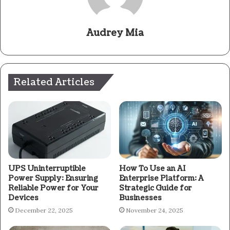
Audrey Mia
Related Articles
UPS Uninterruptible
How To Use an AI
Power Supply: Ensuring
Enterprise Platform: A
Reliable Power for Your
Strategic Guide for
Devices
Businesses
December 22, 2025
November 24, 2025