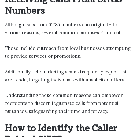
Numbers
Although calls from 01785 numbers can originate for
various reasons, several common purposes stand out.
These include outreach from local businesses attempting
to provide services or promotions.
Additionally, telemarketing scams frequently exploit this
area code, targeting individuals with unsolicited offers.
Understanding these common reasons can empower
recipients to discern legitimate calls from potential
nuisances, safeguarding their time and privacy.
How to Identify the Caller