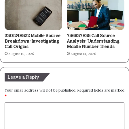
3301248532 Mobile Source
756937835 Call Source
Breakdown: Investigating
Analysis: Understanding
Call Origins
Mobile Number Trends
August 14, 2025
August 14, 2025
Leave a Reply
Your email address will not be published.
Required fields are marked
*
C
o
m