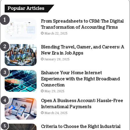
Popular Articles
From Spreadsheets to CRM: The Digital
Transformation of Accounting Firms
March 22, 2025
Blending Travel, Gamer, and Careers: A
New Era in Job Apps
January 28, 2025
Enhance Your Home Internet
Experience with the Right Broadband
Connection
May 29, 2025
Open A Business Account: Hassle-Free
International Payments
March 24, 2025
Criteria to Choose the Right Industrial