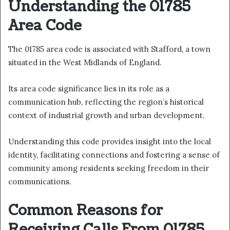
Understanding the 01785
Area Code
The 01785 area code is associated with Stafford, a town
situated in the West Midlands of England.
Its area code significance lies in its role as a
communication hub, reflecting the region’s historical
context of industrial growth and urban development.
Understanding this code provides insight into the local
identity, facilitating connections and fostering a sense of
community among residents seeking freedom in their
communications.
Common Reasons for
Receiving Calls From 01785