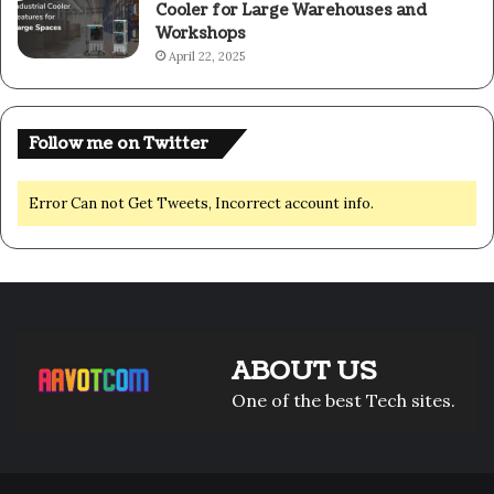
Cooler for Large Warehouses and
Workshops
April 22, 2025
Follow me on Twitter
Error Can not Get Tweets, Incorrect account info.
ABOUT US
One of the best Tech sites.