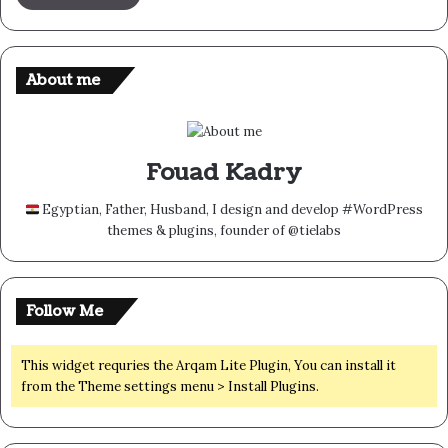
About me
Fouad Kadry
Egyptian, Father, Husband, I design and develop #WordPress
themes & plugins, founder of @tielabs
Follow Me
This widget requries the Arqam Lite Plugin, You can install it
from the Theme settings menu > Install Plugins.