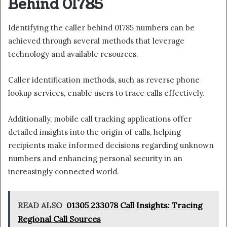
Behind 01785
Identifying the caller behind 01785 numbers can be
achieved through several methods that leverage
technology and available resources.
Caller identification methods, such as reverse phone
lookup services, enable users to trace calls effectively.
Additionally, mobile call tracking applications offer
detailed insights into the origin of calls, helping
recipients make informed decisions regarding unknown
numbers and enhancing personal security in an
increasingly connected world.
READ ALSO
01305 233078 Call Insights: Tracing
Regional Call Sources