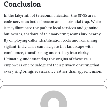
Conclusion
In the labyrinth of telecommunication, the 01785 area
code serves as both a beacon and a potential trap. While
it may illuminate the path to local services and genuine
businesses, shadows of telemarketing scams lurk nearby.
By employing caller identification tools and remaining
vigilant, individuals can navigate this landscape with
confidence, transforming uncertainty into clarity.
Ultimately, understanding the origins of these calls
empowers one to safeguard their privacy, ensuring that
every ring brings reassurance rather than apprehension.