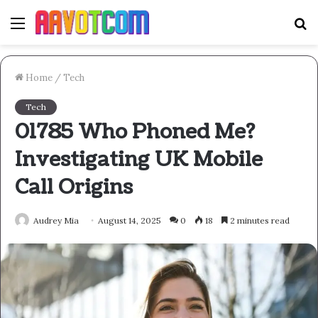
Menu
S
fo
Home
/
Tech
Tech
01785 Who Phoned Me?
Investigating UK Mobile
Call Origins
Audrey Mia
August 14, 2025
0
18
2 minutes read