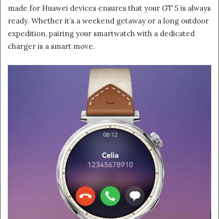
made for Huawei devices ensures that your GT 5 is always
ready. Whether it’s a weekend getaway or a long outdoor
expedition, pairing your smartwatch with a dedicated
charger is a smart move.