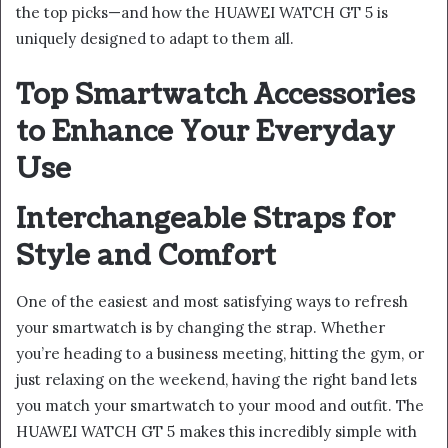
the top picks—and how the HUAWEI WATCH GT 5 is
uniquely designed to adapt to them all.
Top Smartwatch Accessories
to Enhance Your Everyday
Use
Interchangeable Straps for
Style and Comfort
One of the easiest and most satisfying ways to refresh
your smartwatch is by changing the strap. Whether
you’re heading to a business meeting, hitting the gym, or
just relaxing on the weekend, having the right band lets
you match your smartwatch to your mood and outfit. The
HUAWEI WATCH GT 5 makes this incredibly simple with