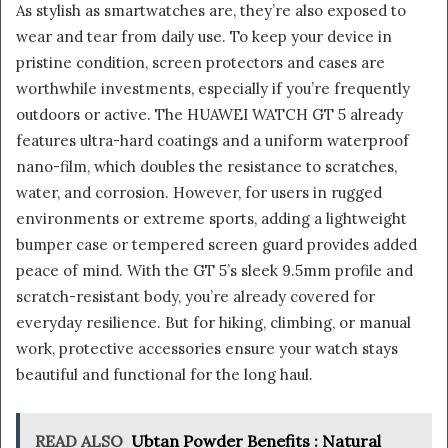
As stylish as smartwatches are, they’re also exposed to
wear and tear from daily use. To keep your device in
pristine condition, screen protectors and cases are
worthwhile investments, especially if you’re frequently
outdoors or active. The HUAWEI WATCH GT 5 already
features ultra-hard coatings and a uniform waterproof
nano-film, which doubles the resistance to scratches,
water, and corrosion. However, for users in rugged
environments or extreme sports, adding a lightweight
bumper case or tempered screen guard provides added
peace of mind. With the GT 5’s sleek 9.5mm profile and
scratch-resistant body, you’re already covered for
everyday resilience. But for hiking, climbing, or manual
work, protective accessories ensure your watch stays
beautiful and functional for the long haul.
READ ALSO
Ubtan Powder Benefits : Natural