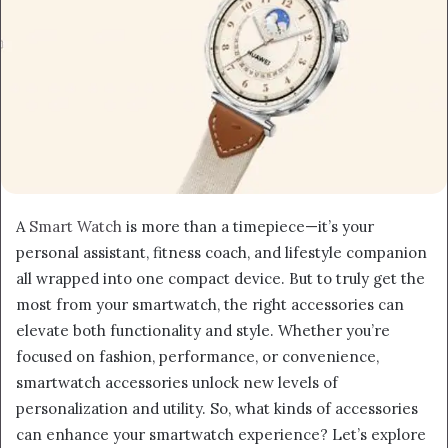
A
Smart Watch
is more than a timepiece—it’s your
personal assistant, fitness coach, and lifestyle companion
all wrapped into one compact device. But to truly get the
most from your smartwatch, the right accessories can
elevate both functionality and style. Whether you’re
focused on fashion, performance, or convenience,
smartwatch accessories unlock new levels of
personalization and utility. So, what kinds of accessories
can enhance your smartwatch experience? Let’s explore