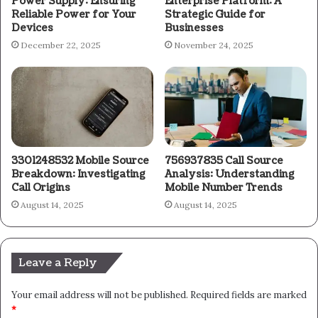
Power Supply: Ensuring
Enterprise Platform: A
Reliable Power for Your
Strategic Guide for
Devices
Businesses
December 22, 2025
November 24, 2025
3301248532 Mobile Source
756937835 Call Source
Breakdown: Investigating
Analysis: Understanding
Call Origins
Mobile Number Trends
August 14, 2025
August 14, 2025
Leave a Reply
Your email address will not be published.
Required fields are marked
*