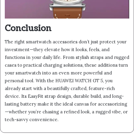
Conclusion
The right smartwatch accessories don’t just protect your
investment—they elevate how it looks, feels, and
functions in your daily life. From stylish straps and rugged
cases to practical charging solutions, these additions turn
your smartwatch into an even more powerful and
personal tool. With the HUAWEI WATCH GT 5, you
already start with a beautifully crafted, feature-rich
device. Its EasyFit strap design, durable build, and long-
lasting battery make it the ideal canvas for accessorizing
—whether you’re chasing a refined look, a rugged vibe, or
tech-savvy convenience.