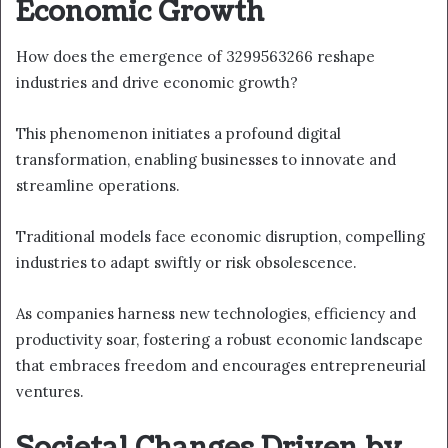
Economic Growth
How does the emergence of 3299563266 reshape
industries and drive economic growth?
This phenomenon initiates a profound digital
transformation, enabling businesses to innovate and
streamline operations.
Traditional models face economic disruption, compelling
industries to adapt swiftly or risk obsolescence.
As companies harness new technologies, efficiency and
productivity soar, fostering a robust economic landscape
that embraces freedom and encourages entrepreneurial
ventures.