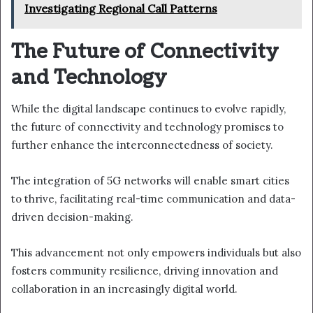
Investigating Regional Call Patterns
The Future of Connectivity
and Technology
While the digital landscape continues to evolve rapidly,
the future of connectivity and technology promises to
further enhance the interconnectedness of society.
The integration of 5G networks will enable smart cities
to thrive, facilitating real-time communication and data-
driven decision-making.
This advancement not only empowers individuals but also
fosters community resilience, driving innovation and
collaboration in an increasingly digital world.