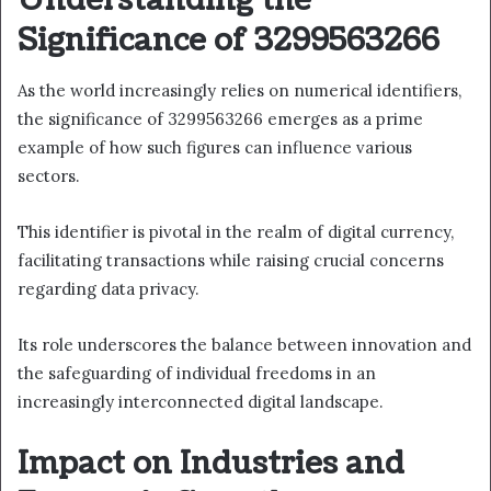
Understanding the
Significance of 3299563266
As the world increasingly relies on numerical identifiers,
the significance of 3299563266 emerges as a prime
example of how such figures can influence various
sectors.
This identifier is pivotal in the realm of digital currency,
facilitating transactions while raising crucial concerns
regarding data privacy.
Its role underscores the balance between innovation and
the safeguarding of individual freedoms in an
increasingly interconnected digital landscape.
Impact on Industries and