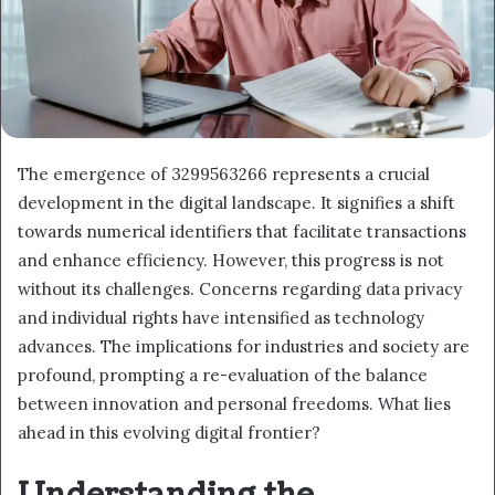
The emergence of 3299563266 represents a crucial
development in the digital landscape. It signifies a shift
towards numerical identifiers that facilitate transactions
and enhance efficiency. However, this progress is not
without its challenges. Concerns regarding data privacy
and individual rights have intensified as technology
advances. The implications for industries and society are
profound, prompting a re-evaluation of the balance
between innovation and personal freedoms. What lies
ahead in this evolving digital frontier?