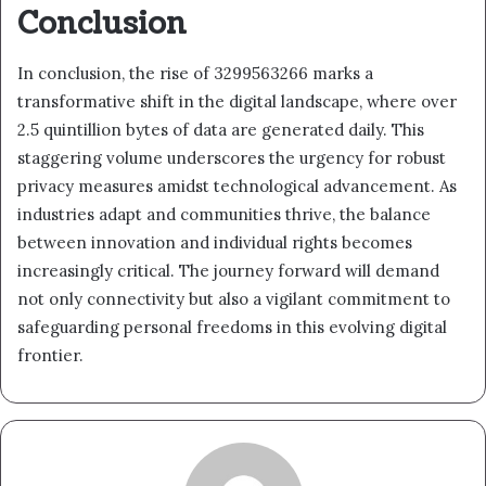
Conclusion
In conclusion, the rise of 3299563266 marks a
transformative shift in the digital landscape, where over
2.5 quintillion bytes of data are generated daily. This
staggering volume underscores the urgency for robust
privacy measures amidst technological advancement. As
industries adapt and communities thrive, the balance
between innovation and individual rights becomes
increasingly critical. The journey forward will demand
not only connectivity but also a vigilant commitment to
safeguarding personal freedoms in this evolving digital
frontier.