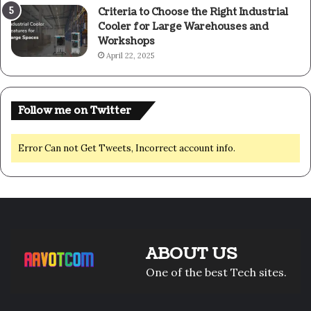
Criteria to Choose the Right Industrial
Cooler for Large Warehouses and
Workshops
April 22, 2025
Follow me on Twitter
Error Can not Get Tweets, Incorrect account info.
ABOUT US
One of the best Tech sites.