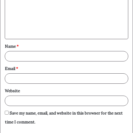
m
m
e
n
t
Name
*
*
Email
*
Website
Save my name, email, and website in this browser for the next
time I comment.