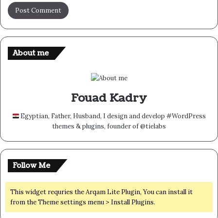
About me
Fouad Kadry
Egyptian, Father, Husband, I design and develop #WordPress
themes & plugins, founder of @tielabs
Follow Me
This widget requries the Arqam Lite Plugin, You can install it
from the Theme settings menu > Install Plugins.