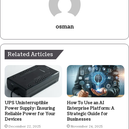
osman
Related Articles
UPS Uninterruptible
How To Use an AI
Power Supply: Ensuring
Enterprise Platform: A
Reliable Power for Your
Strategic Guide for
Devices
Businesses
December 22, 2025
November 24, 2025