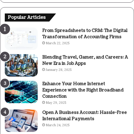
Popular Articles
From Spreadsheets to CRM: The Digital
Transformation of Accounting Firms
March 22, 2025
Blending Travel, Gamer, and Careers: A
New Era in Job Apps
January 28, 2025
Enhance Your Home Internet
Experience with the Right Broadband
Connection
May 29, 2025
Open A Business Account: Hassle-Free
International Payments
March 24, 2025