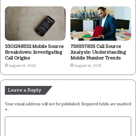
3301248532 Mobile Source
756937835 Call Source
Breakdown: Investigating
Analysis: Understanding
Call Origins
Mobile Number Trends
August 14, 2025
August 14, 2025
Leave a Reply
Your email address will not be published.
Required fields are marked
*
C
o