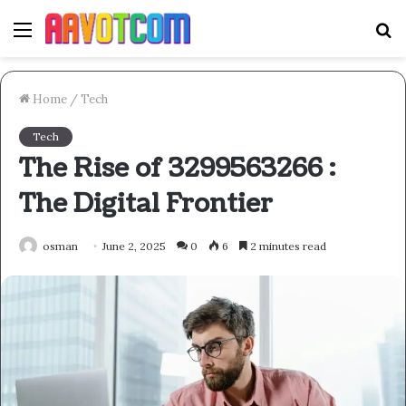
Menu
S
fo
Home
/
Tech
Tech
The Rise of 3299563266 :
The Digital Frontier
osman
June 2, 2025
0
6
2 minutes read