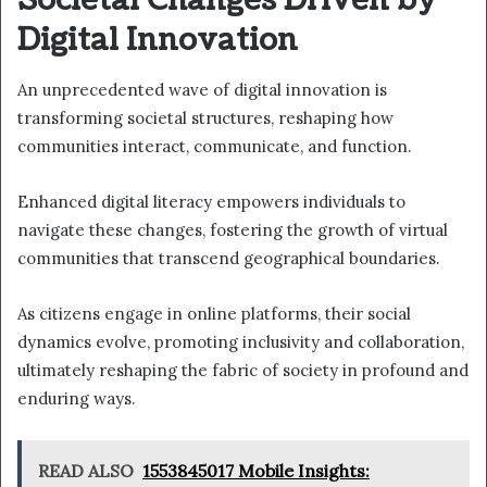
Societal Changes Driven by
Digital Innovation
An unprecedented wave of digital innovation is
transforming societal structures, reshaping how
communities interact, communicate, and function.
Enhanced digital literacy empowers individuals to
navigate these changes, fostering the growth of virtual
communities that transcend geographical boundaries.
As citizens engage in online platforms, their social
dynamics evolve, promoting inclusivity and collaboration,
ultimately reshaping the fabric of society in profound and
enduring ways.
READ ALSO
1553845017 Mobile Insights: