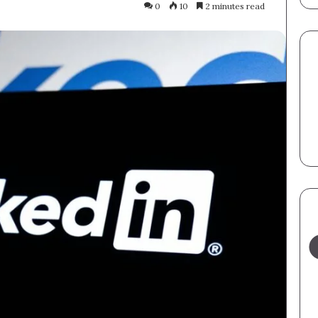
0
10
2 minutes read