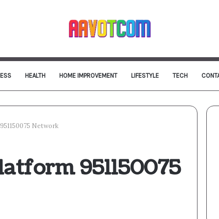
NESS
HEALTH
HOME IMPROVEMENT
LIFESTYLE
TECH
CONT
 951150075 Network
latform 951150075