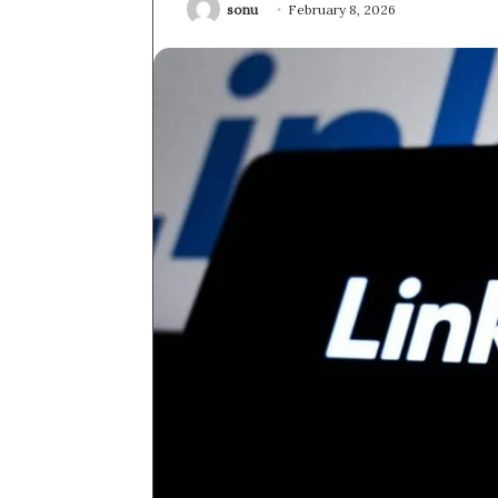
sonu
February 8, 2026