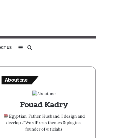
Sidebar
Search
ACT US
for
About me
Fouad Kadry
Egyptian, Father, Husband, I design and
develop #WordPress themes & plugins,
founder of @tielabs