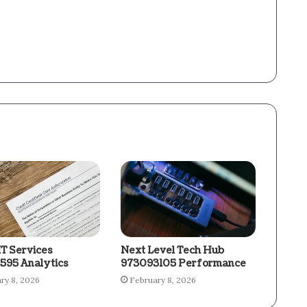
IT Services
Next Level Tech Hub
595 Analytics
973093105 Performance
ry 8, 2026
February 8, 2026