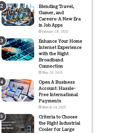
Blending Travel,
Gamer, and
Careers: A New Era
in Job Apps
January 28, 2025
Enhance Your Home
Internet Experience
with the Right
Broadband
Connection
May 29, 2025
Open A Business
Account: Hassle-
Free International
Payments
March 24, 2025
Criteria to Choose
the Right Industrial
Cooler for Large