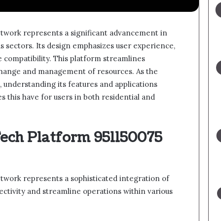
twork represents a significant advancement in
us sectors. Its design emphasizes user experience,
 compatibility. This platform streamlines
xchange and management of resources. As the
 understanding its features and applications
 this have for users in both residential and
Tech Platform 951150075
work represents a sophisticated integration of
tivity and streamline operations within various