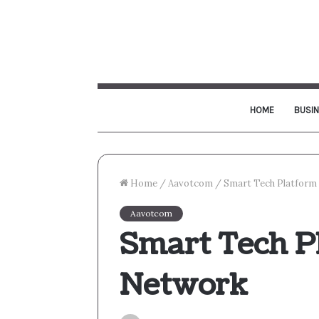
HOME
BUSI
Home
/
Aavotcom
/
Smart Tech Platform
Aavotcom
Smart Tech P
Network