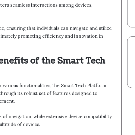
osters seamless interactions among devices,
e, ensuring that individuals can navigate and utilize
ltimately promoting efficiency and innovation in
nefits of the Smart Tech
various functionalities, the Smart Tech Platform
through its robust set of features designed to
gement.
e of navigation, while extensive device compatibility
ltitude of devices.