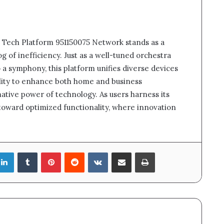
t Tech Platform 951150075 Network stands as a
g of inefficiency. Just as a well-tuned orchestra
a symphony, this platform unifies diverse devices
bility to enhance both home and business
ative power of technology. As users harness its
 toward optimized functionality, where innovation
LinkedIn
Tumblr
Pinterest
Reddit
VKontakte
Share via Email
Print