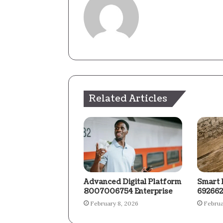
Related Articles
Advanced Digital Platform
Smart 
8007006754 Enterprise
692662
February 8, 2026
Februa