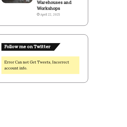
Warehouses and
Workshops
April 22, 2025
Follow me on Twitter
Error Can not Get Tweets, Incorrect
account info.