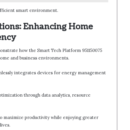
efficient smart environment.
tions: Enhancing Home
ency
onstrate how the Smart Tech Platform 951150075
home and business environments.
mlessly integrates devices for energy management
optimization through data analytics, resource
.
maximize productivity while enjoying greater
lives.