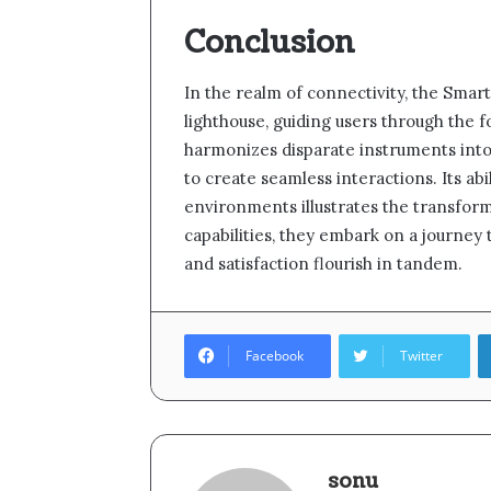
Conclusion
In the realm of connectivity, the Smar
lighthouse, guiding users through the fo
harmonizes disparate instruments into 
to create seamless interactions. Its a
environments illustrates the transform
capabilities, they embark on a journey
and satisfaction flourish in tandem.
Facebook
Twitter
sonu