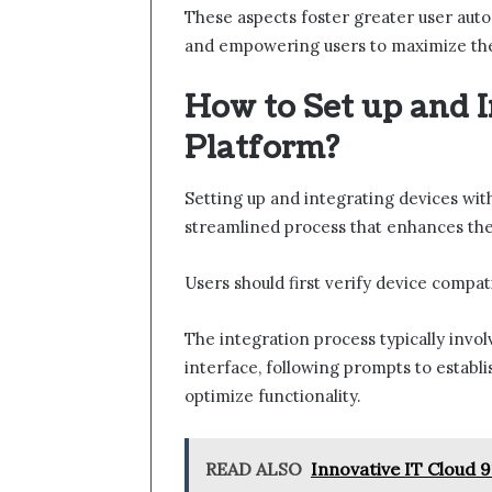
These aspects foster greater user auton
and empowering users to maximize the
How to Set up and I
Platform?
Setting up and integrating devices wi
streamlined process that enhances the
Users should first verify device compat
The integration process typically invo
interface, following prompts to establ
optimize functionality.
READ ALSO
Innovative IT Cloud 9