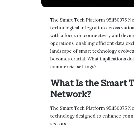
The Smart Tech Platform 951150075 Ne
technological integration across vario
with a focus on connectivity and device
operations, enabling efficient data e
landscape of smart technology evolves,
becomes crucial. What implications does
commercial settings?
What Is the Smart 
Network?
The Smart Tech Platform 951150075 Net
technology designed to enhance connec
sectors.