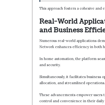
This approach fosters a cohesive and 
Real-World Applica
and Business Effici
Numerous real-world applications dem
Network enhances efficiency in both 
In home automation, the platform sea
and security.
Simultaneously, it facilitates business 
allocation, and streamlined operations
These advancements empower users to 
control and convenience in their daily 