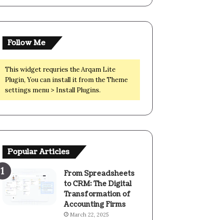
Follow Me
This widget requries the Arqam Lite
Plugin, You can install it from the Theme
settings menu > Install Plugins.
Popular Articles
From Spreadsheets
to CRM: The Digital
Transformation of
Accounting Firms
March 22, 2025