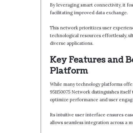
By leveraging smart connectivity, it f
facilitating improved data exchange.
This network prioritizes user experienc
technological resources effortlessly, u
diverse applications.
Key Features and Be
Platform
While many technology platforms offer 
951150075 Network distinguishes itself 
optimize performance and user enga
Its intuitive user interface ensures eas
allows seamless integration across a mu