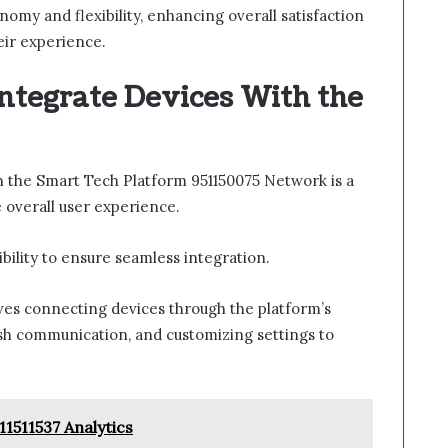
omy and flexibility, enhancing overall satisfaction
ir experience.
ntegrate Devices With the
th the Smart Tech Platform 951150075 Network is a
 overall user experience.
ibility to ensure seamless integration.
lves connecting devices through the platform’s
ish communication, and customizing settings to
11511537 Analytics