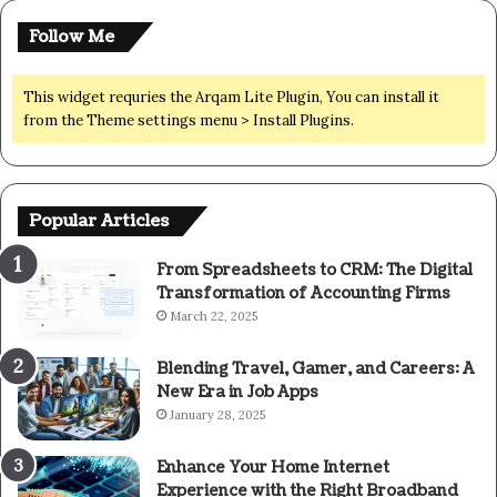
Follow Me
This widget requries the Arqam Lite Plugin, You can install it
from the Theme settings menu > Install Plugins.
Popular Articles
From Spreadsheets to CRM: The Digital
Transformation of Accounting Firms
March 22, 2025
Blending Travel, Gamer, and Careers: A
New Era in Job Apps
January 28, 2025
Enhance Your Home Internet
Experience with the Right Broadband