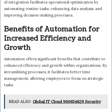
AI integration facilitates operational optimization by
automating routine tasks, enhancing data analysis, and
improving decision-making processes.
Benefits of Automation for
Increased Efficiency and
Growth
Automation offers significant benefits that contribute to
enhanced efficiency and growth within organizations. By
streamlining processes, it facilitates better time
management, allowing employees to focus on strategic
tasks.
READ ALSO
Global IT Cloud 960654829 Security