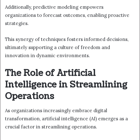
Additionally, predictive modeling empowers
organizations to forecast outcomes, enabling proactive
strategies.
This synergy of techniques fosters informed decisions,
ultimately supporting a culture of freedom and
innovation in dynamic environments.
The Role of Artificial
Intelligence in Streamlining
Operations
As organizations increasingly embrace digital
transformation, artificial intelligence (AI) emerges as a
crucial factor in streamlining operations.