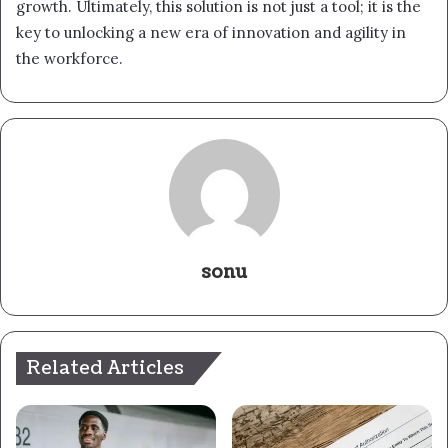
growth. Ultimately, this solution is not just a tool; it is the
key to unlocking a new era of innovation and agility in
the workforce.
sonu
Related Articles