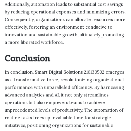
Additionally, automation leads to substantial cost savings
by reducing operational expenses and minimizing errors.
Consequently, organizations can allocate resources more
effectively, fostering an environment conducive to
innovation and sustainable growth, ultimately promoting
a more liberated workforce.
Conclusion
In conclusion, Smart Digital Solutions 210130502 emerges
as a transformative force, revolutionizing organizational
performance with unparalleled efficiency. By harnessing
advanced analytics and AI, it not only streamlines
operations but also empowers teams to achieve
unprecedented levels of productivity. The automation of
routine tasks frees up invaluable time for strategic
initiatives, positioning organizations for sustainable