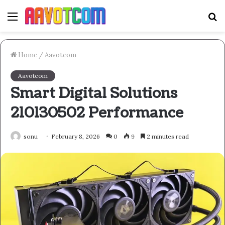
Menu
S
fo
Home
/
Aavotcom
Aavotcom
Smart Digital Solutions
210130502 Performance
sonu
February 8, 2026
0
9
2 minutes read