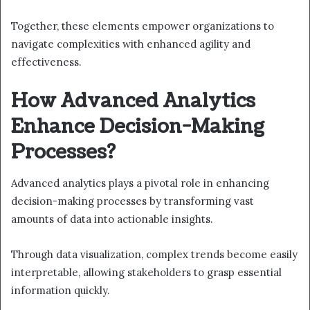
Together, these elements empower organizations to
navigate complexities with enhanced agility and
effectiveness.
How Advanced Analytics
Enhance Decision-Making
Processes?
Advanced analytics plays a pivotal role in enhancing
decision-making processes by transforming vast
amounts of data into actionable insights.
Through data visualization, complex trends become easily
interpretable, allowing stakeholders to grasp essential
information quickly.