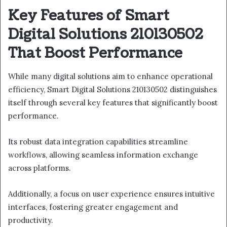
Key Features of Smart
Digital Solutions 210130502
That Boost Performance
While many digital solutions aim to enhance operational
efficiency, Smart Digital Solutions 210130502 distinguishes
itself through several key features that significantly boost
performance.
Its robust data integration capabilities streamline
workflows, allowing seamless information exchange
across platforms.
Additionally, a focus on user experience ensures intuitive
interfaces, fostering greater engagement and
productivity.