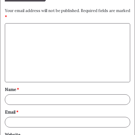
Your email address will not be published.
Required fields are marked
*
C
o
m
m
e
n
t
Name
*
*
Email
*
Website