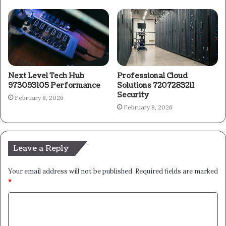
Next Level Tech Hub
Professional Cloud
973093105 Performance
Solutions 7207283211
Security
February 8, 2026
February 8, 2026
Leave a Reply
Your email address will not be published.
Required fields are marked
*
C
o