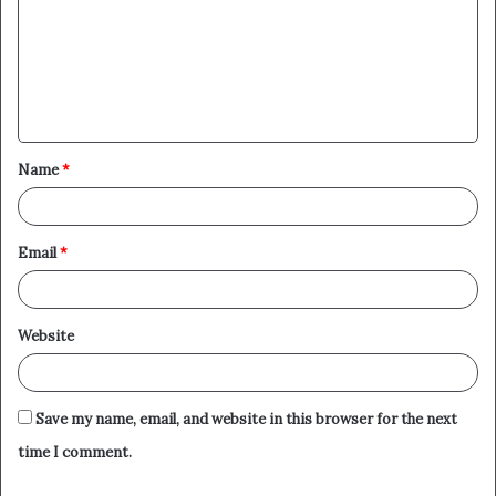
m
m
e
n
t
Name
*
*
Email
*
Website
Save my name, email, and website in this browser for the next
time I comment.