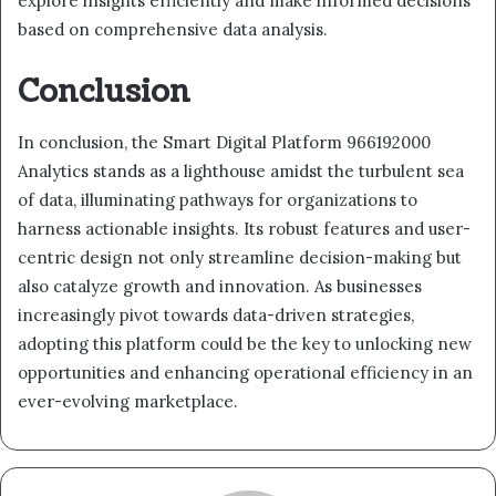
explore insights efficiently and make informed decisions
based on comprehensive data analysis.
Conclusion
In conclusion, the Smart Digital Platform 966192000
Analytics stands as a lighthouse amidst the turbulent sea
of data, illuminating pathways for organizations to
harness actionable insights. Its robust features and user-
centric design not only streamline decision-making but
also catalyze growth and innovation. As businesses
increasingly pivot towards data-driven strategies,
adopting this platform could be the key to unlocking new
opportunities and enhancing operational efficiency in an
ever-evolving marketplace.