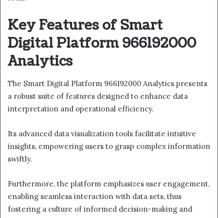
Key Features of Smart
Digital Platform 966192000
Analytics
The Smart Digital Platform 966192000 Analytics presents
a robust suite of features designed to enhance data
interpretation and operational efficiency.
Its advanced data visualization tools facilitate intuitive
insights, empowering users to grasp complex information
swiftly.
Furthermore, the platform emphasizes user engagement,
enabling seamless interaction with data sets, thus
fostering a culture of informed decision-making and