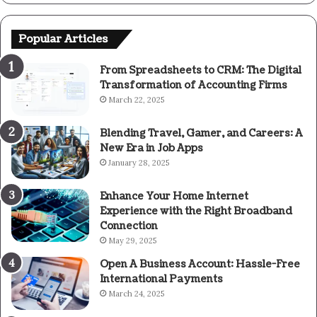
Popular Articles
From Spreadsheets to CRM: The Digital
Transformation of Accounting Firms
March 22, 2025
Blending Travel, Gamer, and Careers: A
New Era in Job Apps
January 28, 2025
Enhance Your Home Internet
Experience with the Right Broadband
Connection
May 29, 2025
Open A Business Account: Hassle-Free
International Payments
March 24, 2025