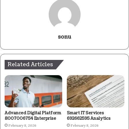
sonu
Related Articles
Advanced Digital Platform
Smart IT Services
8007006754 Enterprise
692662595 Analytics
February 8, 2026
February 8, 2026