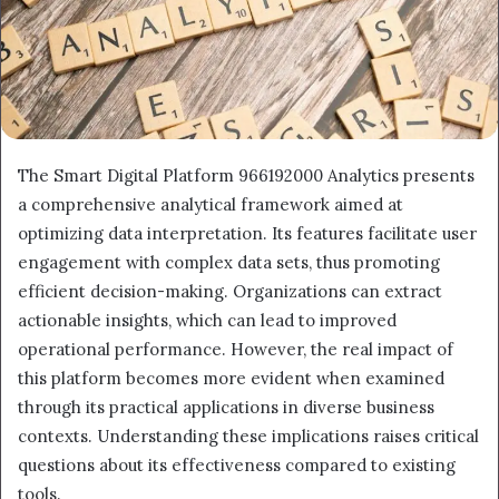
The Smart Digital Platform 966192000 Analytics presents
a comprehensive analytical framework aimed at
optimizing data interpretation. Its features facilitate user
engagement with complex data sets, thus promoting
efficient decision-making. Organizations can extract
actionable insights, which can lead to improved
operational performance. However, the real impact of
this platform becomes more evident when examined
through its practical applications in diverse business
contexts. Understanding these implications raises critical
questions about its effectiveness compared to existing
tools.