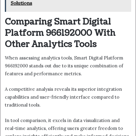
Solutions
Comparing Smart Digital
Platform 966192000 With
Other Analytics Tools
When assessing analytics tools, Smart Digital Platform
966192000 stands out due to its unique combination of
features and performance metrics.
A competitive analysis reveals its superior integration
capabilities and user-friendly interface compared to
traditional tools.
In tool comparison, it excels in data visualization and
real-time analytics, offering users greater freedom to