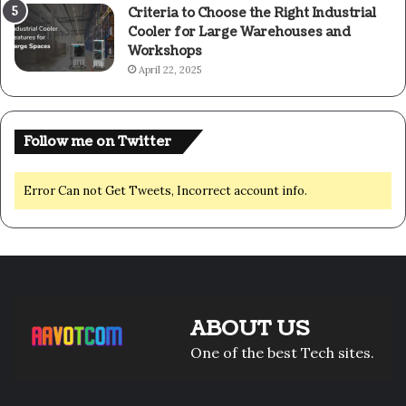
Criteria to Choose the Right Industrial
Cooler for Large Warehouses and
Workshops
April 22, 2025
Follow me on Twitter
Error Can not Get Tweets, Incorrect account info.
ABOUT US
One of the best Tech sites.