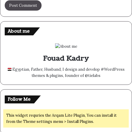
About me
Fouad Kadry
Egyptian, Father, Husband, I design and develop #WordPress
themes & plugins, founder of @tielabs
Follow Me
This widget requries the Arqam Lite Plugin, You can install it
from the Theme settings menu > Install Plugins.