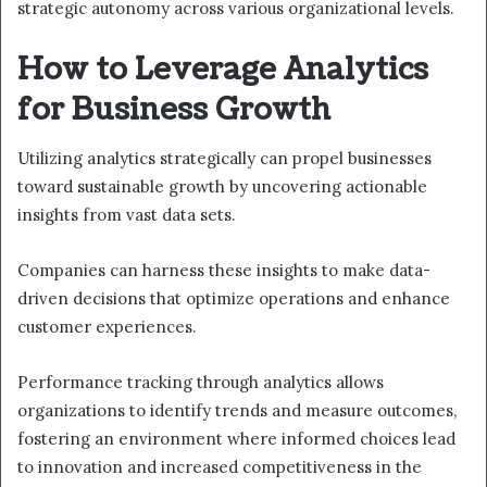
strategic autonomy across various organizational levels.
How to Leverage Analytics
for Business Growth
Utilizing analytics strategically can propel businesses
toward sustainable growth by uncovering actionable
insights from vast data sets.
Companies can harness these insights to make data-
driven decisions that optimize operations and enhance
customer experiences.
Performance tracking through analytics allows
organizations to identify trends and measure outcomes,
fostering an environment where informed choices lead
to innovation and increased competitiveness in the