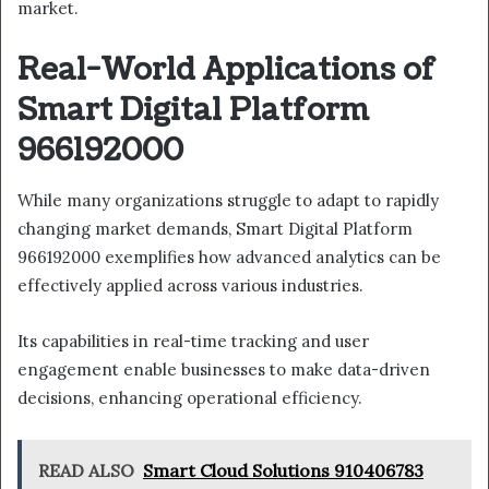
market.
Real-World Applications of
Smart Digital Platform
966192000
While many organizations struggle to adapt to rapidly
changing market demands, Smart Digital Platform
966192000 exemplifies how advanced analytics can be
effectively applied across various industries.
Its capabilities in real-time tracking and user
engagement enable businesses to make data-driven
decisions, enhancing operational efficiency.
READ ALSO
Smart Cloud Solutions 910406783