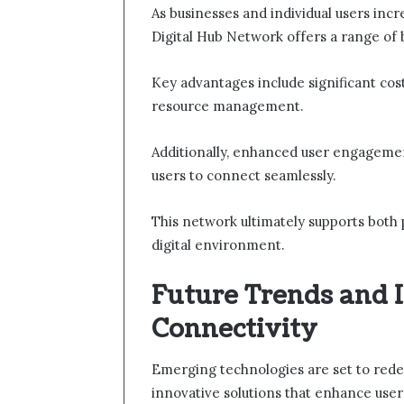
As businesses and individual users incr
Digital Hub Network offers a range of b
Key advantages include significant co
resource management.
Additionally, enhanced user engagemen
users to connect seamlessly.
This network ultimately supports both 
digital environment.
Future Trends and I
Connectivity
Emerging technologies are set to redef
innovative solutions that enhance user