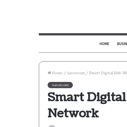
HOME
BUSI
Home
/
Aavotcom
/
Smart Digital Hub 3
Aavotcom
Smart Digita
Network