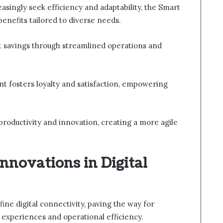
easingly seek efficiency and adaptability, the Smart
enefits tailored to diverse needs.
st savings through streamlined operations and
t fosters loyalty and satisfaction, empowering
productivity and innovation, creating a more agile
nnovations in Digital
ine digital connectivity, paving the way for
 experiences and operational efficiency.