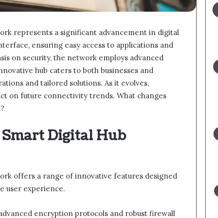
rk represents a significant advancement in digital
interface, ensuring easy access to applications and
asis on security, the network employs advanced
innovative hub caters to both businesses and
tions and tailored solutions. As it evolves,
pact on future connectivity trends. What changes
n?
 Smart Digital Hub
rk offers a range of innovative features designed
e user experience.
es advanced encryption protocols and robust firewall