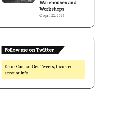
Warehouses and
Workshops
April 22, 2025
Follow me on Twitter
Error Can not Get Tweets, Incorrect
account info.