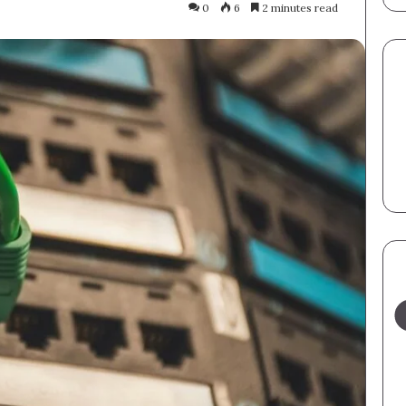
0
6
2 minutes read