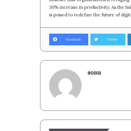
30% increase in productivity. As the h
is poised to redefine the future of digi
Facebook
Twitter
sonu