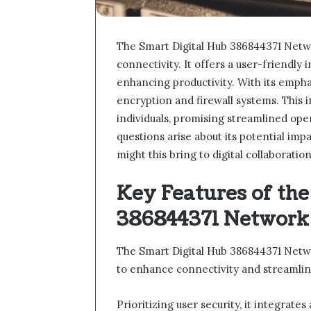
The Smart Digital Hub 386844371 Netwo
connectivity. It offers a user-friendly 
enhancing productivity. With its emph
encryption and firewall systems. This 
individuals, promising streamlined opera
questions arise about its potential im
might this bring to digital collaboratio
Key Features of the
386844371 Network
The Smart Digital Hub 386844371 Netwo
to enhance connectivity and streamlin
Prioritizing user security, it integrat