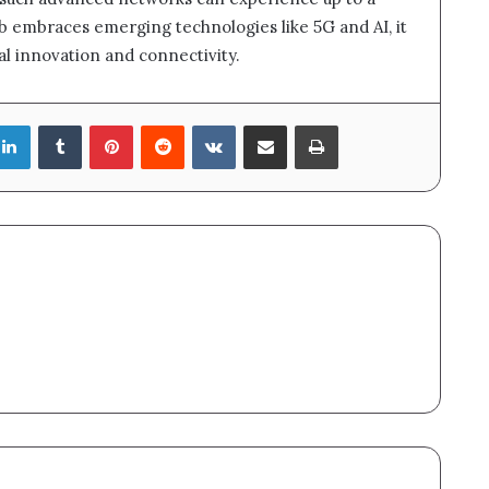
ub embraces emerging technologies like 5G and AI, it
tal innovation and connectivity.
LinkedIn
Tumblr
Pinterest
Reddit
VKontakte
Share via Email
Print