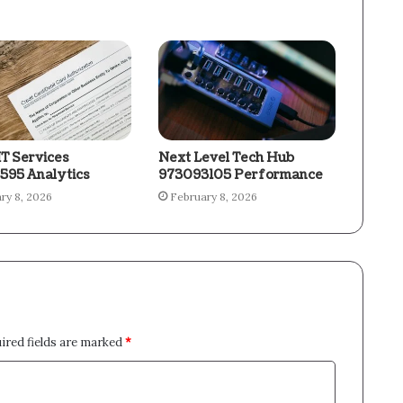
IT Services
Next Level Tech Hub
595 Analytics
973093105 Performance
ry 8, 2026
February 8, 2026
ired fields are marked
*