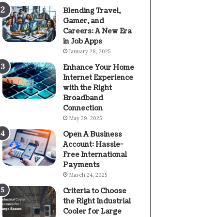
Blending Travel,
Gamer, and
Careers: A New Era
in Job Apps
January 28, 2025
Enhance Your Home
Internet Experience
with the Right
Broadband
Connection
May 29, 2025
Open A Business
Account: Hassle-
Free International
Payments
March 24, 2025
Criteria to Choose
the Right Industrial
Cooler for Large