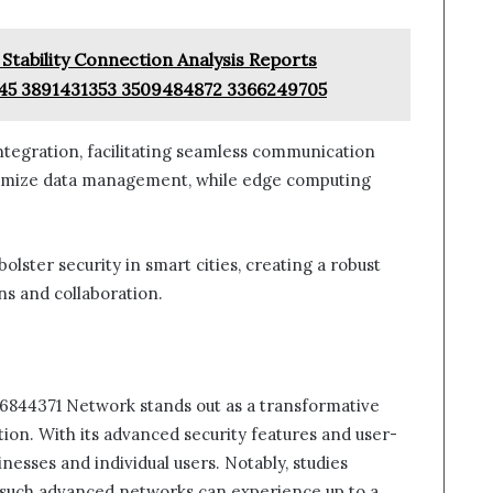
Stability Connection Analysis Reports
45 3891431353 3509484872 3366249705
ntegration, facilitating seamless communication
ptimize data management, while edge computing
olster security in smart cities, creating a robust
ns and collaboration.
86844371 Network stands out as a transformative
tion. With its advanced security features and user-
sinesses and individual users. Notably, studies
g such advanced networks can experience up to a