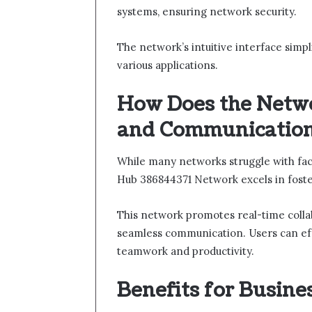
systems, ensuring network security.
The network’s intuitive interface simpl
various applications.
How Does the Netwo
and Communicatio
While many networks struggle with faci
Hub 386844371 Network excels in foste
This network promotes real-time collab
seamless communication. Users can eff
teamwork and productivity.
Benefits for Busine