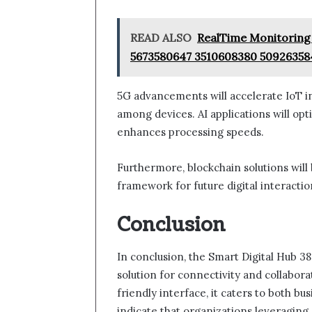
READ ALSO
RealTime Monitoring 
5673580647 3510608380 50926358
5G advancements will accelerate IoT i
among devices. AI applications will o
enhances processing speeds.
Furthermore, blockchain solutions will b
framework for future digital interactio
Conclusion
In conclusion, the Smart Digital Hub 3
solution for connectivity and collabora
friendly interface, it caters to both bu
indicate that organizations leveragin