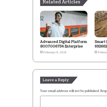
Related Articles
Advanced Digital Platform
Smart 
8007006754 Enterprise
692662
February 8, 2026
Februa
Leave a Reply
Your email address will not be published.
Requ
C
o