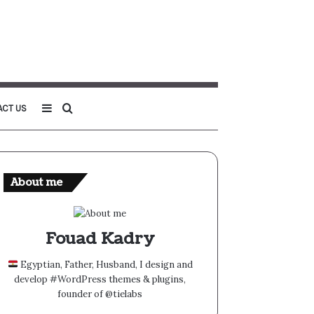
Sidebar
Search
ACT US
for
About me
Fouad Kadry
Egyptian, Father, Husband, I design and
develop #WordPress themes & plugins,
founder of @tielabs