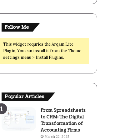
Follow Me
This widget requries the Arqam Lite
Plugin, You can install it from the Theme
settings menu > Install Plugins.
Popular Articles
From Spreadsheets
to CRM: The Digital
Transformation of
Accounting Firms
March 22, 2025