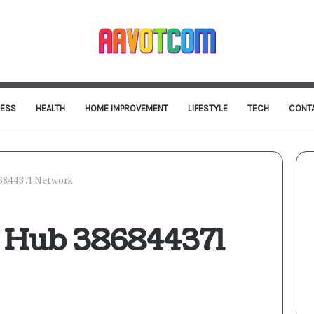
NESS
HEALTH
HOME IMPROVEMENT
LIFESTYLE
TECH
CONT
86844371 Network
l Hub 386844371