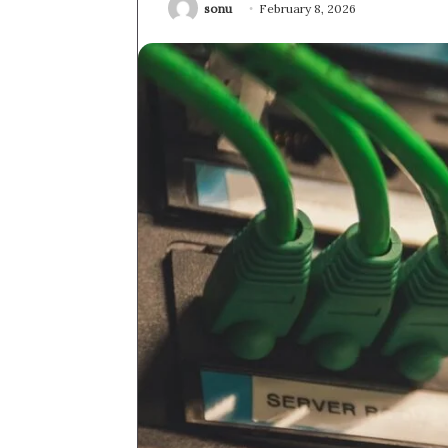
sonu
February 8, 2026