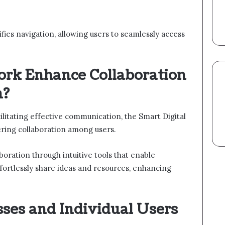
ifies navigation, allowing users to seamlessly access
rk Enhance Collaboration
n?
litating effective communication, the Smart Digital
ring collaboration among users.
oration through intuitive tools that enable
ortlessly share ideas and resources, enhancing
sses and Individual Users