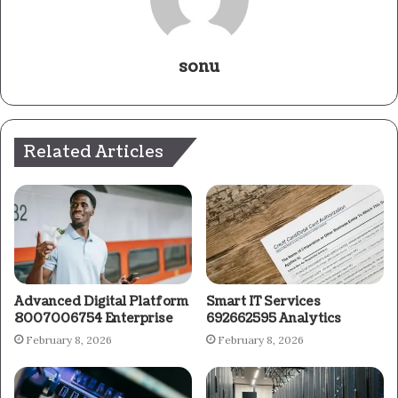
sonu
Related Articles
Advanced Digital Platform
Smart IT Services
8007006754 Enterprise
692662595 Analytics
February 8, 2026
February 8, 2026