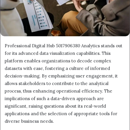
Professional Digital Hub 5017906380 Analytics stands out
for its advanced data visualization capabilities. This
platform enables organizations to decode complex
datasets with ease, fostering a culture of informed
decision-making. By emphasizing user engagement, it
allows stakeholders to contribute to the analytical
process, thus enhancing operational efficiency. The
implications of such a data-driven approach are
significant, raising questions about its real-world
applications and the selection of appropriate tools for
diverse business needs.