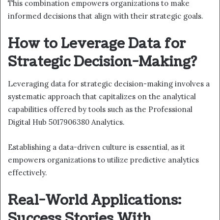
This combination empowers organizations to make
informed decisions that align with their strategic goals.
How to Leverage Data for
Strategic Decision-Making?
Leveraging data for strategic decision-making involves a
systematic approach that capitalizes on the analytical
capabilities offered by tools such as the Professional
Digital Hub 5017906380 Analytics.
Establishing a data-driven culture is essential, as it
empowers organizations to utilize predictive analytics
effectively.
Real-World Applications:
Success Stories With