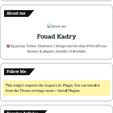
About me
Fouad Kadry
Egyptian, Father, Husband, I design and develop #WordPress
themes & plugins, founder of @tielabs
Follow Me
This widget requries the Arqam Lite Plugin, You can install it
from the Theme settings menu > Install Plugins.