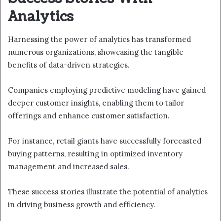
Analytics
Harnessing the power of analytics has transformed
numerous organizations, showcasing the tangible
benefits of data-driven strategies.
Companies employing predictive modeling have gained
deeper customer insights, enabling them to tailor
offerings and enhance customer satisfaction.
For instance, retail giants have successfully forecasted
buying patterns, resulting in optimized inventory
management and increased sales.
These success stories illustrate the potential of analytics
in driving business growth and efficiency.