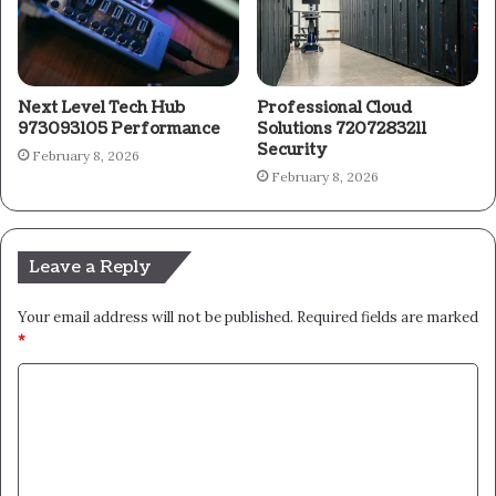
Next Level Tech Hub
Professional Cloud
973093105 Performance
Solutions 7207283211
Security
February 8, 2026
February 8, 2026
Leave a Reply
Your email address will not be published.
Required fields are marked
*
C
o
m
m