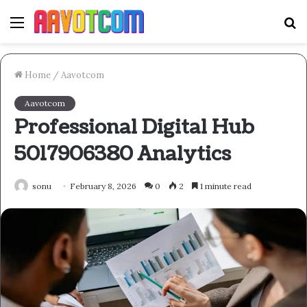
Menu
S
fo
Home
/
Aavotcom
Aavotcom
Professional Digital Hub
5017906380 Analytics
sonu
February 8, 2026
0
2
1 minute read