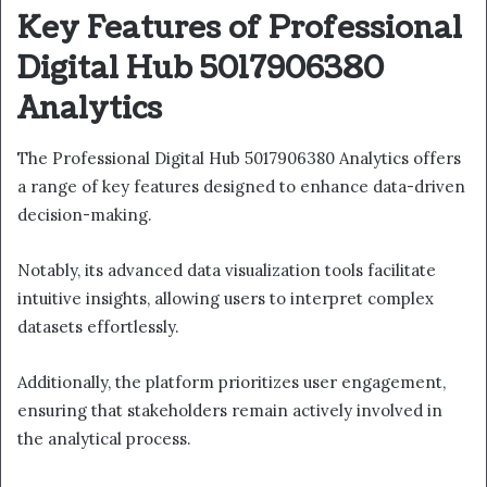
Key Features of Professional
Digital Hub 5017906380
Analytics
The Professional Digital Hub 5017906380 Analytics offers
a range of key features designed to enhance data-driven
decision-making.
Notably, its advanced data visualization tools facilitate
intuitive insights, allowing users to interpret complex
datasets effortlessly.
Additionally, the platform prioritizes user engagement,
ensuring that stakeholders remain actively involved in
the analytical process.