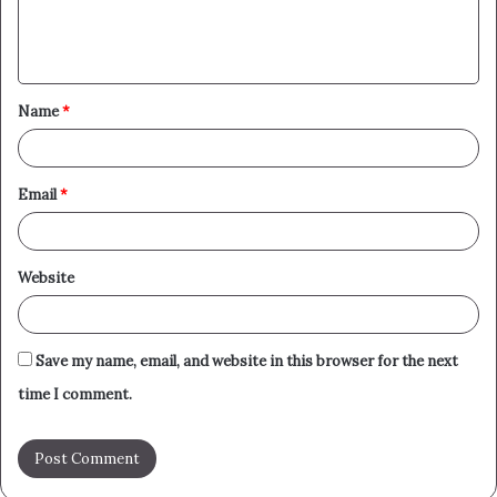
e
n
t
Name
*
*
Email
*
Website
Save my name, email, and website in this browser for the next
time I comment.