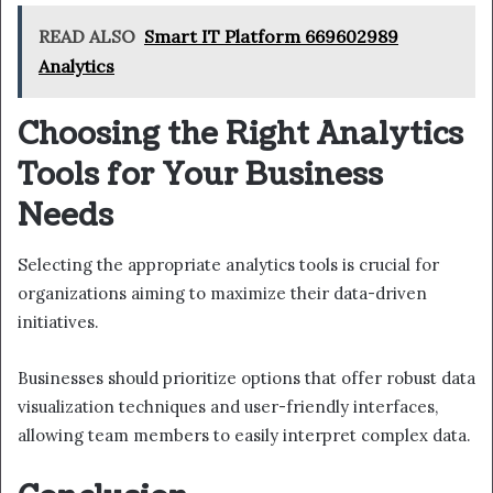
READ ALSO
Smart IT Platform 669602989
Analytics
Choosing the Right Analytics
Tools for Your Business
Needs
Selecting the appropriate analytics tools is crucial for
organizations aiming to maximize their data-driven
initiatives.
Businesses should prioritize options that offer robust data
visualization techniques and user-friendly interfaces,
allowing team members to easily interpret complex data.