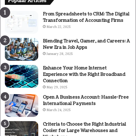
Popular Articles
From Spreadsheets to CRM: The Digital
Transformation of Accounting Firms
March 22, 2025
Blending Travel, Gamer, and Careers: A
New Era in Job Apps
January 28, 2025
Enhance Your Home Internet
Experience with the Right Broadband
Connection
May 29, 2025
Open A Business Account: Hassle-Free
International Payments
March 24, 2025
Criteria to Choose the Right Industrial
Cooler for Large Warehouses and