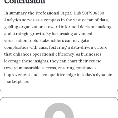
Conclusion
In summary, the Professional Digital Hub 5017906380
Analytics serves as a compass in the vast ocean of data,
guiding organizations toward informed decision-making
and strategic growth. By harnessing advanced
visualization tools, stakeholders can navigate
complexities with ease, fostering a data-driven culture
that enhances operational efficiency. As businesses
leverage these insights, they can chart their course
toward measurable success, ensuring continuous
improvement and a competitive edge in today’s dynamic
marketplace.