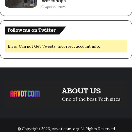
Workshops
April 22, 2025
Follow me on Twitter
Error Can not Get Tweets, Incorrect account info.
ABOUT US
One of the best Tech sites.
© Copyright 2026,
Aavot com .org
All Rights Reserved