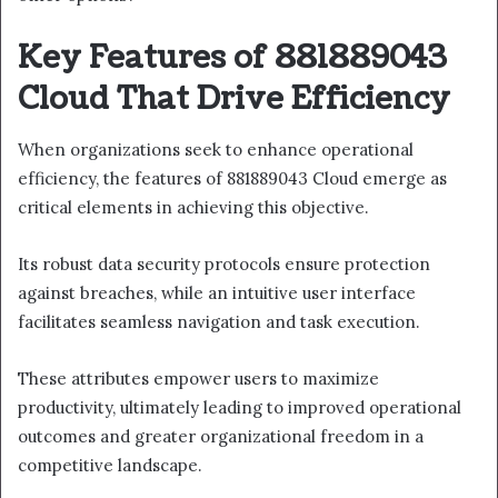
Key Features of 881889043
Cloud That Drive Efficiency
When organizations seek to enhance operational
efficiency, the features of 881889043 Cloud emerge as
critical elements in achieving this objective.
Its robust data security protocols ensure protection
against breaches, while an intuitive user interface
facilitates seamless navigation and task execution.
These attributes empower users to maximize
productivity, ultimately leading to improved operational
outcomes and greater organizational freedom in a
competitive landscape.