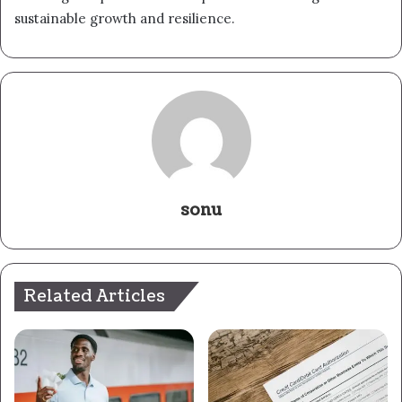
sustainable growth and resilience.
sonu
Related Articles