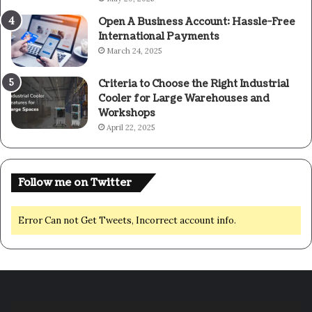
Open A Business Account: Hassle-Free
International Payments
March 24, 2025
Criteria to Choose the Right Industrial
Cooler for Large Warehouses and
Workshops
April 22, 2025
Follow me on Twitter
Error Can not Get Tweets, Incorrect account info.