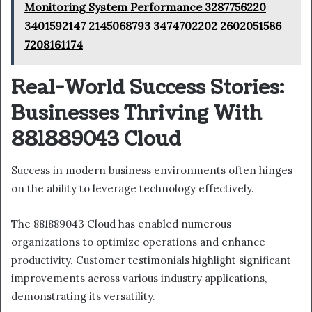
Monitoring System Performance 3287756220
3401592147 2145068793 3474702202 2602051586
7208161174
Real-World Success Stories:
Businesses Thriving With
881889043 Cloud
Success in modern business environments often hinges
on the ability to leverage technology effectively.
The 881889043 Cloud has enabled numerous
organizations to optimize operations and enhance
productivity. Customer testimonials highlight significant
improvements across various industry applications,
demonstrating its versatility.