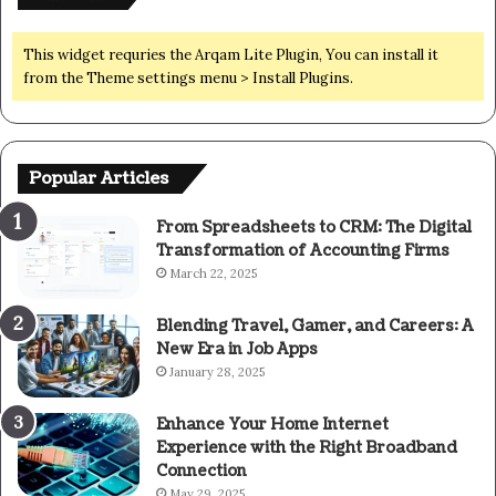
This widget requries the Arqam Lite Plugin, You can install it
from the Theme settings menu > Install Plugins.
Popular Articles
From Spreadsheets to CRM: The Digital
Transformation of Accounting Firms
March 22, 2025
Blending Travel, Gamer, and Careers: A
New Era in Job Apps
January 28, 2025
Enhance Your Home Internet
Experience with the Right Broadband
Connection
May 29, 2025