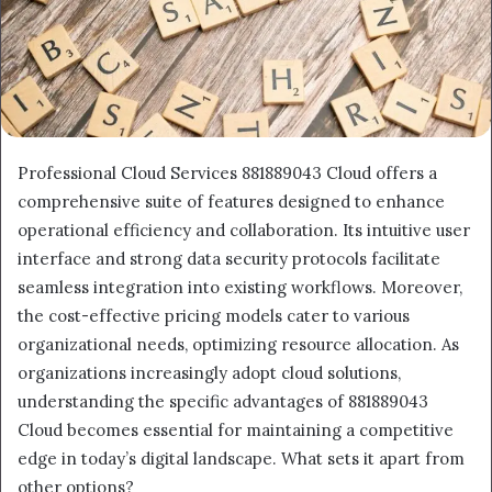
Professional Cloud Services 881889043 Cloud offers a
comprehensive suite of features designed to enhance
operational efficiency and collaboration. Its intuitive user
interface and strong data security protocols facilitate
seamless integration into existing workflows. Moreover,
the cost-effective pricing models cater to various
organizational needs, optimizing resource allocation. As
organizations increasingly adopt cloud solutions,
understanding the specific advantages of 881889043
Cloud becomes essential for maintaining a competitive
edge in today’s digital landscape. What sets it apart from
other options?