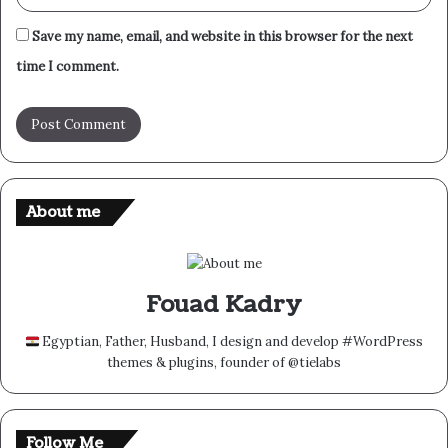
Save my name, email, and website in this browser for the next
time I comment.
About me
Fouad Kadry
Egyptian, Father, Husband, I design and develop #WordPress
themes & plugins, founder of @tielabs
Follow Me