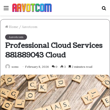
Menu
S
fo
Home
/
Aavotcom
Aavotcom
Professional Cloud Services
881889043 Cloud
sonu
February 8, 2026
0
3
2 minutes read