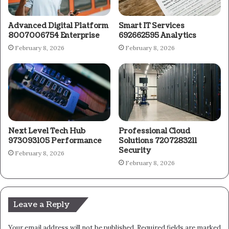
Advanced Digital Platform
Smart IT Services
8007006754 Enterprise
692662595 Analytics
February 8, 2026
February 8, 2026
Next Level Tech Hub
Professional Cloud
973093105 Performance
Solutions 7207283211
Security
February 8, 2026
February 8, 2026
Leave a Reply
Your email address will not be published.
Required fields are marked