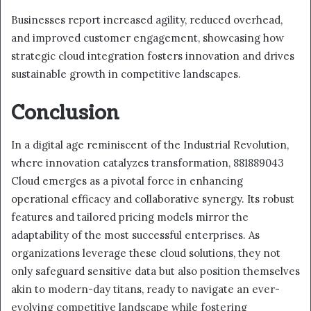
Businesses report increased agility, reduced overhead,
and improved customer engagement, showcasing how
strategic cloud integration fosters innovation and drives
sustainable growth in competitive landscapes.
Conclusion
In a digital age reminiscent of the Industrial Revolution,
where innovation catalyzes transformation, 881889043
Cloud emerges as a pivotal force in enhancing
operational efficacy and collaborative synergy. Its robust
features and tailored pricing models mirror the
adaptability of the most successful enterprises. As
organizations leverage these cloud solutions, they not
only safeguard sensitive data but also position themselves
akin to modern-day titans, ready to navigate an ever-
evolving competitive landscape while fostering