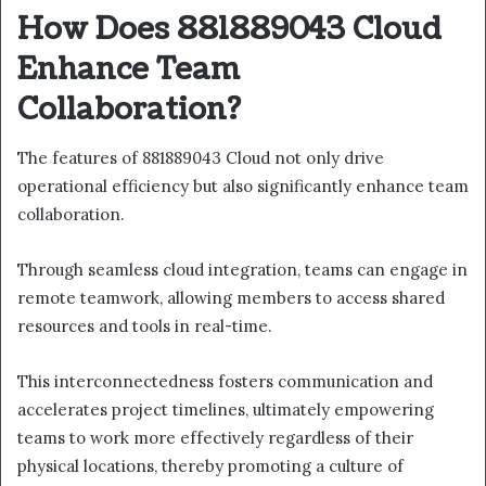
How Does 881889043 Cloud
Enhance Team
Collaboration?
The features of 881889043 Cloud not only drive
operational efficiency but also significantly enhance team
collaboration.
Through seamless cloud integration, teams can engage in
remote teamwork, allowing members to access shared
resources and tools in real-time.
This interconnectedness fosters communication and
accelerates project timelines, ultimately empowering
teams to work more effectively regardless of their
physical locations, thereby promoting a culture of