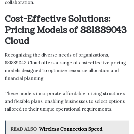
collaboration.
Cost-Effective Solutions:
Pricing Models of 881889043
Cloud
Recognizing the diverse needs of organizations,
881889043 Cloud offers a range of cost-effective pricing
models designed to optimize resource allocation and
financial planning.
These models incorporate affordable pricing structures
and flexible plans, enabling businesses to select options
tailored to their unique operational requirements.
READ ALSO
Wireless Connection Speed