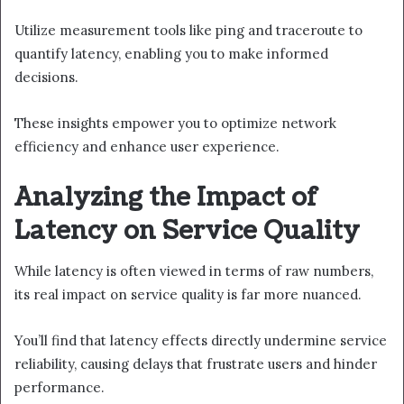
Utilize measurement tools like ping and traceroute to
quantify latency, enabling you to make informed
decisions.
These insights empower you to optimize network
efficiency and enhance user experience.
Analyzing the Impact of
Latency on Service Quality
While latency is often viewed in terms of raw numbers,
its real impact on service quality is far more nuanced.
You’ll find that latency effects directly undermine service
reliability, causing delays that frustrate users and hinder
performance.