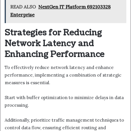
READ ALSO
NextGen IT Platform 692103328
Enterprise
Strategies for Reducing
Network Latency and
Enhancing Performance
To effectively reduce network latency and enhance
performance, implementing a combination of strategic
measures is essential.
Start with buffer optimization to minimize delays in data
processing.
Additionally, prioritize traffic management techniques to
control data flow, ensuring efficient routing and