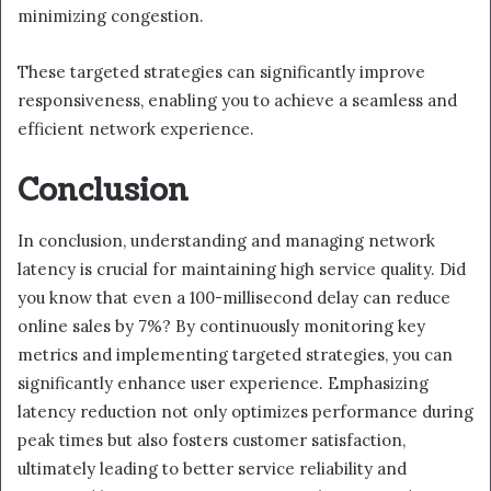
minimizing congestion.
These targeted strategies can significantly improve
responsiveness, enabling you to achieve a seamless and
efficient network experience.
Conclusion
In conclusion, understanding and managing network
latency is crucial for maintaining high service quality. Did
you know that even a 100-millisecond delay can reduce
online sales by 7%? By continuously monitoring key
metrics and implementing targeted strategies, you can
significantly enhance user experience. Emphasizing
latency reduction not only optimizes performance during
peak times but also fosters customer satisfaction,
ultimately leading to better service reliability and