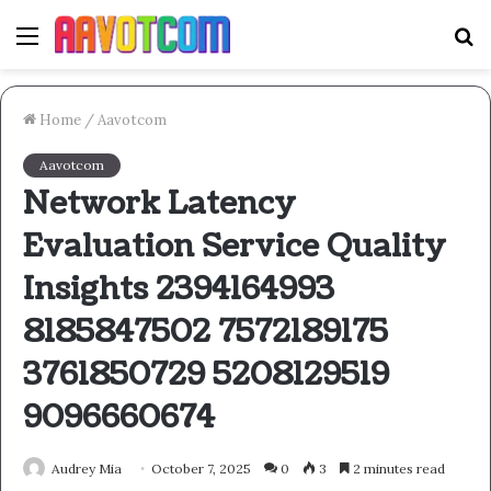
Menu
S
fo
Home
/
Aavotcom
Aavotcom
Network Latency
Evaluation Service Quality
Insights 2394164993
8185847502 7572189175
3761850729 5208129519
9096660674
Audrey Mia
October 7, 2025
0
3
2 minutes read