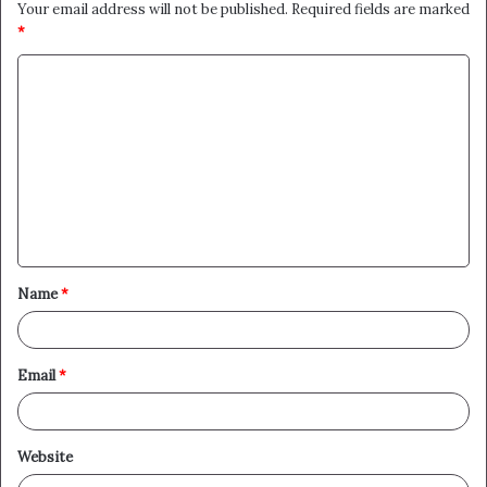
Your email address will not be published.
Required fields are marked
*
C
o
m
m
e
n
t
Name
*
*
Email
*
Website