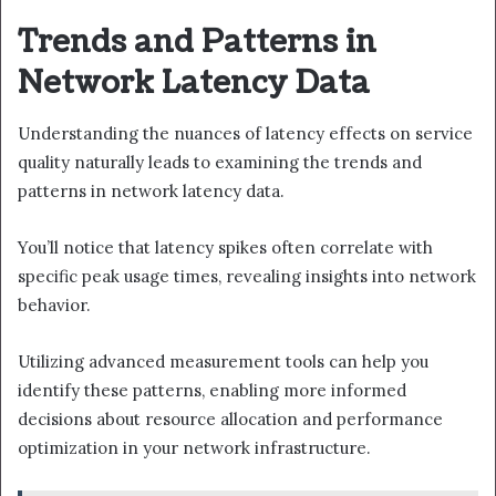
Trends and Patterns in
Network Latency Data
Understanding the nuances of latency effects on service
quality naturally leads to examining the trends and
patterns in network latency data.
You’ll notice that latency spikes often correlate with
specific peak usage times, revealing insights into network
behavior.
Utilizing advanced measurement tools can help you
identify these patterns, enabling more informed
decisions about resource allocation and performance
optimization in your network infrastructure.