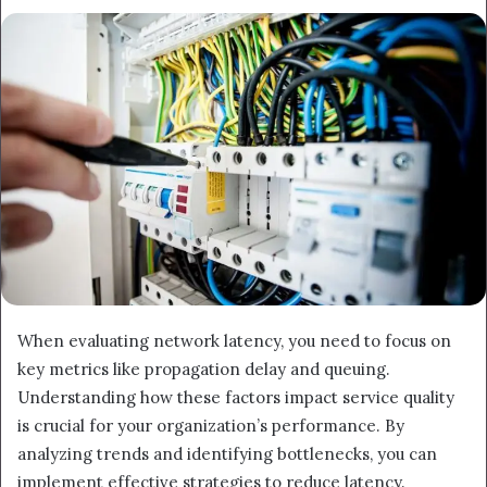
When evaluating network latency, you need to focus on
key metrics like propagation delay and queuing.
Understanding how these factors impact service quality
is crucial for your organization’s performance. By
analyzing trends and identifying bottlenecks, you can
implement effective strategies to reduce latency.