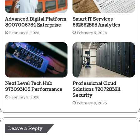
Advanced Digital Platform
Smart IT Services
8007006754 Enterprise
692662595 Analytics
February 8, 2026
February 8, 2026
Next Level Tech Hub
Professional Cloud
973093105 Performance
Solutions 7207283211
Security
February 8, 2026
February 8, 2026
Leave a Reply