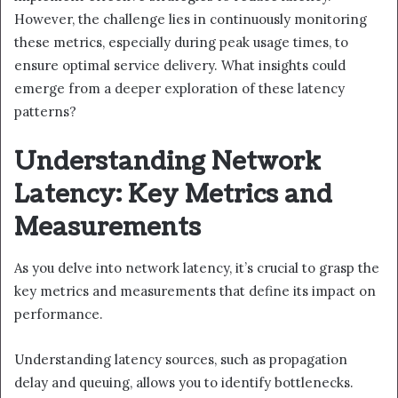
However, the challenge lies in continuously monitoring
these metrics, especially during peak usage times, to
ensure optimal service delivery. What insights could
emerge from a deeper exploration of these latency
patterns?
Understanding Network
Latency: Key Metrics and
Measurements
As you delve into network latency, it’s crucial to grasp the
key metrics and measurements that define its impact on
performance.
Understanding latency sources, such as propagation
delay and queuing, allows you to identify bottlenecks.