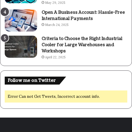
May 29, 2025
Open A Business Account: Hassle-Free
International Payments
March 24, 2025
Criteria to Choose the Right Industrial
Cooler for Large Warehouses and
Workshops
April 22, 2025
Follow me on Twitter
Error Can not Get Tweets, Incorrect account info.