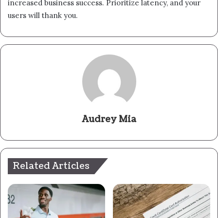
increased business success. Prioritize latency, and your
users will thank you.
Audrey Mia
Related Articles