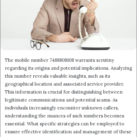
The mobile number 7488808108 warrants scrutiny
regarding its origins and potential implications. Analyzing
this number reveals valuable insights, such as its
geographical location and associated service provider.
This information is crucial for distinguishing between
legitimate communications and potential scams. As
individuals increasingly encounter unknown callers,
understanding the nuances of such numbers becomes
essential. What specific strategies can be employed to
ensure effective identification and management of these