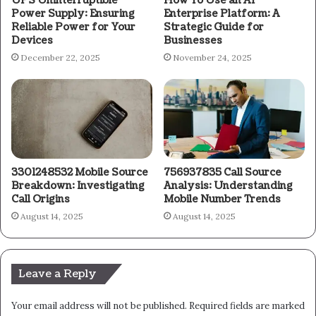
UPS Uninterruptible
How To Use an AI
Power Supply: Ensuring
Enterprise Platform: A
Reliable Power for Your
Strategic Guide for
Devices
Businesses
December 22, 2025
November 24, 2025
3301248532 Mobile Source
756937835 Call Source
Breakdown: Investigating
Analysis: Understanding
Call Origins
Mobile Number Trends
August 14, 2025
August 14, 2025
Leave a Reply
Your email address will not be published.
Required fields are marked