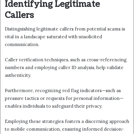
Identifying Legitimate
Callers
Distinguishing legitimate callers from potential scams is
vital in a landscape saturated with unsolicited
communication.
Caller verification techniques, such as cross-referencing
numbers and employing caller ID analysis, help validate
authenticity.
Furthermore, recognizing red flag indicators—such as
pressure tactics or requests for personal information—
enables individuals to safeguard their privacy.
Employing these strategies fosters a discerning approach
to mobile communication, ensuring informed decision-