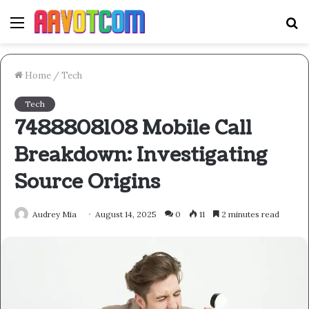
Menu
S
fo
Home
/
Tech
Tech
7488808108 Mobile Call
Breakdown: Investigating
Source Origins
Audrey Mia
August 14, 2025
0
11
2 minutes read