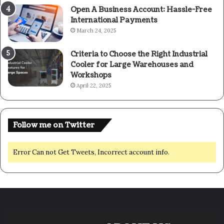
Open A Business Account: Hassle-Free
International Payments
March 24, 2025
Criteria to Choose the Right Industrial
Cooler for Large Warehouses and
Workshops
April 22, 2025
Follow me on Twitter
Error Can not Get Tweets, Incorrect account info.