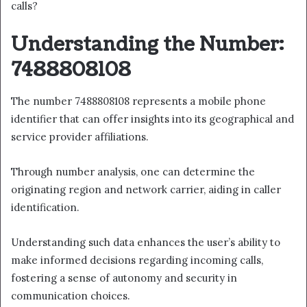
calls?
Understanding the Number:
7488808108
The number 7488808108 represents a mobile phone
identifier that can offer insights into its geographical and
service provider affiliations.
Through number analysis, one can determine the
originating region and network carrier, aiding in caller
identification.
Understanding such data enhances the user’s ability to
make informed decisions regarding incoming calls,
fostering a sense of autonomy and security in
communication choices.