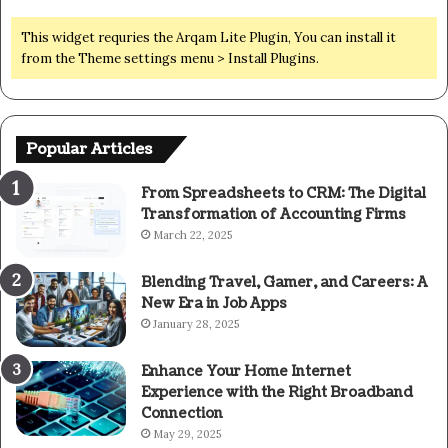
This widget requries the Arqam Lite Plugin, You can install it
from the Theme settings menu > Install Plugins.
Popular Articles
From Spreadsheets to CRM: The Digital
Transformation of Accounting Firms
March 22, 2025
Blending Travel, Gamer, and Careers: A
New Era in Job Apps
January 28, 2025
Enhance Your Home Internet
Experience with the Right Broadband
Connection
May 29, 2025