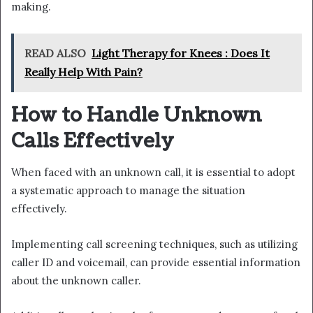
making.
READ ALSO
Light Therapy for Knees : Does It
Really Help With Pain?
How to Handle Unknown
Calls Effectively
When faced with an unknown call, it is essential to adopt
a systematic approach to manage the situation
effectively.
Implementing call screening techniques, such as utilizing
caller ID and voicemail, can provide essential information
about the unknown caller.