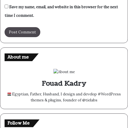
Save my name, email, and website in this browser for the next
time I comment.
About me
Fouad Kadry
Egyptian, Father, Husband, I design and develop #WordPress
themes & plugins, founder of @tielabs
Follow Me