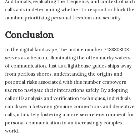
Additionally, evaluating the frequency and context of such
calls aids in determining whether to respond or block the
number, prioritizing personal freedom and security.
Conclusion
In the digital landscape, the mobile number 7488808108
serves as a beacon, illuminating the often murky waters
of communication. Just as a lighthouse guides ships away
from perilous shores, understanding the origins and
potential risks associated with this number empowers
users to navigate their interactions safely. By adopting
caller ID analysis and verification techniques, individuals
can discern between genuine connections and deceptive
calls, ultimately fostering a more secure environment for
personal communication in an increasingly complex
world.