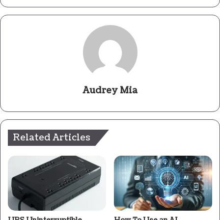
Audrey Mia
Related Articles