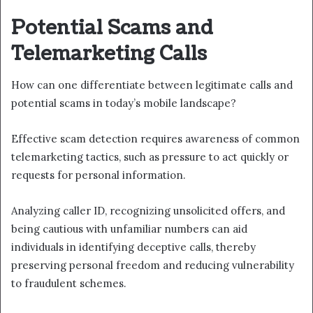
Potential Scams and
Telemarketing Calls
How can one differentiate between legitimate calls and
potential scams in today’s mobile landscape?
Effective scam detection requires awareness of common
telemarketing tactics, such as pressure to act quickly or
requests for personal information.
Analyzing caller ID, recognizing unsolicited offers, and
being cautious with unfamiliar numbers can aid
individuals in identifying deceptive calls, thereby
preserving personal freedom and reducing vulnerability
to fraudulent schemes.