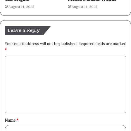
August 14, 2025
August 14, 2025
Leave a Reply
Your email address will not be published.
Required fields are marked
*
C
o
m
m
e
n
t
Name
*
*