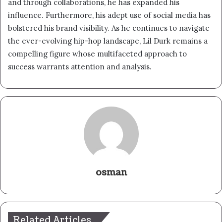
and through collaborations, he has expanded his
influence. Furthermore, his adept use of social media has
bolstered his brand visibility. As he continues to navigate
the ever-evolving hip-hop landscape, Lil Durk remains a
compelling figure whose multifaceted approach to
success warrants attention and analysis.
osman
Related Articles