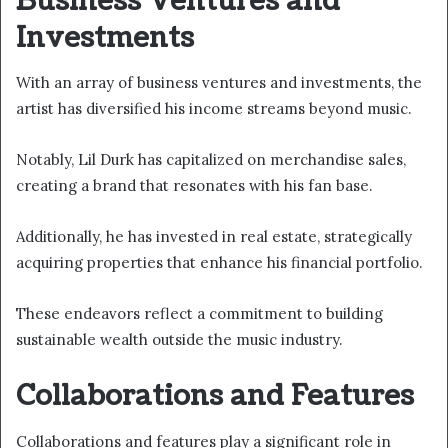
Business Ventures and
Investments
With an array of business ventures and investments, the
artist has diversified his income streams beyond music.
Notably, Lil Durk has capitalized on merchandise sales,
creating a brand that resonates with his fan base.
Additionally, he has invested in real estate, strategically
acquiring properties that enhance his financial portfolio.
These endeavors reflect a commitment to building
sustainable wealth outside the music industry.
Collaborations and Features
Collaborations and features play a significant role in