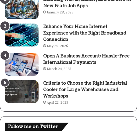
New Era in Job Apps
January 28, 2025
Enhance Your Home Internet
Experience with the Right Broadband
Connection
May 29, 2025
Open A Business Account: Hassle-Free
International Payments
March 24, 2025
Criteria to Choose the Right Industrial
Cooler for Large Warehouses and
Workshops
April 22, 2025
Follow me on Twitter