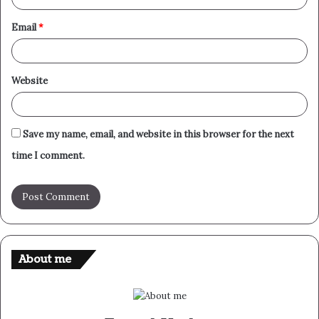
Email
*
Website
Save my name, email, and website in this browser for the next
time I comment.
About me