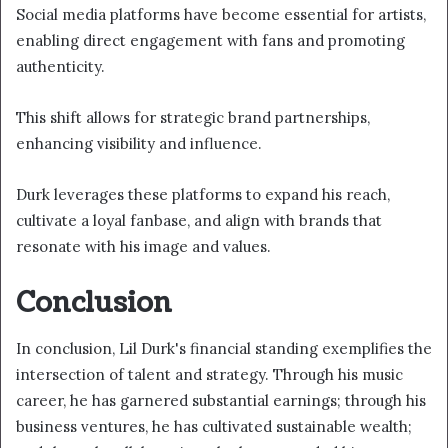
Social media platforms have become essential for artists,
enabling direct engagement with fans and promoting
authenticity.
This shift allows for strategic brand partnerships,
enhancing visibility and influence.
Durk leverages these platforms to expand his reach,
cultivate a loyal fanbase, and align with brands that
resonate with his image and values.
Conclusion
In conclusion, Lil Durk's financial standing exemplifies the
intersection of talent and strategy. Through his music
career, he has garnered substantial earnings; through his
business ventures, he has cultivated sustainable wealth;