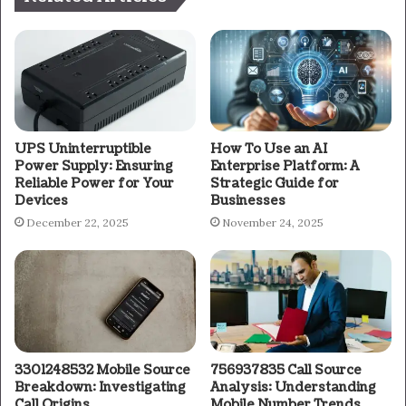
UPS Uninterruptible
How To Use an AI
Power Supply: Ensuring
Enterprise Platform: A
Reliable Power for Your
Strategic Guide for
Devices
Businesses
December 22, 2025
November 24, 2025
3301248532 Mobile Source
756937835 Call Source
Breakdown: Investigating
Analysis: Understanding
Call Origins
Mobile Number Trends