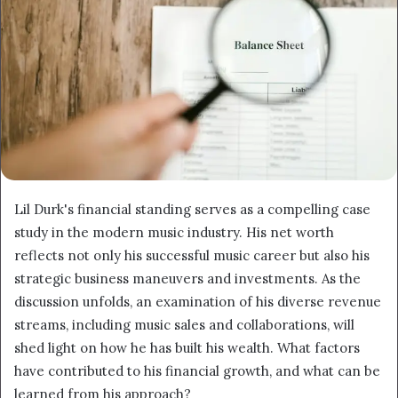
Lil Durk's financial standing serves as a compelling case
study in the modern music industry. His net worth
reflects not only his successful music career but also his
strategic business maneuvers and investments. As the
discussion unfolds, an examination of his diverse revenue
streams, including music sales and collaborations, will
shed light on how he has built his wealth. What factors
have contributed to his financial growth, and what can be
learned from his approach?