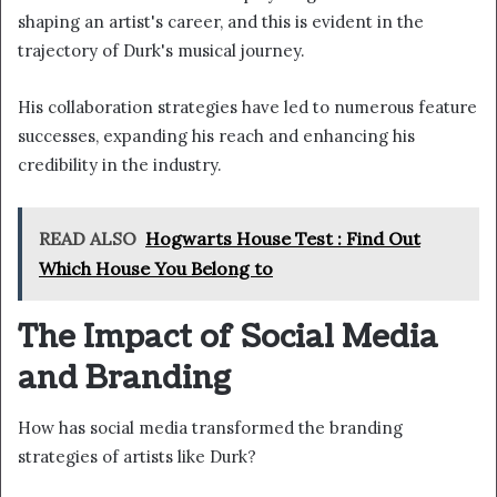
shaping an artist's career, and this is evident in the
trajectory of Durk's musical journey.
His collaboration strategies have led to numerous feature
successes, expanding his reach and enhancing his
credibility in the industry.
READ ALSO
Hogwarts House Test : Find Out
Which House You Belong to
The Impact of Social Media
and Branding
How has social media transformed the branding
strategies of artists like Durk?