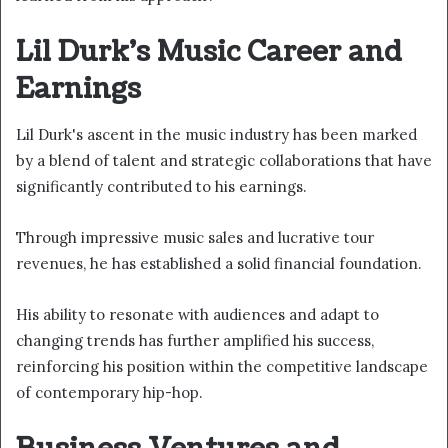
Lil Durk's Music Career and
Earnings
Lil Durk's ascent in the music industry has been marked
by a blend of talent and strategic collaborations that have
significantly contributed to his earnings.
Through impressive music sales and lucrative tour
revenues, he has established a solid financial foundation.
His ability to resonate with audiences and adapt to
changing trends has further amplified his success,
reinforcing his position within the competitive landscape
of contemporary hip-hop.