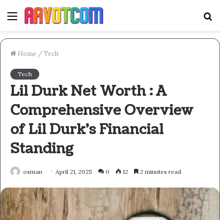
Menu
S
fo
Home
/
Tech
Tech
Lil Durk Net Worth : A
Comprehensive Overview
of Lil Durk’s Financial
Standing
osman
April 21, 2025
0
12
2 minutes read