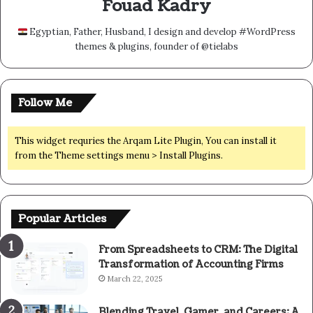
Fouad Kadry
Egyptian, Father, Husband, I design and develop #WordPress
themes & plugins, founder of @tielabs
Follow Me
This widget requries the Arqam Lite Plugin, You can install it
from the Theme settings menu > Install Plugins.
Popular Articles
From Spreadsheets to CRM: The Digital
Transformation of Accounting Firms
March 22, 2025
Blending Travel, Gamer, and Careers: A