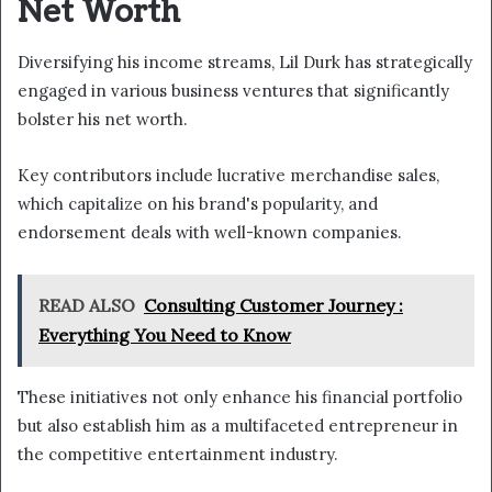
Net Worth
Diversifying his income streams, Lil Durk has strategically
engaged in various business ventures that significantly
bolster his net worth.
Key contributors include lucrative merchandise sales,
which capitalize on his brand's popularity, and
endorsement deals with well-known companies.
READ ALSO
Consulting Customer Journey :
Everything You Need to Know
These initiatives not only enhance his financial portfolio
but also establish him as a multifaceted entrepreneur in
the competitive entertainment industry.