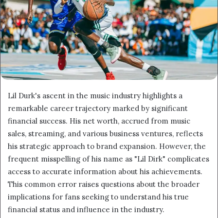
Lil Durk's ascent in the music industry highlights a
remarkable career trajectory marked by significant
financial success. His net worth, accrued from music
sales, streaming, and various business ventures, reflects
his strategic approach to brand expansion. However, the
frequent misspelling of his name as "Lil Dirk" complicates
access to accurate information about his achievements.
This common error raises questions about the broader
implications for fans seeking to understand his true
financial status and influence in the industry.