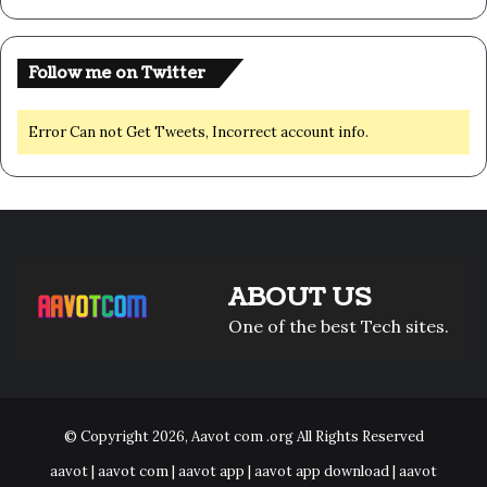
Follow me on Twitter
Error Can not Get Tweets, Incorrect account info.
ABOUT US
One of the best Tech sites.
© Copyright 2026,
Aavot com .org
All Rights Reserved
aavot | aavot com | aavot app | aavot app download | aavot