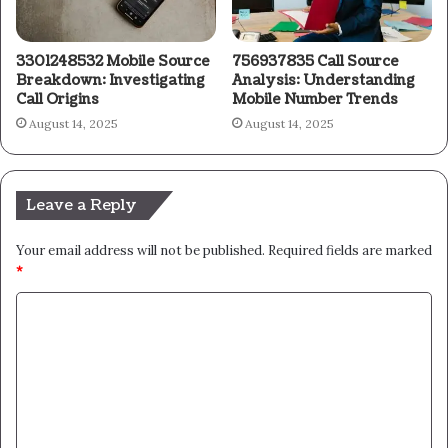
3301248532 Mobile Source
756937835 Call Source
Breakdown: Investigating
Analysis: Understanding
Call Origins
Mobile Number Trends
August 14, 2025
August 14, 2025
Leave a Reply
Your email address will not be published.
Required fields are marked
*
C
o
m
m
e