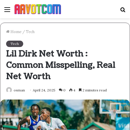
Menu
S
fo
Home
/
Tech
Tech
Lil Dirk Net Worth :
Common Misspelling, Real
Net Worth
osman
April 24, 2025
0
4
2 minutes read