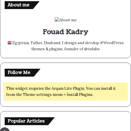
About me
Fouad Kadry
Egyptian, Father, Husband, I design and develop #WordPress
themes & plugins, founder of @tielabs
Follow Me
This widget requries the Arqam Lite Plugin, You can install it
from the Theme settings menu > Install Plugins.
Popular Articles