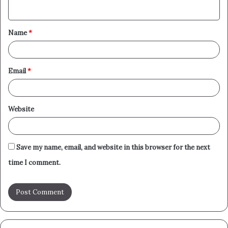
n
t
Name
*
*
Email
*
Website
Save my name, email, and website in this browser for the next
time I comment.