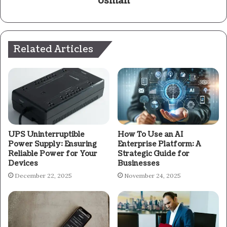
osman
Related Articles
UPS Uninterruptible
How To Use an AI
Power Supply: Ensuring
Enterprise Platform: A
Reliable Power for Your
Strategic Guide for
Devices
Businesses
December 22, 2025
November 24, 2025