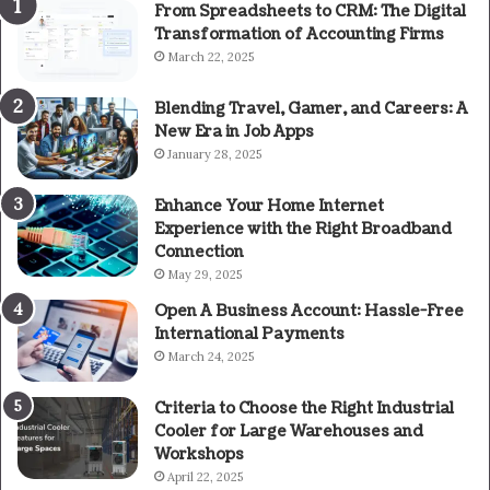
From Spreadsheets to CRM: The Digital
Transformation of Accounting Firms
March 22, 2025
Blending Travel, Gamer, and Careers: A
New Era in Job Apps
January 28, 2025
Enhance Your Home Internet
Experience with the Right Broadband
Connection
May 29, 2025
Open A Business Account: Hassle-Free
International Payments
March 24, 2025
Criteria to Choose the Right Industrial
Cooler for Large Warehouses and
Workshops
April 22, 2025