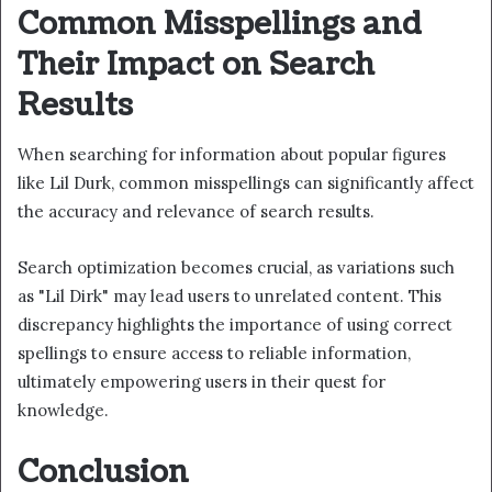
Common Misspellings and
Their Impact on Search
Results
When searching for information about popular figures
like Lil Durk, common misspellings can significantly affect
the accuracy and relevance of search results.
Search optimization becomes crucial, as variations such
as "Lil Dirk" may lead users to unrelated content. This
discrepancy highlights the importance of using correct
spellings to ensure access to reliable information,
ultimately empowering users in their quest for
knowledge.
Conclusion