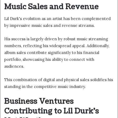
Music Sales and Revenue
Lil Durk's evolution as an artist has been complemented
by impressive music sales and revenue streams.
His success is largely driven by robust music streaming
numbers, reflecting his widespread appeal. Additionally,
album sales contribute significantly to his financial
portfolio, showcasing his ability to connect with
audiences.
This combination of digital and physical sales solidifies his
standing in the competitive music industry.
Business Ventures
Contributing to Lil Durk's