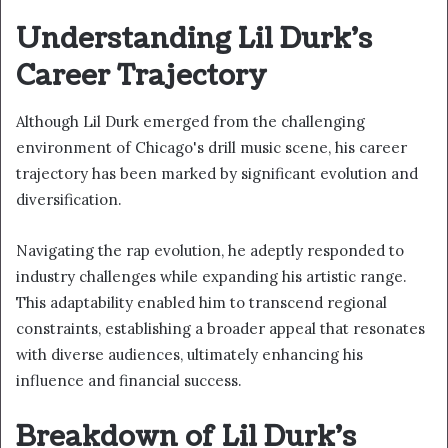
Understanding Lil Durk's
Career Trajectory
Although Lil Durk emerged from the challenging
environment of Chicago's drill music scene, his career
trajectory has been marked by significant evolution and
diversification.
Navigating the rap evolution, he adeptly responded to
industry challenges while expanding his artistic range.
This adaptability enabled him to transcend regional
constraints, establishing a broader appeal that resonates
with diverse audiences, ultimately enhancing his
influence and financial success.
Breakdown of Lil Durk's