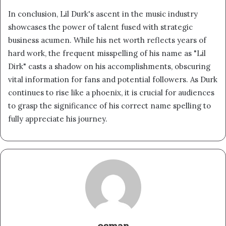
In conclusion, Lil Durk's ascent in the music industry
showcases the power of talent fused with strategic
business acumen. While his net worth reflects years of
hard work, the frequent misspelling of his name as "Lil
Dirk" casts a shadow on his accomplishments, obscuring
vital information for fans and potential followers. As Durk
continues to rise like a phoenix, it is crucial for audiences
to grasp the significance of his correct name spelling to
fully appreciate his journey.