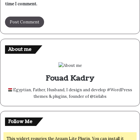
time I comment.
About me
Fouad Kadry
Egyptian, Father, Husband, I design and develop #WordPress
themes & plugins, founder of @tielabs
Follow Me
This widget requries the Arqam Lite Plugin, You can install it