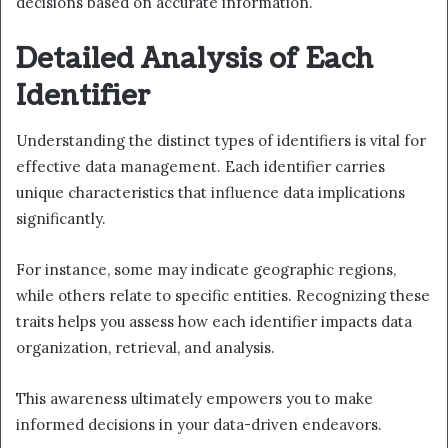
decisions based on accurate information.
Detailed Analysis of Each
Identifier
Understanding the distinct types of identifiers is vital for
effective data management. Each identifier carries
unique characteristics that influence data implications
significantly.
For instance, some may indicate geographic regions,
while others relate to specific entities. Recognizing these
traits helps you assess how each identifier impacts data
organization, retrieval, and analysis.
This awareness ultimately empowers you to make
informed decisions in your data-driven endeavors.