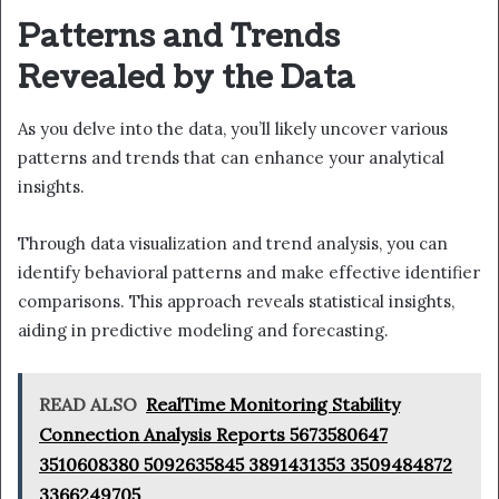
Patterns and Trends
Revealed by the Data
As you delve into the data, you’ll likely uncover various
patterns and trends that can enhance your analytical
insights.
Through data visualization and trend analysis, you can
identify behavioral patterns and make effective identifier
comparisons. This approach reveals statistical insights,
aiding in predictive modeling and forecasting.
READ ALSO
RealTime Monitoring Stability
Connection Analysis Reports 5673580647
3510608380 5092635845 3891431353 3509484872
3366249705