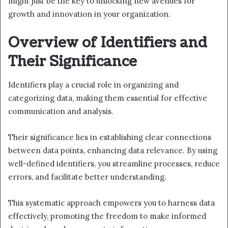
might just be the key to unlocking new avenues for
growth and innovation in your organization.
Overview of Identifiers and
Their Significance
Identifiers play a crucial role in organizing and
categorizing data, making them essential for effective
communication and analysis.
Their significance lies in establishing clear connections
between data points, enhancing data relevance. By using
well-defined identifiers, you streamline processes, reduce
errors, and facilitate better understanding.
This systematic approach empowers you to harness data
effectively, promoting the freedom to make informed