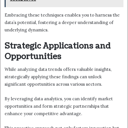
Embracing these techniques enables you to harness the
data’s potential, fostering a deeper understanding of
underlying dynamics.
Strategic Applications and
Opportunities
While analyzing data trends offers valuable insights,
strategically applying these findings can unlock
significant opportunities across various sectors.
By leveraging data analytics, you can identify market
opportunities and form strategic partnerships that
enhance your competitive advantage.