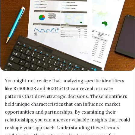
You might not realize that analyzing specific identifiers
like 876010638 and 963145403 can reveal intricate
patterns that drive strategic decisions. These identifiers
hold unique characteristics that can influence market
opportunities and partnerships. By examining their
relationships, you can uncover valuable insights that could
reshape your approach. Understanding these trends