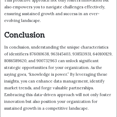
This proactive approach not only fosters innovation but
also empowers you to navigate challenges effectively,
ensuring sustained growth and success in an ever-
evolving landscape.
Conclusion
In conclusion, understanding the unique characteristics
of identifiers 876010638, 963145403, 938513931, 640100129,
8086589620, and 900732963 can unlock significant
strategic opportunities for your organization. As the
saying goes, “knowledge is power.” By leveraging these
insights, you can enhance data management, identify
market trends, and forge valuable partnerships.
Embracing this data-driven approach will not only foster
innovation but also position your organization for
sustained growth in a competitive landscape.