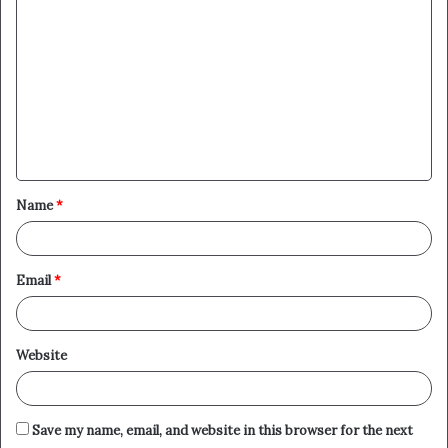
o
m
m
e
n
t
Name
*
*
Email
*
Website
Save my name, email, and website in this browser for the next