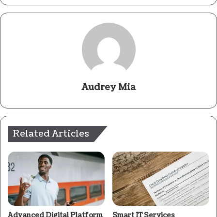
Audrey Mia
Related Articles
Advanced Digital Platform
Smart IT Services