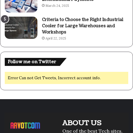
March 24, 2025
Criteria to Choose the Right Industrial
Cooler for Large Warehouses and
Workshops
April 22, 2025
Follow me on Twitter
Error Can not Get Tweets, Incorrect account info.
ABOUT US
One of the best Tech sites.