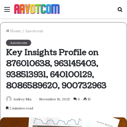
Menu
S
fo
Home
/
Aavotcom
Aavotcom
Key Insights Profile on
876010638, 963145403,
938513931, 640100129,
8086589620, 900732963
Audrey Mia
November 16, 2025
0
15
2 minutes read