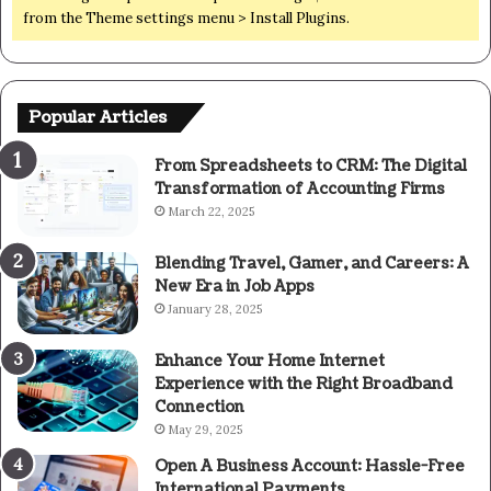
from the Theme settings menu > Install Plugins.
Popular Articles
From Spreadsheets to CRM: The Digital
Transformation of Accounting Firms
March 22, 2025
Blending Travel, Gamer, and Careers: A
New Era in Job Apps
January 28, 2025
Enhance Your Home Internet
Experience with the Right Broadband
Connection
May 29, 2025
Open A Business Account: Hassle-Free
International Payments