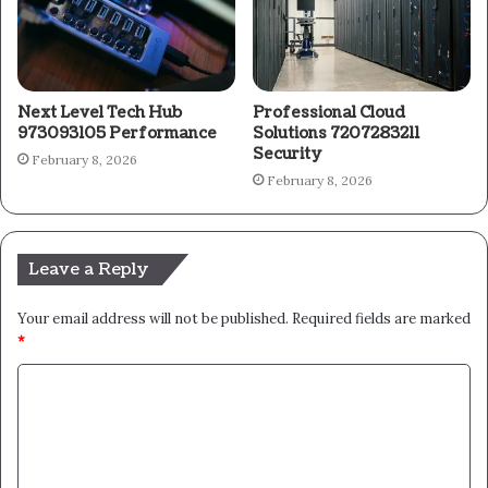
Next Level Tech Hub
Professional Cloud
973093105 Performance
Solutions 7207283211
Security
February 8, 2026
February 8, 2026
Leave a Reply
Your email address will not be published.
Required fields are marked
*
C
o
m
m