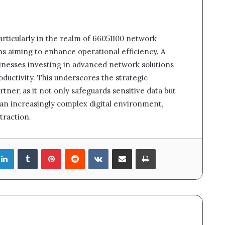
particularly in the realm of 66051100 network
ons aiming to enhance operational efficiency. A
usinesses investing in advanced network solutions
ductivity. This underscores the strategic
tner, as it not only safeguards sensitive data but
n an increasingly complex digital environment,
traction.
LinkedIn
Tumblr
Pinterest
Reddit
VKontakte
Share via Email
Print