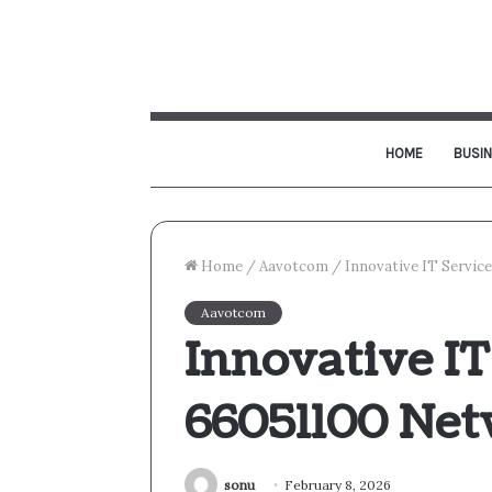
HOME
BUSI
Home
/
Aavotcom
/
Innovative IT Servic
Aavotcom
Innovative IT
66051100 Ne
sonu
February 8, 2026