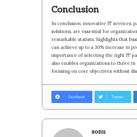
Conclusion
In conclusion, innovative IT services, 
solutions, are essential for organizati
remarkable statistic highlights that b
can achieve up to a 30% increase in pro
importance of selecting the right IT par
also enables organizations to thrive i
focusing on core objectives without dis
Facebook
Twitter
sonu