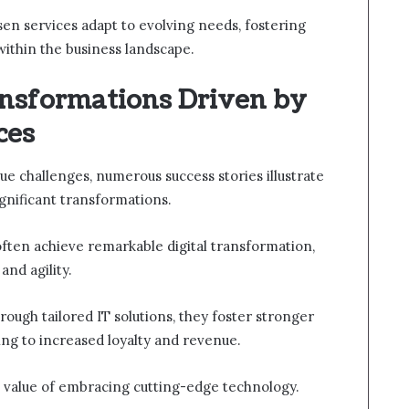
osen services adapt to evolving needs, fostering
within the business landscape.
ansformations Driven by
ces
e challenges, numerous success stories illustrate
ignificant transformations.
ften achieve remarkable digital transformation,
and agility.
ough tailored IT solutions, they foster stronger
ing to increased loyalty and revenue.
c value of embracing cutting-edge technology.