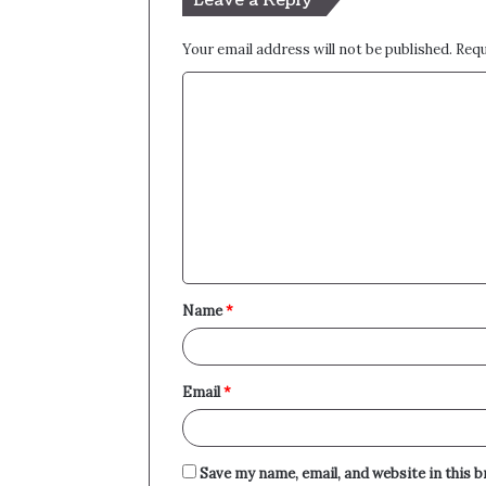
Leave a Reply
Your email address will not be published.
Requ
C
o
m
m
e
n
t
Name
*
*
Email
*
Save my name, email, and website in this 