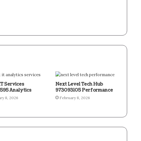
IT Services
Next Level Tech Hub
595 Analytics
973093105 Performance
ry 8, 2026
February 8, 2026