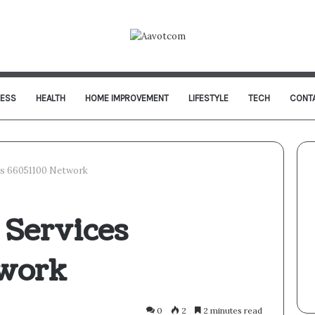
NESS
HEALTH
HOME IMPROVEMENT
LIFESTYLE
TECH
CONT
es 66051100 Network
 Services
twork
0
2
2 minutes read