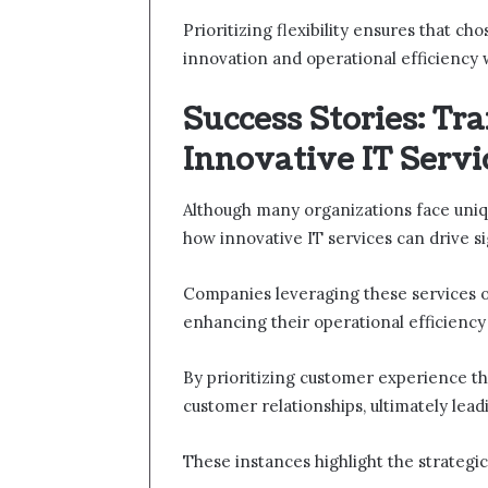
Prioritizing flexibility ensures that ch
innovation and operational efficiency 
Success Stories: Tr
Innovative IT Servi
Although many organizations face uniqu
how innovative IT services can drive s
Companies leveraging these services o
enhancing their operational efficiency 
By prioritizing customer experience thr
customer relationships, ultimately lead
These instances highlight the strategi