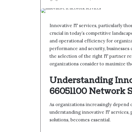
Innovative IT services, particularly th
crucial in today’s competitive landscap
and operational efficiency for organiz
performance and security, businesses c
the selection of the right IT partner re
organizations consider to maximize th
Understanding Inno
66051100 Network S
As organizations increasingly depend o
understanding innovative IT services, 
solutions, becomes essential.