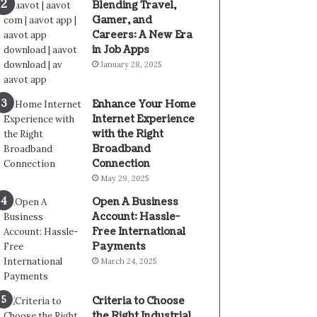
Blending Travel,
Gamer, and
Careers: A New Era
in Job Apps
January 28, 2025
Enhance Your Home
Internet Experience
with the Right
Broadband
Connection
May 29, 2025
Open A Business
Account: Hassle-
Free International
Payments
March 24, 2025
Criteria to Choose
the Right Industrial