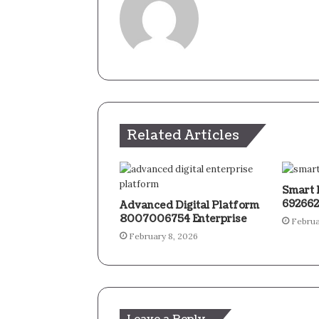
Related Articles
Smart 
692662
Advanced Digital Platform
8007006754 Enterprise
Februa
February 8, 2026