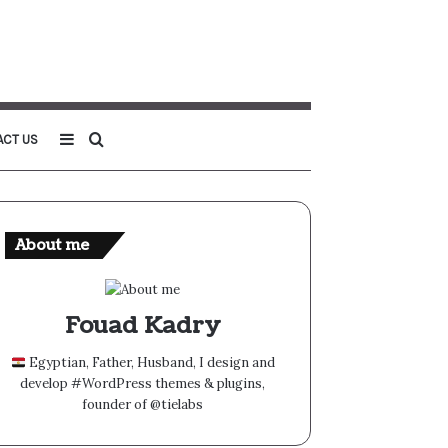
Sidebar
Search
ACT US
for
About me
Fouad Kadry
Egyptian, Father, Husband, I design and
develop #WordPress themes & plugins,
founder of @tielabs