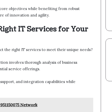
 core objectives while benefiting from robust
re of innovation and agility.
ight IT Services for Your
ct the right IT services to meet their unique needs?
ction involves thorough analysis of business
tial service offerings.
 support, and integration capabilities while
 951150075 Network