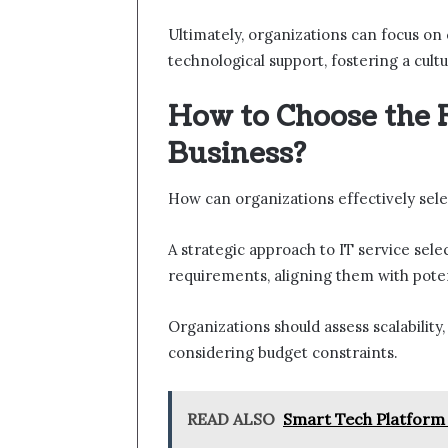
Ultimately, organizations can focus on
technological support, fostering a cultu
How to Choose the R
Business?
How can organizations effectively sele
A strategic approach to IT service sele
requirements, aligning them with poten
Organizations should assess scalability,
considering budget constraints.
READ ALSO
Smart Tech Platform