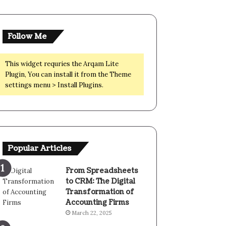
Follow Me
This widget requries the Arqam Lite
Plugin, You can install it from the Theme
settings menu > Install Plugins.
Popular Articles
From Spreadsheets
to CRM: The Digital
Transformation of
Accounting Firms
March 22, 2025