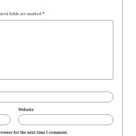
ired fields are marked
*
Website
browser for the next time I comment.