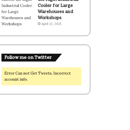
Cooler for Large
Warehouses and
Workshops
April 22, 2025
Follow me on Twitter
Error Can not Get Tweets, Incorrect
account info.