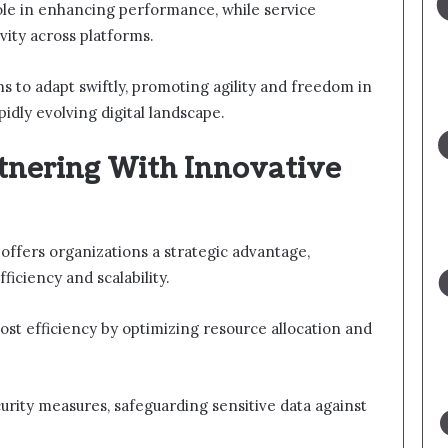
role in enhancing performance, while service
ity across platforms.
to adapt swiftly, promoting agility and freedom in
pidly evolving digital landscape.
rtnering With Innovative
 offers organizations a strategic advantage,
ficiency and scalability.
 cost efficiency by optimizing resource allocation and
rity measures, safeguarding sensitive data against