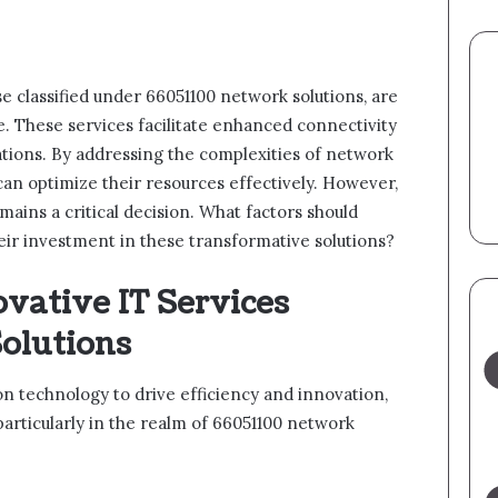
ose classified under 66051100 network solutions, are
e. These services facilitate enhanced connectivity
ations. By addressing the complexities of network
an optimize their resources effectively. However,
mains a critical decision. What factors should
eir investment in these transformative solutions?
vative IT Services
olutions
n technology to drive efficiency and innovation,
particularly in the realm of 66051100 network