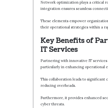
Network optimization plays a critical 
integration ensures seamless connectiv
These elements empower organizations 
their operational strategies within a ra
Key Benefits of Pa
IT Services
Partnering with innovative IT services
particularly in enhancing operational ef
This collaboration leads to significant
reducing overheads.
Furthermore, it provides enhanced secu
cyber threats.