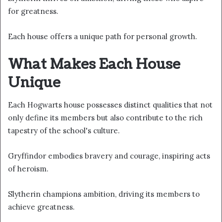
for greatness.
Each house offers a unique path for personal growth.
What Makes Each House
Unique
Each Hogwarts house possesses distinct qualities that not
only define its members but also contribute to the rich
tapestry of the school's culture.
Gryffindor embodies bravery and courage, inspiring acts
of heroism.
Slytherin champions ambition, driving its members to
achieve greatness.