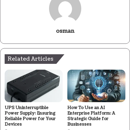
osman
Related Articles
UPS Uninterruptible
How To Use an AI
Power Supply: Ensuring
Enterprise Platform: A
Reliable Power for Your
Strategic Guide for
Devices
Businesses