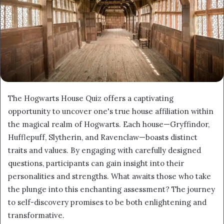
The Hogwarts House Quiz offers a captivating
opportunity to uncover one's true house affiliation within
the magical realm of Hogwarts. Each house—Gryffindor,
Hufflepuff, Slytherin, and Ravenclaw—boasts distinct
traits and values. By engaging with carefully designed
questions, participants can gain insight into their
personalities and strengths. What awaits those who take
the plunge into this enchanting assessment? The journey
to self-discovery promises to be both enlightening and
transformative.