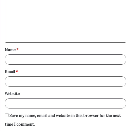
m
m
e
n
t
Name
*
*
Email
*
Website
Save my name, email, and website in this browser for the next
time I comment.