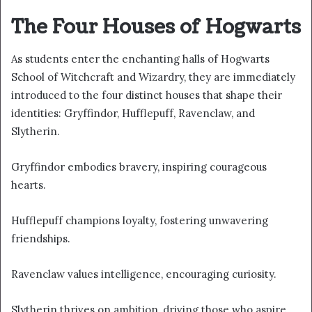
The Four Houses of Hogwarts
As students enter the enchanting halls of Hogwarts
School of Witchcraft and Wizardry, they are immediately
introduced to the four distinct houses that shape their
identities: Gryffindor, Hufflepuff, Ravenclaw, and
Slytherin.
Gryffindor embodies bravery, inspiring courageous
hearts.
Hufflepuff champions loyalty, fostering unwavering
friendships.
Ravenclaw values intelligence, encouraging curiosity.
Slytherin thrives on ambition, driving those who aspire