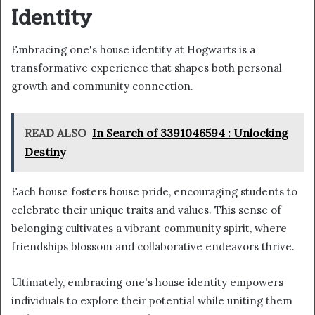
Identity
Embracing one's house identity at Hogwarts is a
transformative experience that shapes both personal
growth and community connection.
READ ALSO
In Search of 3391046594 : Unlocking
Destiny
Each house fosters house pride, encouraging students to
celebrate their unique traits and values. This sense of
belonging cultivates a vibrant community spirit, where
friendships blossom and collaborative endeavors thrive.
Ultimately, embracing one's house identity empowers
individuals to explore their potential while uniting them