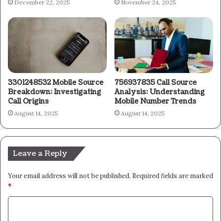
December 22, 2025
November 24, 2025
3301248532 Mobile Source
756937835 Call Source
Breakdown: Investigating
Analysis: Understanding
Call Origins
Mobile Number Trends
August 14, 2025
August 14, 2025
Leave a Reply
Your email address will not be published.
Required fields are marked
*
C
o