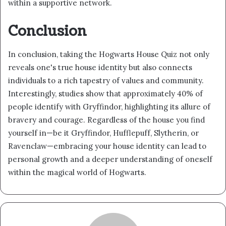
within a supportive network.
Conclusion
In conclusion, taking the Hogwarts House Quiz not only
reveals one's true house identity but also connects
individuals to a rich tapestry of values and community.
Interestingly, studies show that approximately 40% of
people identify with Gryffindor, highlighting its allure of
bravery and courage. Regardless of the house you find
yourself in—be it Gryffindor, Hufflepuff, Slytherin, or
Ravenclaw—embracing your house identity can lead to
personal growth and a deeper understanding of oneself
within the magical world of Hogwarts.