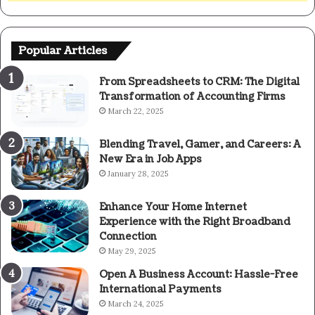
Popular Articles
From Spreadsheets to CRM: The Digital
Transformation of Accounting Firms
March 22, 2025
Blending Travel, Gamer, and Careers: A
New Era in Job Apps
January 28, 2025
Enhance Your Home Internet
Experience with the Right Broadband
Connection
May 29, 2025
Open A Business Account: Hassle-Free
International Payments
March 24, 2025