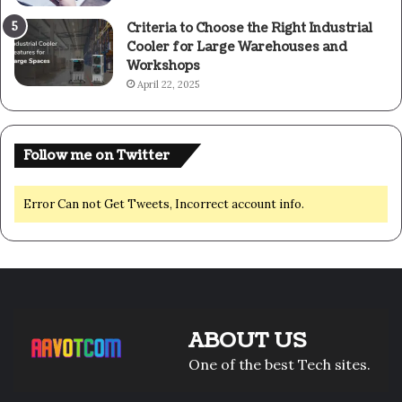
Criteria to Choose the Right Industrial
Cooler for Large Warehouses and
Workshops
April 22, 2025
Follow me on Twitter
Error Can not Get Tweets, Incorrect account info.
ABOUT US
One of the best Tech sites.