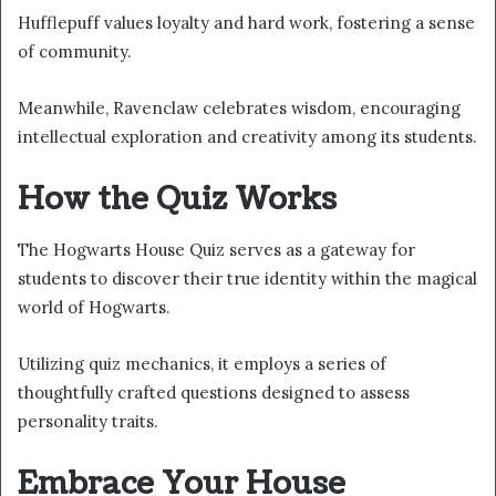
Hufflepuff values loyalty and hard work, fostering a sense
of community.
Meanwhile, Ravenclaw celebrates wisdom, encouraging
intellectual exploration and creativity among its students.
How the Quiz Works
The Hogwarts House Quiz serves as a gateway for
students to discover their true identity within the magical
world of Hogwarts.
Utilizing quiz mechanics, it employs a series of
thoughtfully crafted questions designed to assess
personality traits.
Embrace Your House