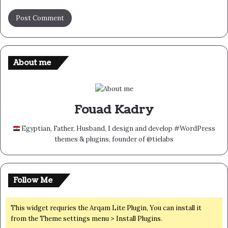
About me
Fouad Kadry
Egyptian, Father, Husband, I design and develop #WordPress
themes & plugins, founder of @tielabs
Follow Me
This widget requries the Arqam Lite Plugin, You can install it
from the Theme settings menu > Install Plugins.