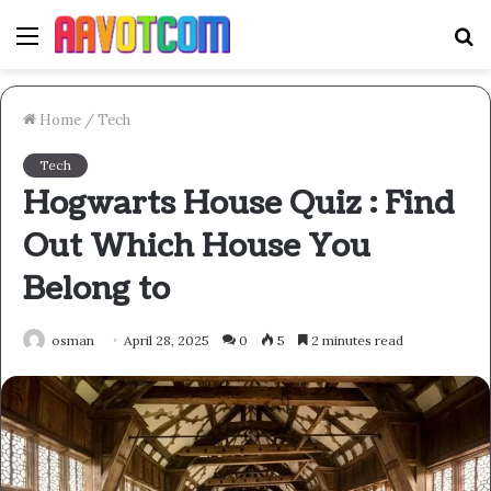
Menu
S
fo
Home
/
Tech
Tech
Hogwarts House Quiz : Find
Out Which House You
Belong to
osman
April 28, 2025
0
5
2 minutes read