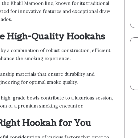
the Khalil Mamoon line, known for its traditional
rated for innovative features and exceptional draw
nados.
ne High-Quality Hookahs
 by a combination of robust construction, efficient
 enhance the smoking experience.
nship materials that ensure durability and
gineering for optimal smoke quality.
 high-grade bowls contribute to a luxurious session,
edom of a premium smoking encounter.
Right Hookah for You
eful consideration of various factors that cater to