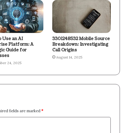
 Use an AI
3301248532 Mobile Source
rise Platform: A
Breakdown: Investigating
gic Guide for
Call Origins
sses
August 14, 2025
ber 24, 2025
ired fields are marked
*