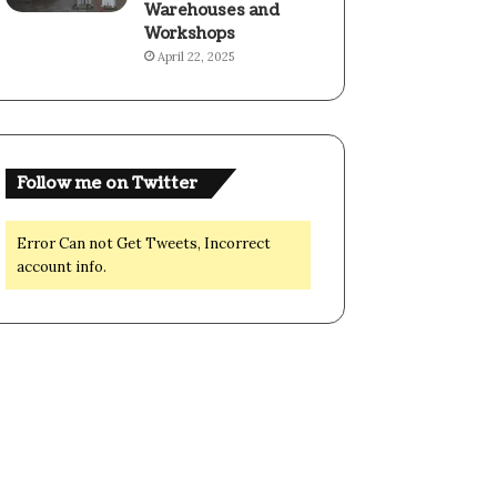
Warehouses and
Workshops
April 22, 2025
Follow me on Twitter
Error Can not Get Tweets, Incorrect
account info.