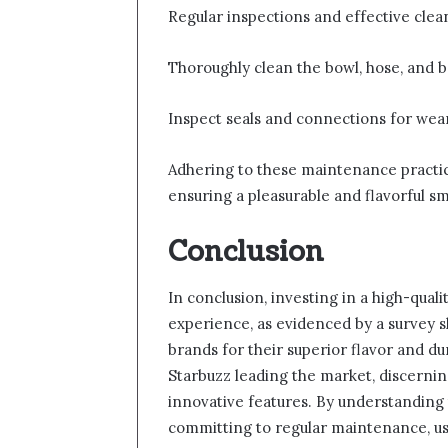
Regular inspections and effective clea
Thoroughly clean the bowl, hose, and b
Inspect seals and connections for wear
Adhering to these maintenance practi
ensuring a pleasurable and flavorful s
Conclusion
In conclusion, investing in a high-qua
experience, as evidenced by a survey 
brands for their superior flavor and du
Starbuzz leading the market, discerni
innovative features. By understanding 
committing to regular maintenance, us