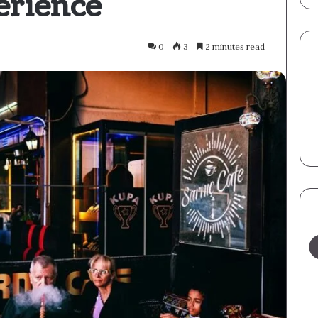
erience
0
3
2 minutes read