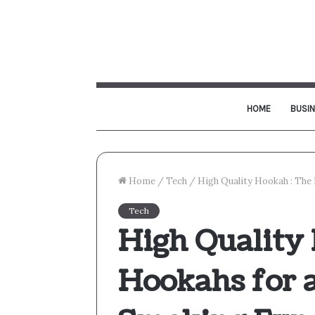
HOME
BUSI
Home
/
Tech
/
High Quality Hookah : Th
Tech
High Quality 
Hookahs for