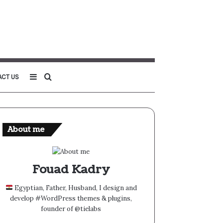
Sidebar
Search
ACT US
for
About me
Fouad Kadry
Egyptian, Father, Husband, I design and
develop #WordPress themes & plugins,
founder of @tielabs