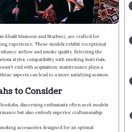
om Khalil Mamoon and Starbuzz, are crafted for
ing experience. These models exhibit exceptional
 enhance airflow and smoke quality. Selecting the
ious styles, compatibility with smoking materials,
oesn't end with acquisition; maintenance plays a
these aspects can lead to a more satisfying session.
hs to Consider
hookahs, discerning enthusiasts often seek models
formance but also embody superior craftsmanship.
moking accessories designed for an optimal