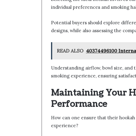
individual preferences and smoking hab
Potential buyers should explore differ
designs, while also assessing the compa
READ ALSO
40374496100 Internati
Understanding airflow, bowl size, and th
smoking experience, ensuring satisfact
Maintaining Your H
Performance
How can one ensure that their hookah 
experience?