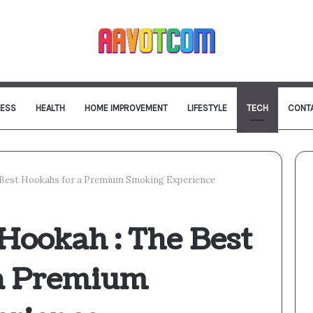
NESS
HEALTH
HOME IMPROVEMENT
LIFESTYLE
TECH
CONT
e Best Hookahs for a Premium Smoking Experience
Hookah : The Best
 a Premium