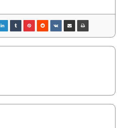
LinkedIn
Tumblr
Pinterest
Reddit
VKontakte
Share via Email
Print