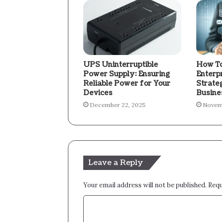
UPS Uninterruptible
How To
Power Supply: Ensuring
Enterp
Reliable Power for Your
Strate
Devices
Busine
December 22, 2025
Novem
Leave a Reply
Your email address will not be published.
Requ
C
o