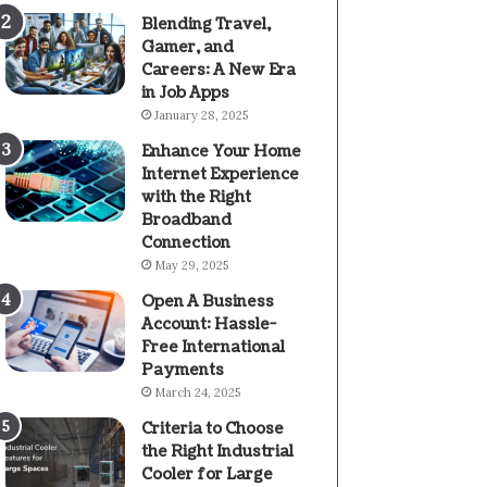
Blending Travel,
Gamer, and
Careers: A New Era
in Job Apps
January 28, 2025
Enhance Your Home
Internet Experience
with the Right
Broadband
Connection
May 29, 2025
Open A Business
Account: Hassle-
Free International
Payments
March 24, 2025
Criteria to Choose
the Right Industrial
Cooler for Large