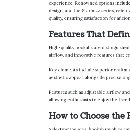
experience. Renowned options include 
design, and the Starbuzz series, celeb
quality, ensuring satisfaction for aficio
Features That Defi
High-quality hookahs are distinguished
airflow, and innovative features that
Key elements include superior craftsma
aesthetic appeal, alongside precise en
Features such as adjustable airflow and
allowing enthusiasts to enjoy the fre
How to Choose the 
Selecting the ideal hookah involves car