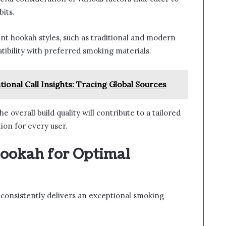
its.
ent hookah styles, such as traditional and modern
tibility with preferred smoking materials.
onal Call Insights: Tracing Global Sources
e overall build quality will contribute to a tailored
ion for every user.
ookah for Optimal
consistently delivers an exceptional smoking