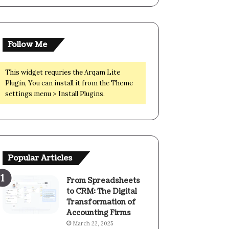
Follow Me
This widget requries the Arqam Lite
Plugin, You can install it from the Theme
settings menu > Install Plugins.
Popular Articles
From Spreadsheets
to CRM: The Digital
Transformation of
Accounting Firms
March 22, 2025