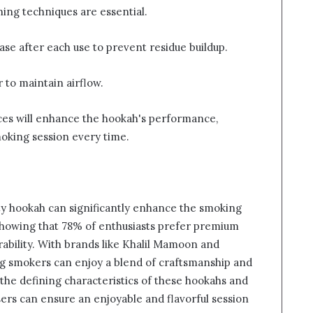
ning techniques are essential.
ase after each use to prevent residue buildup.
 to maintain airflow.
ces will enhance the hookah's performance,
moking session every time.
lity hookah can significantly enhance the smoking
showing that 78% of enthusiasts prefer premium
rability. With brands like Khalil Mamoon and
ng smokers can enjoy a blend of craftsmanship and
the defining characteristics of these hookahs and
ers can ensure an enjoyable and flavorful session