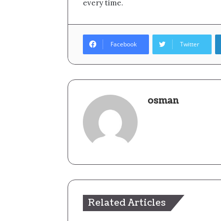
every time.
Facebook
Twitter
osman
Related Articles