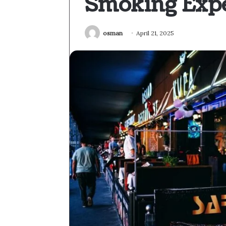
Smoking Exp
osman
April 21, 2025