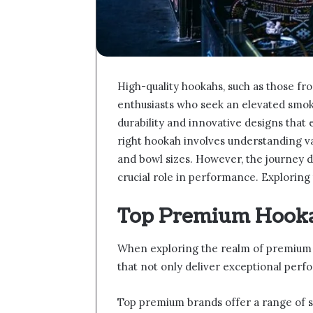
High-quality hookahs, such as those fr
enthusiasts who seek an elevated smok
durability and innovative designs that
right hookah involves understanding var
and bowl sizes. However, the journey d
crucial role in performance. Exploring 
Top Premium Hooka
When exploring the realm of premium 
that not only deliver exceptional per
Top premium brands offer a range of s