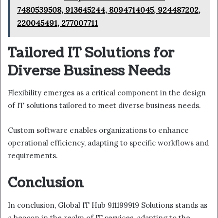
7480539508, 913645244, 8094714045, 924487202,
220045491, 277007711
Tailored IT Solutions for
Diverse Business Needs
Flexibility emerges as a critical component in the design
of IT solutions tailored to meet diverse business needs.
Custom software enables organizations to enhance
operational efficiency, adapting to specific workflows and
requirements.
Conclusion
In conclusion, Global IT Hub 911199919 Solutions stands as
a beacon in the realm of IT services, adapting to the