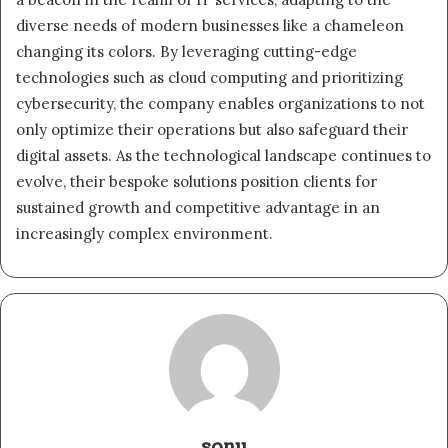
diverse needs of modern businesses like a chameleon
changing its colors. By leveraging cutting-edge
technologies such as cloud computing and prioritizing
cybersecurity, the company enables organizations to not
only optimize their operations but also safeguard their
digital assets. As the technological landscape continues to
evolve, their bespoke solutions position clients for
sustained growth and competitive advantage in an
increasingly complex environment.
sonu