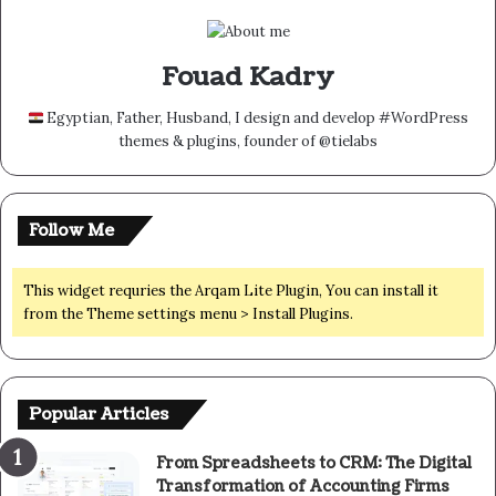
Fouad Kadry
Egyptian, Father, Husband, I design and develop #WordPress
themes & plugins, founder of @tielabs
Follow Me
This widget requries the Arqam Lite Plugin, You can install it
from the Theme settings menu > Install Plugins.
Popular Articles
From Spreadsheets to CRM: The Digital
Transformation of Accounting Firms