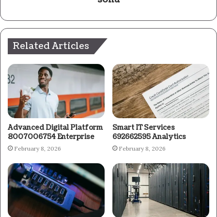
Related Articles
Advanced Digital Platform
Smart IT Services
8007006754 Enterprise
692662595 Analytics
February 8, 2026
February 8, 2026