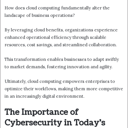
How does cloud computing fundamentally alter the
landscape of business operations?
By leveraging cloud benefits, organizations experience
enhanced operational efficiency through scalable
resources, cost savings, and streamlined collaboration.
This transformation enables businesses to adapt swiftly
to market demands, fostering innovation and agility.
Ultimately, cloud computing empowers enterprises to
optimize their workflows, making them more competitive
in an increasingly digital environment.
The Importance of
Cybersecurity in Today’s