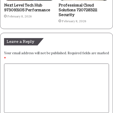
Next Level Tech Hub
Professional Cloud
973093105 Performance
Solutions 7207283211
Security
February 8, 2026
February 8, 2026
Leave a Reply
Your email address will not be published.
Required fields are marked
*
C
o
m
m
e
n
t