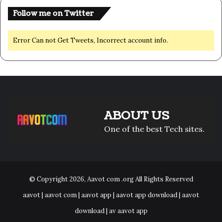
Follow me on Twitter
Error Can not Get Tweets, Incorrect account info.
ABOUT US
One of the best Tech sites.
© Copyright 2026,
Aavot com .org
All Rights Reserved
aavot | aavot com | aavot app | aavot app download | aavot
download | av aavot app