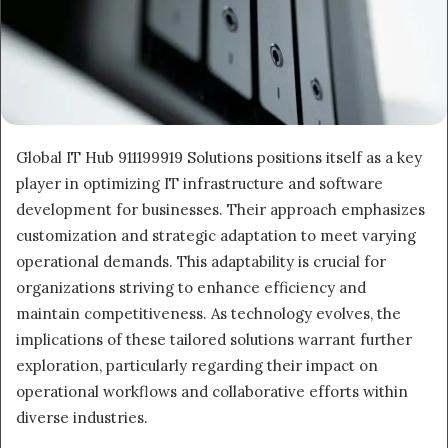
Global IT Hub 911199919 Solutions positions itself as a key
player in optimizing IT infrastructure and software
development for businesses. Their approach emphasizes
customization and strategic adaptation to meet varying
operational demands. This adaptability is crucial for
organizations striving to enhance efficiency and
maintain competitiveness. As technology evolves, the
implications of these tailored solutions warrant further
exploration, particularly regarding their impact on
operational workflows and collaborative efforts within
diverse industries.