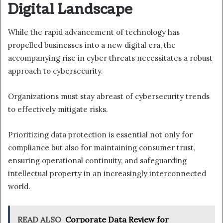
Digital Landscape
While the rapid advancement of technology has
propelled businesses into a new digital era, the
accompanying rise in cyber threats necessitates a robust
approach to cybersecurity.
Organizations must stay abreast of cybersecurity trends
to effectively mitigate risks.
Prioritizing data protection is essential not only for
compliance but also for maintaining consumer trust,
ensuring operational continuity, and safeguarding
intellectual property in an increasingly interconnected
world.
READ ALSO
Corporate Data Review for