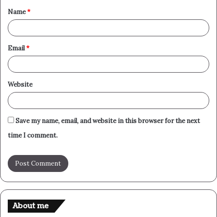
Name
*
*
Email
*
Website
Save my name, email, and website in this browser for the next
time I comment.
About me