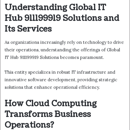
Understanding Global IT
Hub 911199919 Solutions and
Its Services
As organizations increasingly rely on technology to drive
their operations, understanding the offerings of Global
IT Hub 911199919 Solutions becomes paramount.
This entity specializes in robust IT infrastructure and
innovative software development, providing strategic
solutions that enhance operational efficiency.
How Cloud Computing
Transforms Business
Operations?