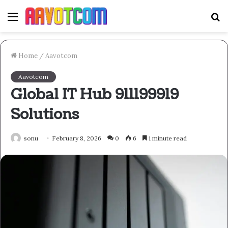
Menu
S
fo
Home
/
Aavotcom
Aavotcom
Global IT Hub 911199919
Solutions
sonu
February 8, 2026
0
6
1 minute read