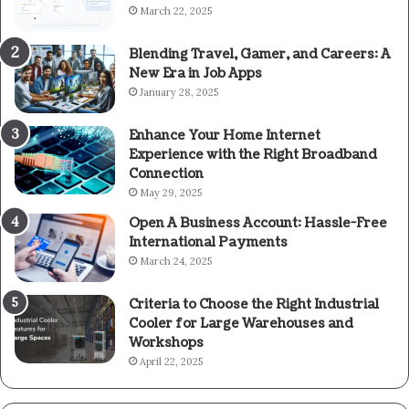
March 22, 2025
Blending Travel, Gamer, and Careers: A
New Era in Job Apps
January 28, 2025
Enhance Your Home Internet
Experience with the Right Broadband
Connection
May 29, 2025
Open A Business Account: Hassle-Free
International Payments
March 24, 2025
Criteria to Choose the Right Industrial
Cooler for Large Warehouses and
Workshops
April 22, 2025