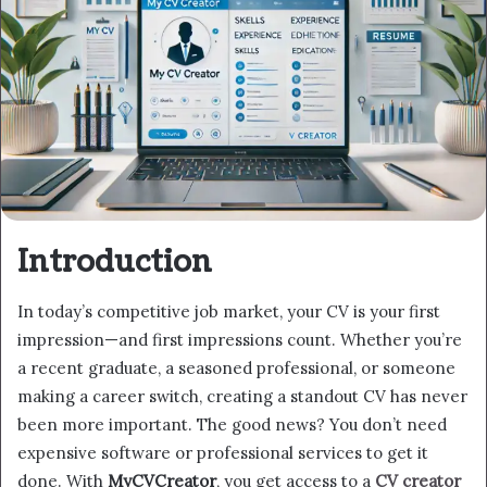
Introduction
In today’s competitive job market, your CV is your first
impression—and first impressions count. Whether you’re
a recent graduate, a seasoned professional, or someone
making a career switch, creating a standout CV has never
been more important. The good news? You don’t need
expensive software or professional services to get it
done. With
MyCVCreator
, you get access to a
CV creator