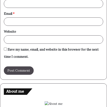
Email
*
Website
Save my name, email, and website in this browser for the next
time I comment.
About me