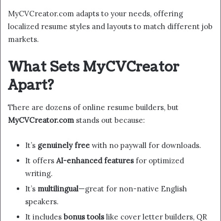
MyCVCreator.com adapts to your needs, offering
localized resume styles and layouts to match different job
markets.
What Sets MyCVCreator
Apart?
There are dozens of online resume builders, but
MyCVCreator.com
stands out because:
It’s
genuinely free
with no paywall for downloads.
It offers
AI-enhanced features
for optimized
writing.
It’s
multilingual
—great for non-native English
speakers.
It includes
bonus tools
like cover letter builders, QR