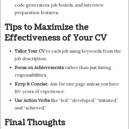
code generators, job boards, and interview
preparation features.
Tips to Maximize the
Effectiveness of Your CV
Tailor Your CV
to each job using keywords from the
job description.
Focus on Achievements
rather than just listing
responsibilities.
Keep it Concise
: Aim for one page unless you have
10+ years of experience.
Use Action Verbs
like “led,” “developed,” “initiated,”
and “achieved.”
Final Thoughts