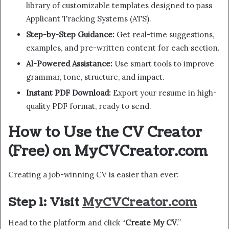
library of customizable templates designed to pass
Applicant Tracking Systems (ATS).
Step-by-Step Guidance:
Get real-time suggestions,
examples, and pre-written content for each section.
AI-Powered Assistance:
Use smart tools to improve
grammar, tone, structure, and impact.
Instant PDF Download:
Export your resume in high-
quality PDF format, ready to send.
How to Use the CV Creator
(Free) on MyCVCreator.com
Creating a job-winning CV is easier than ever:
Step 1: Visit
MyCVCreator.com
Head to the platform and click “
Create My CV
.”