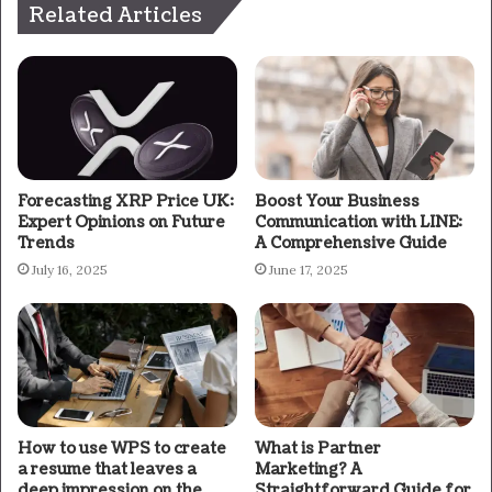
Related Articles
Forecasting XRP Price UK:
Boost Your Business
Expert Opinions on Future
Communication with LINE:
Trends
A Comprehensive Guide
July 16, 2025
June 17, 2025
How to use WPS to create
What is Partner
a resume that leaves a
Marketing? A
deep impression on the
Straightforward Guide for