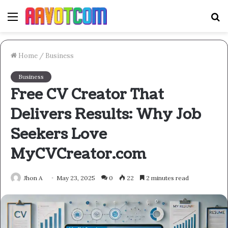
Menu
S
fo
Home
/
Business
Business
Free CV Creator That
Delivers Results: Why Job
Seekers Love
MyCVCreator.com
Jhon A
May 23, 2025
0
22
2 minutes read