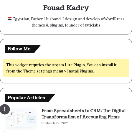
Fouad Kadry
Egyptian, Father, Husband, I design and develop #WordPress
themes & plugins, founder of @tielabs
Follow Me
This widget requries the Arqam Lite Plugin, You can install it
from the Theme settings menu > Install Plugins.
Popular Articles
From Spreadsheets to CRM: The Digital
Transformation of Accounting Firms
March 22, 2025