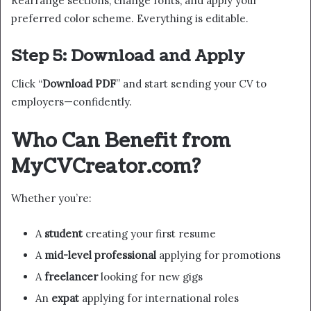
Rearrange sections, change fonts, and apply your
preferred color scheme. Everything is editable.
Step 5: Download and Apply
Click “
Download PDF
” and start sending your CV to
employers—confidently.
Who Can Benefit from
MyCVCreator.com?
Whether you’re:
A
student
creating your first resume
A
mid-level professional
applying for promotions
A
freelancer
looking for new gigs
An
expat
applying for international roles