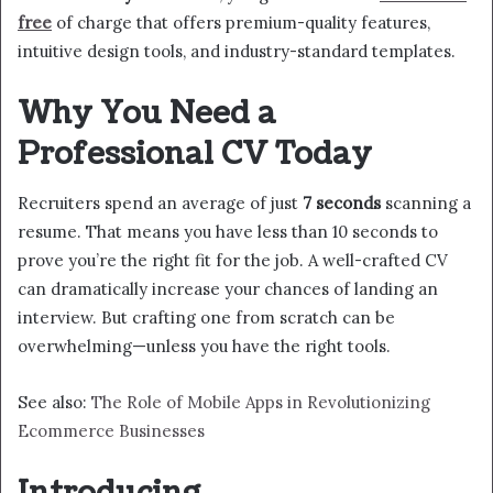
free
of charge that offers premium-quality features,
intuitive design tools, and industry-standard templates.
Why You Need a
Professional CV Today
Recruiters spend an average of just
7 seconds
scanning a
resume. That means you have less than 10 seconds to
prove you’re the right fit for the job. A well-crafted CV
can dramatically increase your chances of landing an
interview. But crafting one from scratch can be
overwhelming—unless you have the right tools.
See also:
The Role of Mobile Apps in Revolutionizing
Ecommerce Businesses