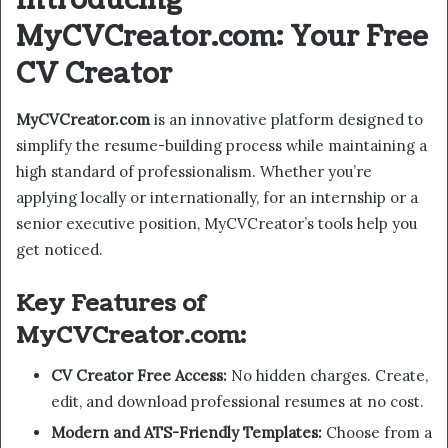
Introducing
MyCVCreator.com: Your Free
CV Creator
MyCVCreator.com
is an innovative platform designed to
simplify the resume-building process while maintaining a
high standard of professionalism. Whether you’re
applying locally or internationally, for an internship or a
senior executive position, MyCVCreator’s tools help you
get noticed.
Key Features of
MyCVCreator.com:
CV Creator Free Access:
No hidden charges. Create,
edit, and download professional resumes at no cost.
Modern and ATS-Friendly Templates:
Choose from a