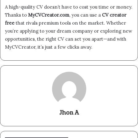
A high-quality CV doesn’t have to cost you time or money.
Thanks to
MyCVCreator.com
, you can use a
CV creator
free
that rivals premium tools on the market. Whether
you’re applying to your dream company or exploring new
opportunities, the right CV can set you apart—and with
MyCVCreator, it’s just a few clicks away.
Jhon A