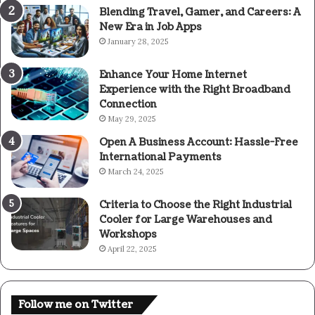
Blending Travel, Gamer, and Careers: A
New Era in Job Apps
January 28, 2025
Enhance Your Home Internet
Experience with the Right Broadband
Connection
May 29, 2025
Open A Business Account: Hassle-Free
International Payments
March 24, 2025
Criteria to Choose the Right Industrial
Cooler for Large Warehouses and
Workshops
April 22, 2025
Follow me on Twitter