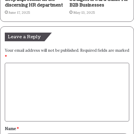
discerning HR department
B2B Businesses
June 17, 2025
May 13, 2025
Leave a Reply
Your email address will not be published.
Required fields are marked
*
C
o
m
m
e
n
t
Name
*
*