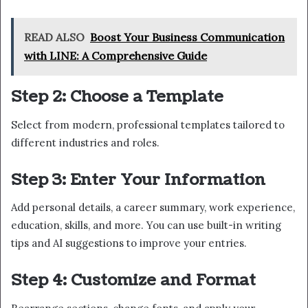
READ ALSO
Boost Your Business Communication
with LINE: A Comprehensive Guide
Step 2: Choose a Template
Select from modern, professional templates tailored to
different industries and roles.
Step 3: Enter Your Information
Add personal details, a career summary, work experience,
education, skills, and more. You can use built-in writing
tips and AI suggestions to improve your entries.
Step 4: Customize and Format