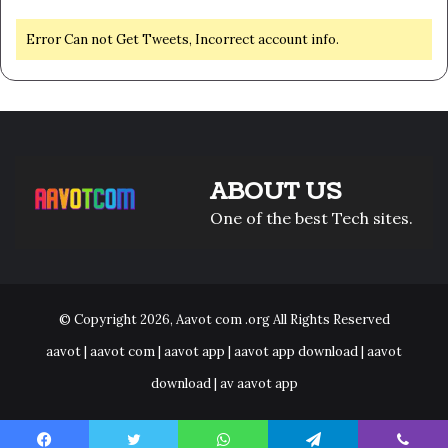
Error Can not Get Tweets, Incorrect account info.
ABOUT US
One of the best Tech sites.
© Copyright 2026,
Aavot com .org
All Rights Reserved
aavot | aavot com | aavot app | aavot app download | aavot
download | av aavot app