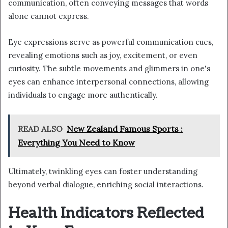
communication, often conveying messages that words
alone cannot express.
Eye expressions serve as powerful communication cues,
revealing emotions such as joy, excitement, or even
curiosity. The subtle movements and glimmers in one's
eyes can enhance interpersonal connections, allowing
individuals to engage more authentically.
READ ALSO
New Zealand Famous Sports :
Everything You Need to Know
Ultimately, twinkling eyes can foster understanding
beyond verbal dialogue, enriching social interactions.
Health Indicators Reflected