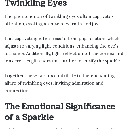
Twinkling Eyes
The phenomenon of twinkling eyes often captivates
attention, evoking a sense of warmth and joy.
This captivating effect results from pupil dilation, which
adjusts to varying light conditions, enhancing the eye's
brilliance. Additionally, light reflection off the cornea and
lens creates glimmers that further intensify the sparkle.
Together, these factors contribute to the enchanting
allure of twinkling eyes, inviting admiration and
connection.
The Emotional Significance
of a Sparkle