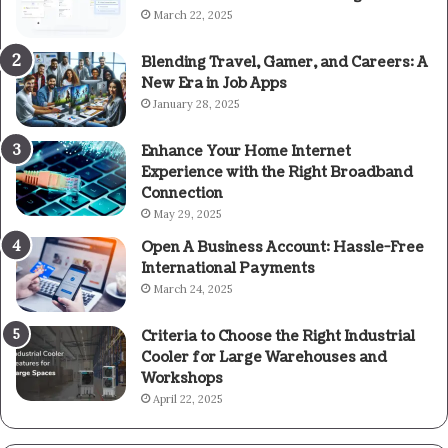
March 22, 2025
Blending Travel, Gamer, and Careers: A
New Era in Job Apps
January 28, 2025
Enhance Your Home Internet
Experience with the Right Broadband
Connection
May 29, 2025
Open A Business Account: Hassle-Free
International Payments
March 24, 2025
Criteria to Choose the Right Industrial
Cooler for Large Warehouses and
Workshops
April 22, 2025