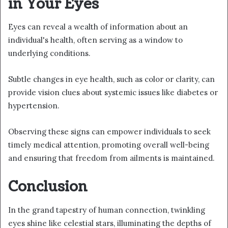
in Your Eyes
Eyes can reveal a wealth of information about an
individual's health, often serving as a window to
underlying conditions.
Subtle changes in eye health, such as color or clarity, can
provide vision clues about systemic issues like diabetes or
hypertension.
Observing these signs can empower individuals to seek
timely medical attention, promoting overall well-being
and ensuring that freedom from ailments is maintained.
Conclusion
In the grand tapestry of human connection, twinkling
eyes shine like celestial stars, illuminating the depths of