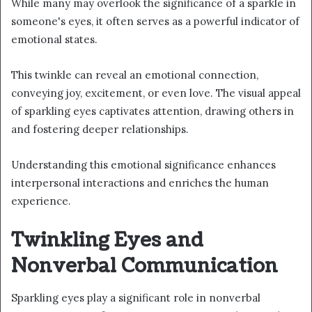
While many may overlook the significance of a sparkle in
someone's eyes, it often serves as a powerful indicator of
emotional states.
This twinkle can reveal an emotional connection,
conveying joy, excitement, or even love. The visual appeal
of sparkling eyes captivates attention, drawing others in
and fostering deeper relationships.
Understanding this emotional significance enhances
interpersonal interactions and enriches the human
experience.
Twinkling Eyes and
Nonverbal Communication
Sparkling eyes play a significant role in nonverbal