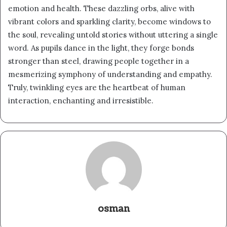
emotion and health. These dazzling orbs, alive with
vibrant colors and sparkling clarity, become windows to
the soul, revealing untold stories without uttering a single
word. As pupils dance in the light, they forge bonds
stronger than steel, drawing people together in a
mesmerizing symphony of understanding and empathy.
Truly, twinkling eyes are the heartbeat of human
interaction, enchanting and irresistible.
osman