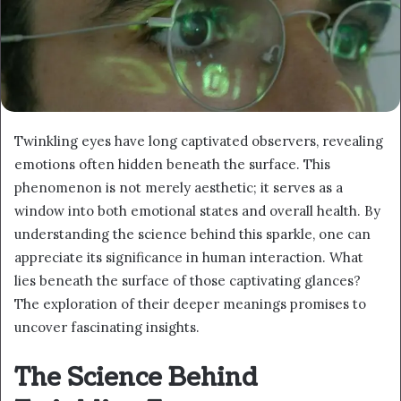
Twinkling eyes have long captivated observers, revealing
emotions often hidden beneath the surface. This
phenomenon is not merely aesthetic; it serves as a
window into both emotional states and overall health. By
understanding the science behind this sparkle, one can
appreciate its significance in human interaction. What
lies beneath the surface of those captivating glances?
The exploration of their deeper meanings promises to
uncover fascinating insights.
The Science Behind