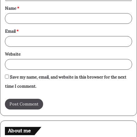
t
Name
*
*
Email
*
Website
Save my name, email, and website in this browser for the next
time I comment.
About me