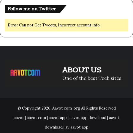
Follow me on Twitter
Error Can not Get Tweets, Incorrect account info.
ABOUT US
One of the best Tech sites.
© Copyright 2026,
Aavot com .org
All Rights Reserved
aavot | aavot com | aavot app | aavot app download | aavot
download | av aavot app