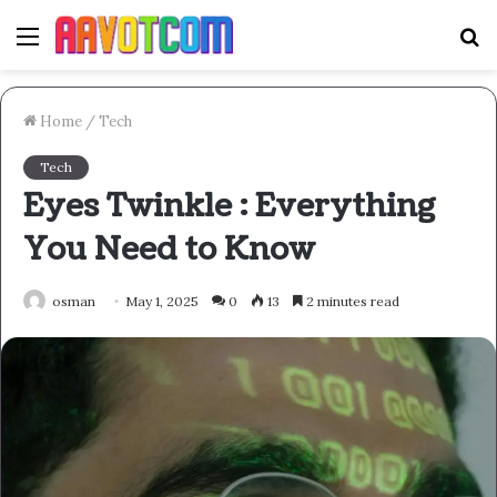
Menu
S
fo
Home
/
Tech
Tech
Eyes Twinkle : Everything
You Need to Know
osman
May 1, 2025
0
13
2 minutes read