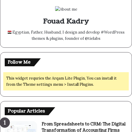
Fouad Kadry
Egyptian, Father, Husband, I design and develop #WordPress
themes & plugins, founder of @tielabs
Follow Me
This widget requries the Arqam Lite Plugin, You can install it
from the Theme settings menu > Install Plugins.
Popular Articles
From Spreadsheets to CRM: The Digital
Transformation of Accounting Firms