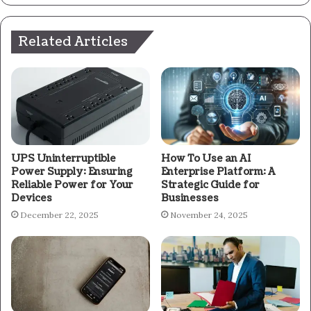
Related Articles
UPS Uninterruptible
How To Use an AI
Power Supply: Ensuring
Enterprise Platform: A
Reliable Power for Your
Strategic Guide for
Devices
Businesses
December 22, 2025
November 24, 2025