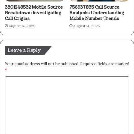
3301248532 Mobile Source
756937835 Call Source
Breakdown: Investigating
Analysis: Understanding
Call Origins
Mobile Number Trends
August 14, 2025
August 14, 2025
Leave a Reply
Your email address will not be published.
Required fields are marked
*
C
o
m
m
e
n