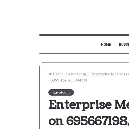
HOME
BUSI
Home
/
Aavotcom
/
Enterprise Metrics O
663591124, 453934338
Aavotcom
Enterprise M
on 695667198