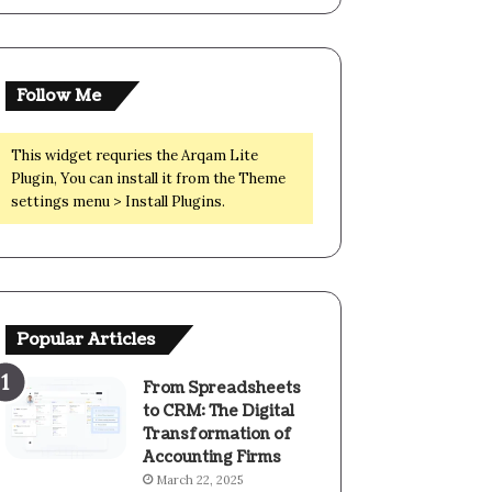
Follow Me
This widget requries the Arqam Lite
Plugin, You can install it from the Theme
settings menu > Install Plugins.
Popular Articles
From Spreadsheets
to CRM: The Digital
Transformation of
Accounting Firms
March 22, 2025