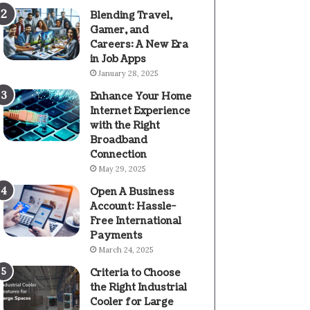
Blending Travel,
Gamer, and
Careers: A New Era
in Job Apps
January 28, 2025
Enhance Your Home
Internet Experience
with the Right
Broadband
Connection
May 29, 2025
Open A Business
Account: Hassle-
Free International
Payments
March 24, 2025
Criteria to Choose
the Right Industrial
Cooler for Large