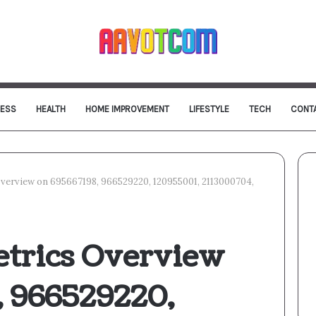
NESS
HEALTH
HOME IMPROVEMENT
LIFESTYLE
TECH
CONT
verview on 695667198, 966529220, 120955001, 2113000704,
etrics Overview
, 966529220,