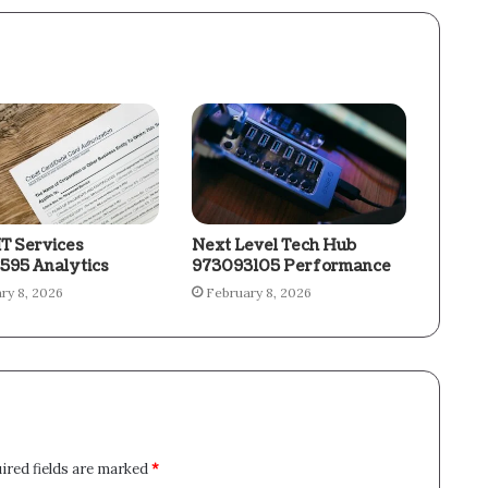
IT Services
Next Level Tech Hub
595 Analytics
973093105 Performance
ry 8, 2026
February 8, 2026
ired fields are marked
*