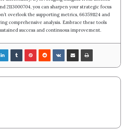
and 2113000704, you can sharpen your strategic focus
n’t overlook the supporting metrics, 663591124 and
eving comprehensive analysis. Embrace these tools
sustained success and continuous improvement.
LinkedIn
Tumblr
Pinterest
Reddit
VKontakte
Share via Email
Print