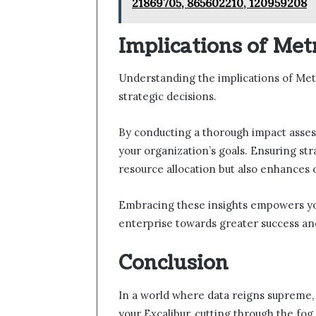
21869705, 865602210, 120959208
Implications of Met
Understanding the implications of Metr
strategic decisions.
By conducting a thorough impact asses
your organization’s goals. Ensuring str
resource allocation but also enhances
Embracing these insights empowers yo
enterprise towards greater success a
Conclusion
In a world where data reigns supreme,
your Excalibur, cutting through the fog