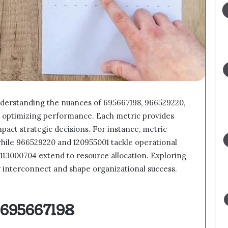
nderstanding the nuances of 695667198, 966529220,
or optimizing performance. Each metric provides
mpact strategic decisions. For instance, metric
hile 966529220 and 120955001 tackle operational
2113000704 extend to resource allocation. Exploring
y interconnect and shape organizational success.
 695667198