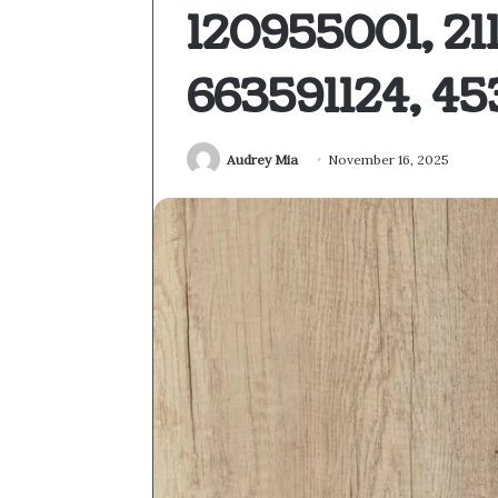
120955001, 2
663591124, 4
Audrey Mia
November 16, 2025