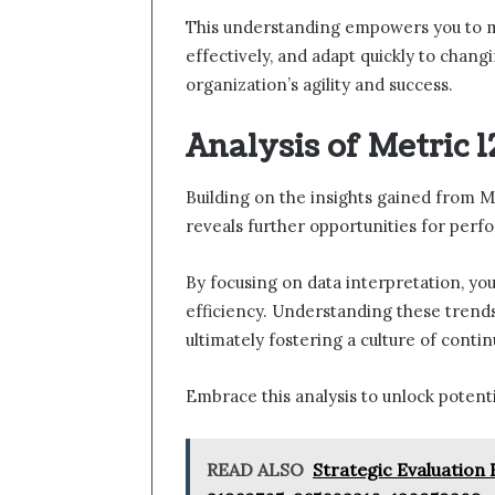
This understanding empowers you to m
effectively, and adapt quickly to chan
organization’s agility and success.
Analysis of Metric 
Building on the insights gained from M
reveals further opportunities for pe
By focusing on data interpretation, yo
efficiency. Understanding these tren
ultimately fostering a culture of cont
Embrace this analysis to unlock potent
READ ALSO
Strategic Evaluation 