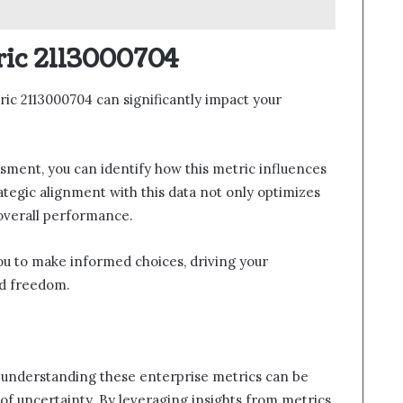
ric 2113000704
ic 2113000704 can significantly impact your
sment, you can identify how this metric influences
ategic alignment with this data not only optimizes
 overall performance.
u to make informed choices, driving your
nd freedom.
 understanding these enterprise metrics can be
 of uncertainty. By leveraging insights from metrics