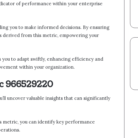
ndicator of performance within your enterprise
bling you to make informed decisions. By ensuring
hts derived from this metric, empowering your
 you to adapt swiftly, enhancing efficiency and
ovement within your organization.
ic 966529220
l uncover valuable insights that can significantly
is metric, you can identify key performance
erations.