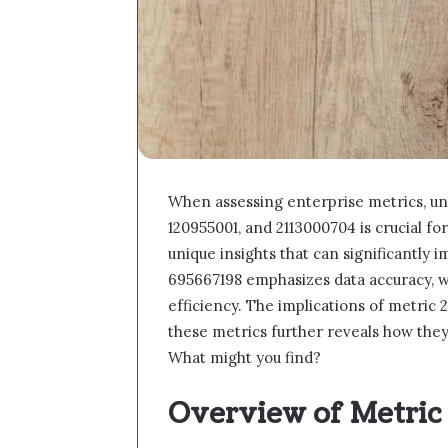
When assessing enterprise metrics, u
120955001, and 2113000704 is crucial f
unique insights that can significantly i
695667198 emphasizes data accuracy, w
efficiency. The implications of metric 
these metrics further reveals how the
What might you find?
Overview of Metric