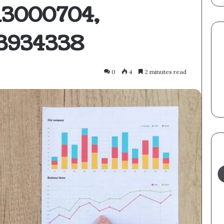
113000704,
53934338
0
4
2 minutes read