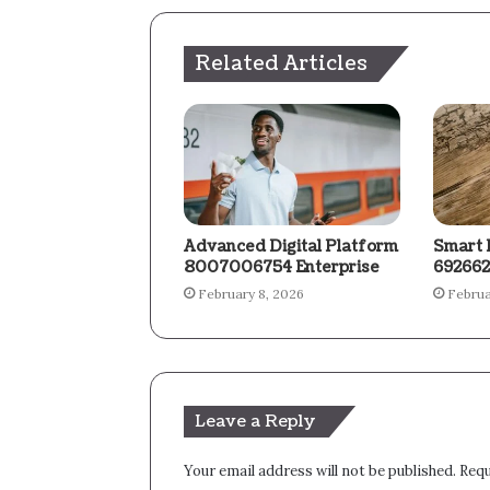
Related Articles
Advanced Digital Platform
Smart 
8007006754 Enterprise
692662
February 8, 2026
Februa
Leave a Reply
Your email address will not be published.
Requ