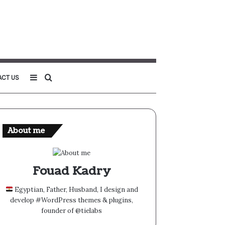
Sidebar
Search
ACT US
for
About me
Fouad Kadry
Egyptian, Father, Husband, I design and
develop #WordPress themes & plugins,
founder of @tielabs