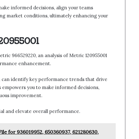
ake informed decisions, align your teams
ging market conditions, ultimately enhancing your
120955001
etric 966529220, an analysis of Metric 120955001
rformance enhancement.
u can identify key performance trends that drive
ds empowers you to make informed decisions,
inuous improvement.
ial and elevate overall performance.
File for 936019952, 650360937, 621280630,