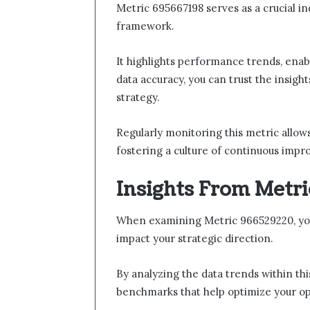
Metric 695667198 serves as a crucial i
framework.
It highlights performance trends, ena
data accuracy, you can trust the insig
strategy.
Regularly monitoring this metric allows
fostering a culture of continuous impr
Insights From Metr
When examining Metric 966529220, you’l
impact your strategic direction.
By analyzing the data trends within th
benchmarks that help optimize your op