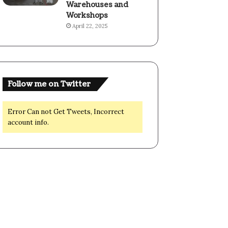
Warehouses and
Workshops
April 22, 2025
Follow me on Twitter
Error Can not Get Tweets, Incorrect
account info.