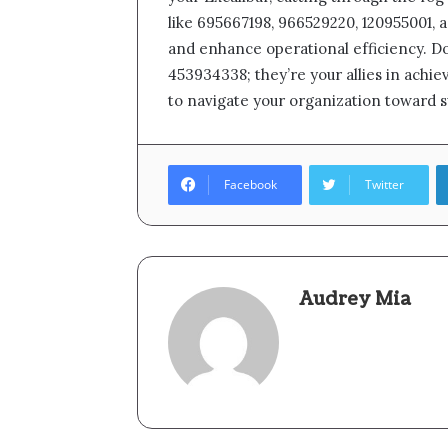
like 695667198, 966529220, 120955001, 
and enhance operational efficiency. Do
453934338; they’re your allies in achi
to navigate your organization toward 
Facebook
Twitter
Audrey Mia