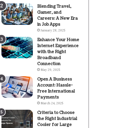
Blending Travel,
Gamer, and
Careers: A New Era
in Job Apps
January 28, 2025
Enhance Your Home
Internet Experience
with the Right
Broadband
Connection
May 29, 2025
Open A Business
Account: Hassle-
Free International
Payments
March 24, 2025
Criteria to Choose
the Right Industrial
Cooler for Large