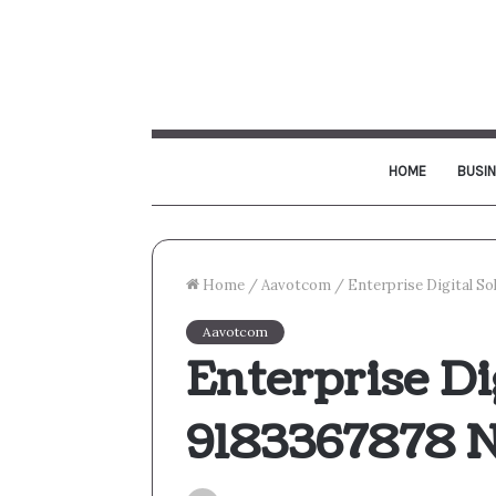
HOME
BUSI
Home
/
Aavotcom
/
Enterprise Digital S
Aavotcom
Enterprise Di
9183367878 