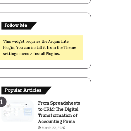
Follow Me
This widget requries the Arqam Lite
Plugin, You can install it from the Theme
settings menu > Install Plugins.
Popular Articles
From Spreadsheets
to CRM: The Digital
Transformation of
Accounting Firms
March 22, 2025