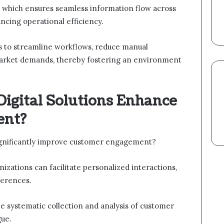
, which ensures seamless information flow across
ncing operational efficiency.
 to streamline workflows, reduce manual
market demands, thereby fostering an environment
Digital Solutions Enhance
ent?
significantly improve customer engagement?
izations can facilitate personalized interactions,
ferences.
e systematic collection and analysis of customer
gue.