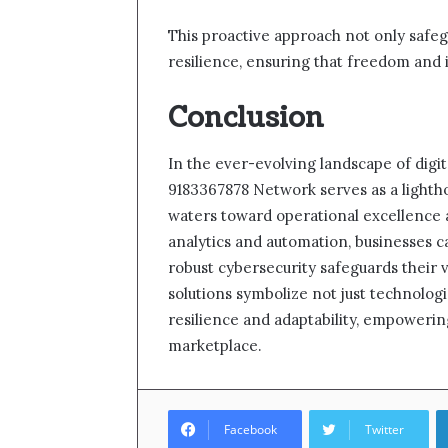
This proactive approach not only safeg
resilience, ensuring that freedom and 
Conclusion
In the ever-evolving landscape of digit
9183367878 Network serves as a lightho
waters toward operational excellence 
analytics and automation, businesses c
robust cybersecurity safeguards their 
solutions symbolize not just technolo
resilience and adaptability, empowering
marketplace.
Facebook
Twitter