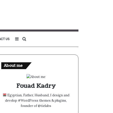
Sidebar
Search
ACT US
for
About me
Fouad Kadry
Egyptian, Father, Husband, I design and
develop #WordPress themes & plugins,
founder of @tielabs