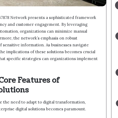
367878 Network presents a sophisticated framework
iency and customer engagement. By leveraging
utomation, organizations can minimize manual
rmore, the network’s emphasis on robust
f sensitive information. As businesses navigate
the implications of these solutions becomes crucial
hat specific strategies can organizations implement
Core Features of
olutions
e the need to adapt to digital transformation,
terprise digital solutions becomes paramount.