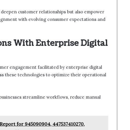
 deepen customer relationships but also empower
 alignment with evolving consumer expectations and
ns With Enterprise Digital
mer engagement facilitated by enterprise digital
ss these technologies to optimize their operational
businesses streamline workflows, reduce manual
Report for 945090904, 447537410270,