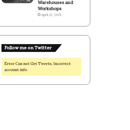
Warehouses and
Workshops
April 22, 2025
Follow me on Twitter
Error Can not Get Tweets, Incorrect
account info.