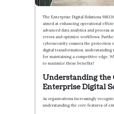
The Enterprise Digital Solutions 9183
aimed at enhancing operational effic
advanced data analytics and process a
errors and optimize workflows. Furthe
cybersecurity ensures the protection o
digital transformation, understanding 
for maintaining a competitive edge. W
to maximize these benefits?
Understanding the 
Enterprise Digital S
As organizations increasingly recogniz
understanding the core features of en