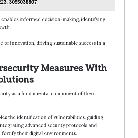
223, 3055038807
s enables informed decision-making, identifying
owth.
e of innovation, driving sustainable success in a
rsecurity Measures With
olutions
curity as a fundamental component of their
 the identification of vulnerabilities, guiding
 integrating advanced security protocols and
fortify their digital environments.