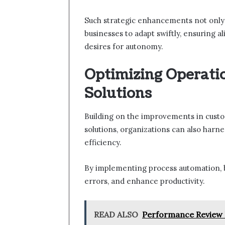
Such strategic enhancements not only
businesses to adapt swiftly, ensuring
desires for autonomy.
Optimizing Operatio
Solutions
Building on the improvements in custo
solutions, organizations can also harne
efficiency.
By implementing process automation, 
errors, and enhance productivity.
READ ALSO
Performance Review 