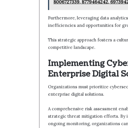
8006727339, 8779464242, 697394
Furthermore, leveraging data analytic
inefficiencies and opportunities for gr
This strategic approach fosters a cultur
competitive landscape.
Implementing Cybe
Enterprise Digital S
Organizations must prioritize cyberse
enterprise digital solutions.
A comprehensive risk assessment enables
strategic threat mitigation efforts. By
ongoing monitoring, organizations can 