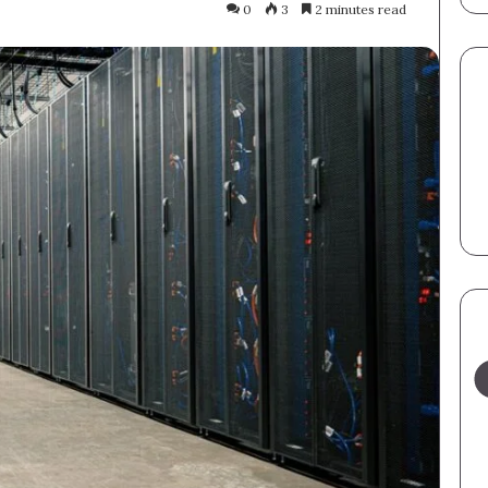
0
3
2 minutes read