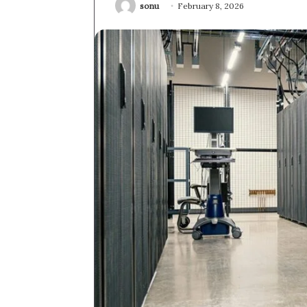
sonu
February 8, 2026