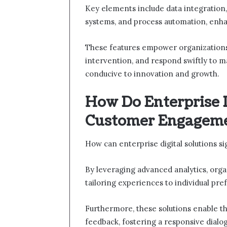
Key elements include data integration
systems, and process automation, enha
These features empower organizations
intervention, and respond swiftly to 
conducive to innovation and growth.
How Do Enterprise 
Customer Engagem
How can enterprise digital solutions 
By leveraging advanced analytics, organ
tailoring experiences to individual pre
Furthermore, these solutions enable th
feedback, fostering a responsive dialo