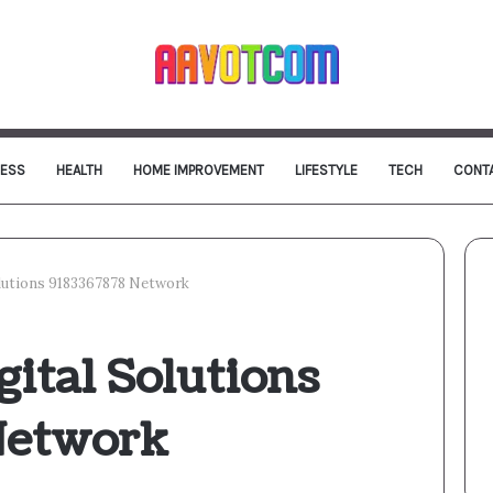
NESS
HEALTH
HOME IMPROVEMENT
LIFESTYLE
TECH
CONT
olutions 9183367878 Network
gital Solutions
Network