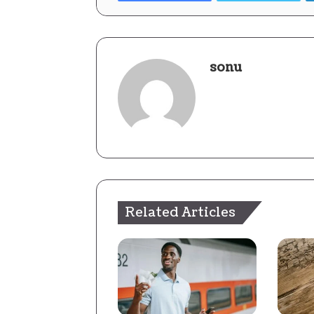
sonu
Related Articles