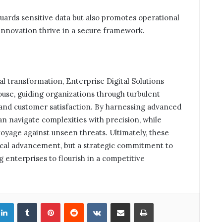
uards sensitive data but also promotes operational
innovation thrive in a secure framework.
al transformation, Enterprise Digital Solutions
use, guiding organizations through turbulent
and customer satisfaction. By harnessing advanced
an navigate complexities with precision, while
voyage against unseen threats. Ultimately, these
gical advancement, but a strategic commitment to
 enterprises to flourish in a competitive
LinkedIn
Tumblr
Pinterest
Reddit
VKontakte
Share via Email
Print