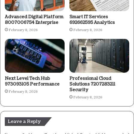
Advanced Digital Platform
Smart IT Services
8007006754 Enterprise
692662595 Analytics
February 8, 2026
February 8, 2026
Next Level Tech Hub
Professional Cloud
973093105 Performance
Solutions 7207283211
Security
February 8, 2026
February 8, 2026
Leave a Reply