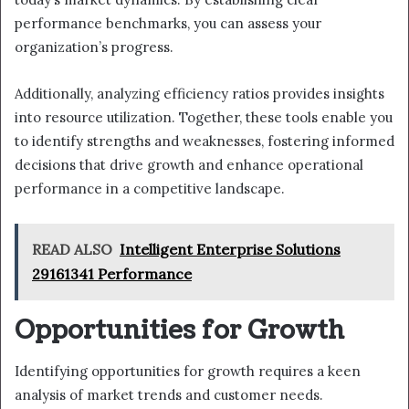
performance benchmarks, you can assess your
organization’s progress.
Additionally, analyzing efficiency ratios provides insights
into resource utilization. Together, these tools enable you
to identify strengths and weaknesses, fostering informed
decisions that drive growth and enhance operational
performance in a competitive landscape.
READ ALSO
Intelligent Enterprise Solutions
29161341 Performance
Opportunities for Growth
Identifying opportunities for growth requires a keen
analysis of market trends and customer needs.