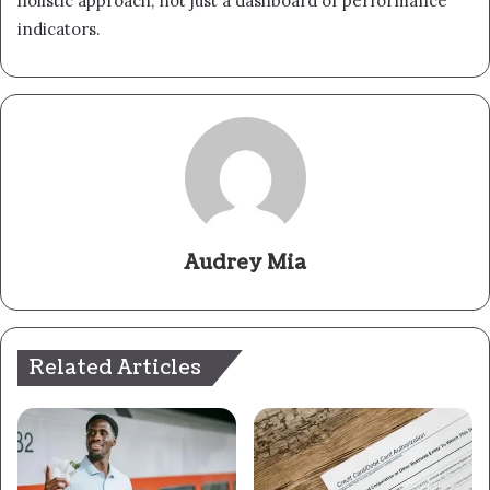
holistic approach, not just a dashboard of performance
indicators.
Audrey Mia
Related Articles