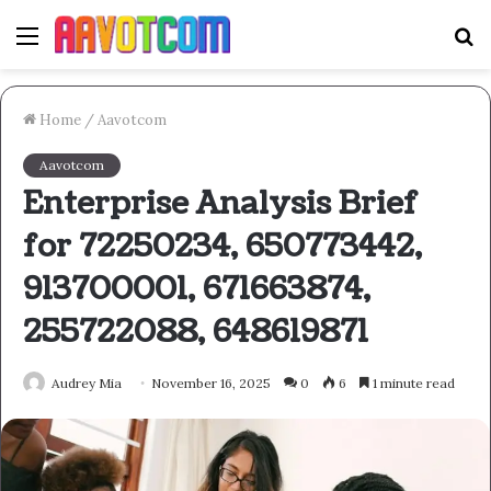
Menu
S
fo
Home
/
Aavotcom
Aavotcom
Enterprise Analysis Brief
for 72250234, 650773442,
913700001, 671663874,
255722088, 648619871
Audrey Mia
November 16, 2025
0
6
1 minute read