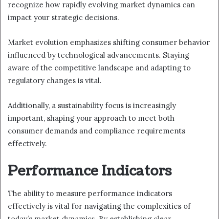
recognize how rapidly evolving market dynamics can
impact your strategic decisions.
Market evolution emphasizes shifting consumer behavior
influenced by technological advancements. Staying
aware of the competitive landscape and adapting to
regulatory changes is vital.
Additionally, a sustainability focus is increasingly
important, shaping your approach to meet both
consumer demands and compliance requirements
effectively.
Performance Indicators
The ability to measure performance indicators
effectively is vital for navigating the complexities of
today’s market dynamics. By establishing clear