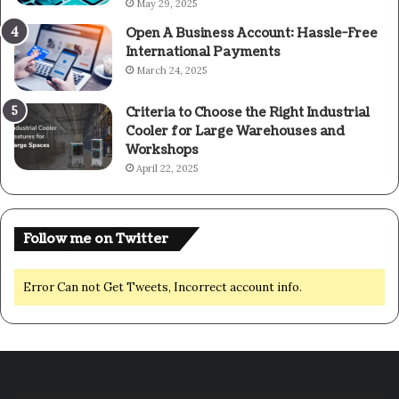
May 29, 2025
Open A Business Account: Hassle-Free
International Payments
March 24, 2025
Criteria to Choose the Right Industrial
Cooler for Large Warehouses and
Workshops
April 22, 2025
Follow me on Twitter
Error Can not Get Tweets, Incorrect account info.