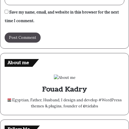
Save my name, email, and website in this browser for the next
time I comment.
About me
Fouad Kadry
Egyptian, Father, Husband, I design and develop #WordPress
themes & plugins, founder of @tielabs