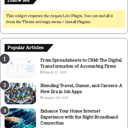
Follow Me
This widget requries the Arqam Lite Plugin, You can install it
from the Theme settings menu > Install Plugins.
Popular Articles
From Spreadsheets to CRM: The Digital
Transformation of Accounting Firms
March 22, 2025
Blending Travel, Gamer, and Careers: A
New Era in Job Apps
January 28, 2025
Enhance Your Home Internet
Experience with the Right Broadband
Connection