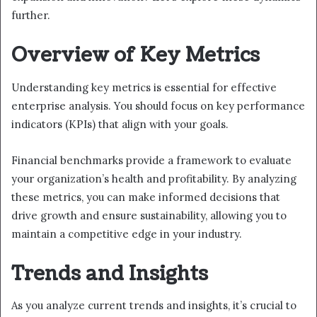
further.
Overview of Key Metrics
Understanding key metrics is essential for effective
enterprise analysis. You should focus on key performance
indicators (KPIs) that align with your goals.
Financial benchmarks provide a framework to evaluate
your organization’s health and profitability. By analyzing
these metrics, you can make informed decisions that
drive growth and ensure sustainability, allowing you to
maintain a competitive edge in your industry.
Trends and Insights
As you analyze current trends and insights, it’s crucial to