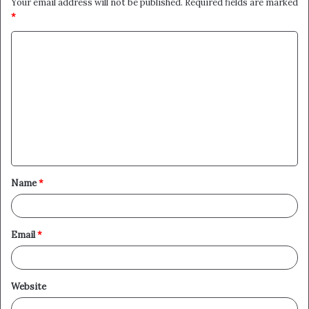
Your email address will not be published.
Required fields are marked
*
C
o
m
m
e
n
t
Name
*
*
Email
*
Website