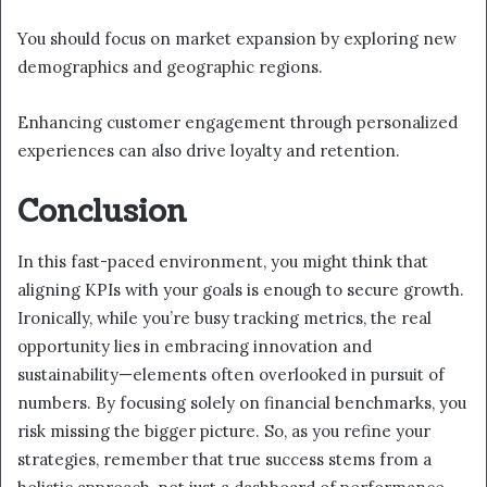
You should focus on market expansion by exploring new
demographics and geographic regions.
Enhancing customer engagement through personalized
experiences can also drive loyalty and retention.
Conclusion
In this fast-paced environment, you might think that
aligning KPIs with your goals is enough to secure growth.
Ironically, while you’re busy tracking metrics, the real
opportunity lies in embracing innovation and
sustainability—elements often overlooked in pursuit of
numbers. By focusing solely on financial benchmarks, you
risk missing the bigger picture. So, as you refine your
strategies, remember that true success stems from a