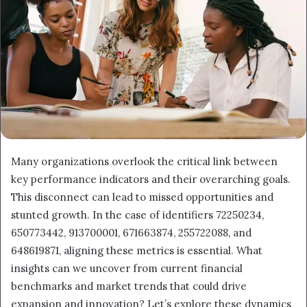
Many organizations overlook the critical link between
key performance indicators and their overarching goals.
This disconnect can lead to missed opportunities and
stunted growth. In the case of identifiers 72250234,
650773442, 913700001, 671663874, 255722088, and
648619871, aligning these metrics is essential. What
insights can we uncover from current financial
benchmarks and market trends that could drive
expansion and innovation? Let’s explore these dynamics