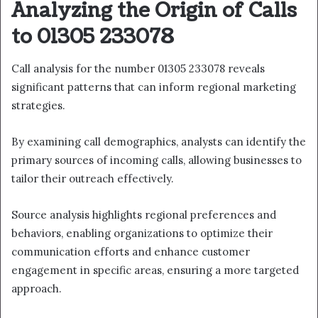
Analyzing the Origin of Calls
to 01305 233078
Call analysis for the number 01305 233078 reveals
significant patterns that can inform regional marketing
strategies.
By examining call demographics, analysts can identify the
primary sources of incoming calls, allowing businesses to
tailor their outreach effectively.
Source analysis highlights regional preferences and
behaviors, enabling organizations to optimize their
communication efforts and enhance customer
engagement in specific areas, ensuring a more targeted
approach.