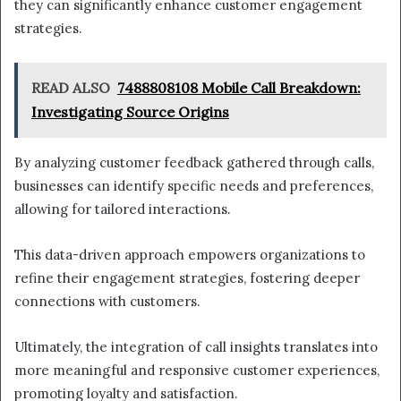
they can significantly enhance customer engagement
strategies.
READ ALSO
7488808108 Mobile Call Breakdown:
Investigating Source Origins
By analyzing customer feedback gathered through calls,
businesses can identify specific needs and preferences,
allowing for tailored interactions.
This data-driven approach empowers organizations to
refine their engagement strategies, fostering deeper
connections with customers.
Ultimately, the integration of call insights translates into
more meaningful and responsive customer experiences,
promoting loyalty and satisfaction.