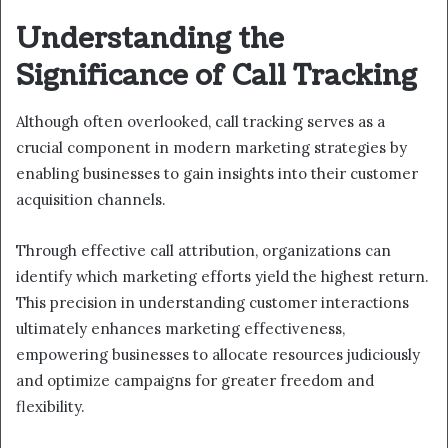
Understanding the
Significance of Call Tracking
Although often overlooked, call tracking serves as a
crucial component in modern marketing strategies by
enabling businesses to gain insights into their customer
acquisition channels.
Through effective call attribution, organizations can
identify which marketing efforts yield the highest return.
This precision in understanding customer interactions
ultimately enhances marketing effectiveness,
empowering businesses to allocate resources judiciously
and optimize campaigns for greater freedom and
flexibility.