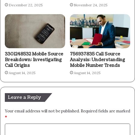
December 22, 2025
November 24, 2025
3301248532 Mobile Source
756937835 Call Source
Breakdown: Investigating
Analysis: Understanding
Call Origins
Mobile Number Trends
August 14, 2025
August 14, 2025
Leave a Reply
Your email address will not be published.
Required fields are marked
*
C