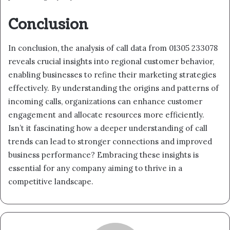
Conclusion
In conclusion, the analysis of call data from 01305 233078
reveals crucial insights into regional customer behavior,
enabling businesses to refine their marketing strategies
effectively. By understanding the origins and patterns of
incoming calls, organizations can enhance customer
engagement and allocate resources more efficiently.
Isn’t it fascinating how a deeper understanding of call
trends can lead to stronger connections and improved
business performance? Embracing these insights is
essential for any company aiming to thrive in a
competitive landscape.