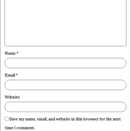
o
m
m
e
n
t
Name
*
*
Email
*
Website
Save my name, email, and website in this browser for the next
time I comment.