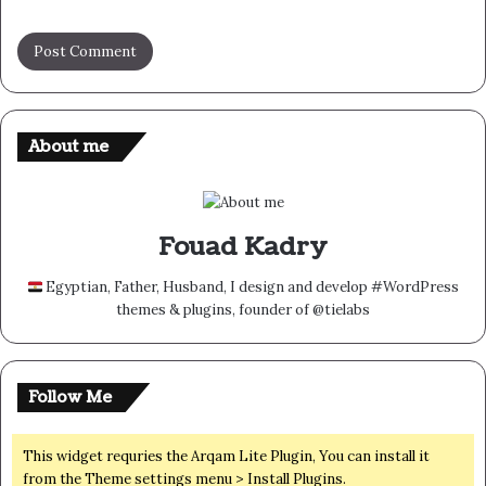
About me
Fouad Kadry
Egyptian, Father, Husband, I design and develop #WordPress
themes & plugins, founder of @tielabs
Follow Me
This widget requries the Arqam Lite Plugin, You can install it
from the Theme settings menu > Install Plugins.