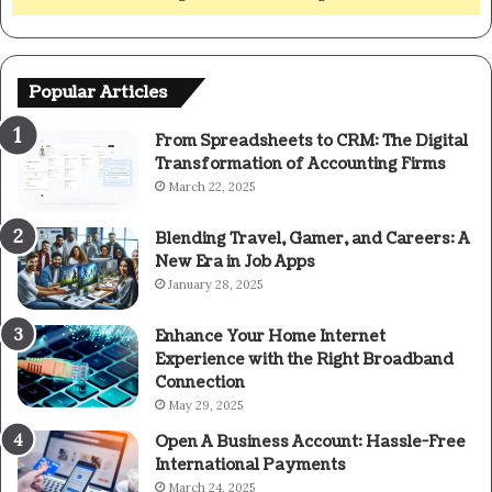
Popular Articles
From Spreadsheets to CRM: The Digital
Transformation of Accounting Firms
March 22, 2025
Blending Travel, Gamer, and Careers: A
New Era in Job Apps
January 28, 2025
Enhance Your Home Internet
Experience with the Right Broadband
Connection
May 29, 2025
Open A Business Account: Hassle-Free
International Payments
March 24, 2025