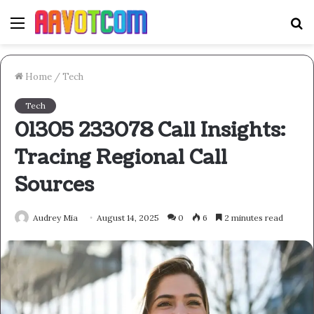
Menu
S
fo
Home
/
Tech
Tech
01305 233078 Call Insights:
Tracing Regional Call
Sources
Audrey Mia
August 14, 2025
0
6
2 minutes read