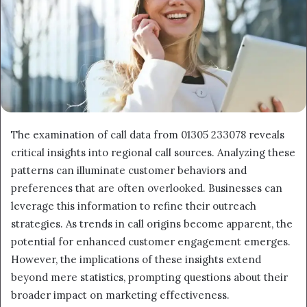
The examination of call data from 01305 233078 reveals
critical insights into regional call sources. Analyzing these
patterns can illuminate customer behaviors and
preferences that are often overlooked. Businesses can
leverage this information to refine their outreach
strategies. As trends in call origins become apparent, the
potential for enhanced customer engagement emerges.
However, the implications of these insights extend
beyond mere statistics, prompting questions about their
broader impact on marketing effectiveness.