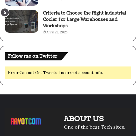
Criteria to Choose the Right Industrial
Cooler for Large Warehouses and
Workshops
April 22, 2025
Follow me on Twitter
Error Can not Get Tweets, Incorrect account info.
ABOUT US
One of the best Tech sites.