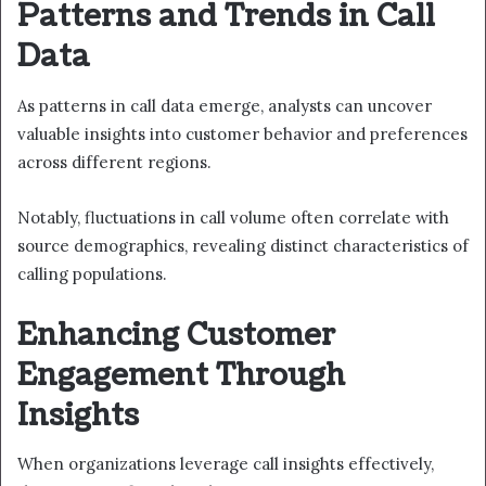
Patterns and Trends in Call
Data
As patterns in call data emerge, analysts can uncover
valuable insights into customer behavior and preferences
across different regions.
Notably, fluctuations in call volume often correlate with
source demographics, revealing distinct characteristics of
calling populations.
Enhancing Customer
Engagement Through
Insights
When organizations leverage call insights effectively,