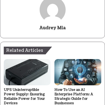
Audrey Mia
Related Articles
UPS Uninterruptible
How To Use an AI
Power Supply: Ensuring
Enterprise Platform: A
Reliable Power for Your
Strategic Guide for
Devices
Businesses