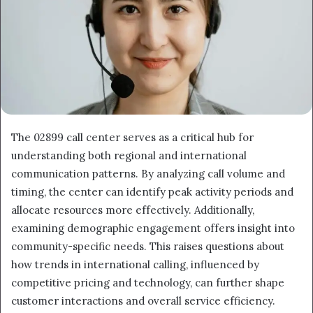
The 02899 call center serves as a critical hub for
understanding both regional and international
communication patterns. By analyzing call volume and
timing, the center can identify peak activity periods and
allocate resources more effectively. Additionally,
examining demographic engagement offers insight into
community-specific needs. This raises questions about
how trends in international calling, influenced by
competitive pricing and technology, can further shape
customer interactions and overall service efficiency.