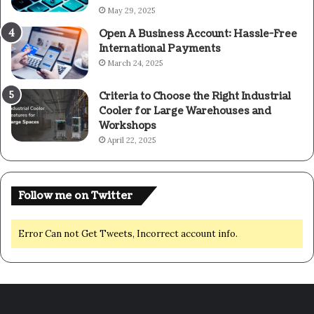
May 29, 2025
Open A Business Account: Hassle-Free
International Payments
March 24, 2025
Criteria to Choose the Right Industrial
Cooler for Large Warehouses and
Workshops
April 22, 2025
Follow me on Twitter
Error Can not Get Tweets, Incorrect account info.