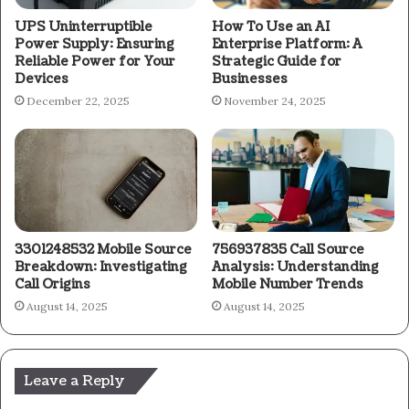
UPS Uninterruptible
How To Use an AI
Power Supply: Ensuring
Enterprise Platform: A
Reliable Power for Your
Strategic Guide for
Devices
Businesses
December 22, 2025
November 24, 2025
3301248532 Mobile Source
756937835 Call Source
Breakdown: Investigating
Analysis: Understanding
Call Origins
Mobile Number Trends
August 14, 2025
August 14, 2025
Leave a Reply