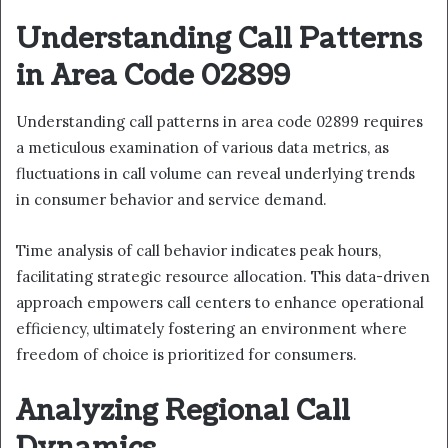
Understanding Call Patterns
in Area Code 02899
Understanding call patterns in area code 02899 requires
a meticulous examination of various data metrics, as
fluctuations in call volume can reveal underlying trends
in consumer behavior and service demand.
Time analysis of call behavior indicates peak hours,
facilitating strategic resource allocation. This data-driven
approach empowers call centers to enhance operational
efficiency, ultimately fostering an environment where
freedom of choice is prioritized for consumers.
Analyzing Regional Call
Dynamics