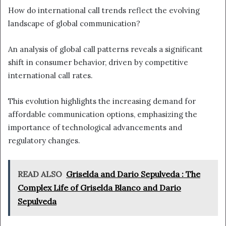
How do international call trends reflect the evolving
landscape of global communication?
An analysis of global call patterns reveals a significant
shift in consumer behavior, driven by competitive
international call rates.
This evolution highlights the increasing demand for
affordable communication options, emphasizing the
importance of technological advancements and
regulatory changes.
READ ALSO
Griselda and Dario Sepulveda : The
Complex Life of Griselda Blanco and Dario
Sepulveda