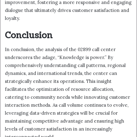
improvement, fostering a more responsive and engaging
dialogue that ultimately drives customer satisfaction and
loyalty.
Conclusion
In conclusion, the analysis of the 02899 call center
underscores the adage, “Knowledge is power.” By
comprehensively understanding call patterns, regional
dynamics, and international trends, the center can
strategically enhance its operations. This insight
facilitates the optimization of resource allocation,
catering to community needs while innovating customer
interaction methods. As call volume continues to evolve,
leveraging data-driven strategies will be crucial for
maintaining competitive advantage and ensuring high
levels of customer satisfaction in an increasingly
interconnected world.