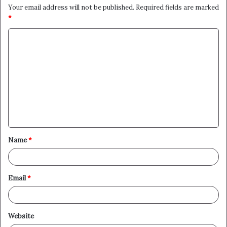
Your email address will not be published.
Required fields are marked
*
C
o
m
m
e
n
t
Name
*
*
Email
*
Website