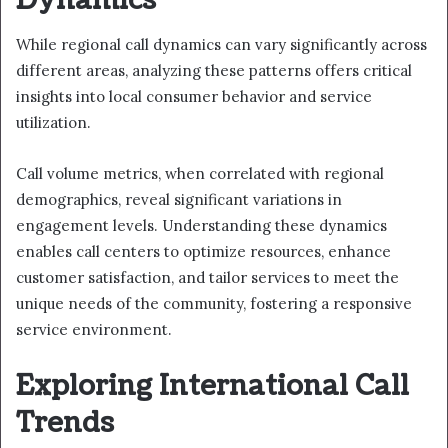
While regional call dynamics can vary significantly across
different areas, analyzing these patterns offers critical
insights into local consumer behavior and service
utilization.
Call volume metrics, when correlated with regional
demographics, reveal significant variations in
engagement levels. Understanding these dynamics
enables call centers to optimize resources, enhance
customer satisfaction, and tailor services to meet the
unique needs of the community, fostering a responsive
service environment.
Exploring International Call
Trends