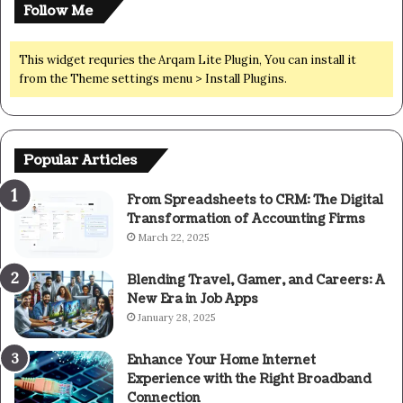
Follow Me
This widget requries the Arqam Lite Plugin, You can install it
from the Theme settings menu > Install Plugins.
Popular Articles
From Spreadsheets to CRM: The Digital
Transformation of Accounting Firms
March 22, 2025
Blending Travel, Gamer, and Careers: A
New Era in Job Apps
January 28, 2025
Enhance Your Home Internet
Experience with the Right Broadband
Connection