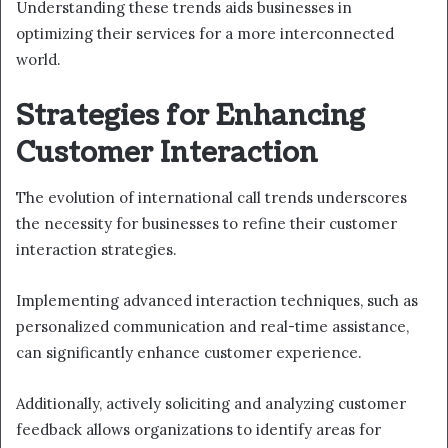
Understanding these trends aids businesses in
optimizing their services for a more interconnected
world.
Strategies for Enhancing
Customer Interaction
The evolution of international call trends underscores
the necessity for businesses to refine their customer
interaction strategies.
Implementing advanced interaction techniques, such as
personalized communication and real-time assistance,
can significantly enhance customer experience.
Additionally, actively soliciting and analyzing customer
feedback allows organizations to identify areas for