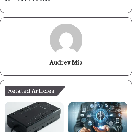
Audrey Mia
Related Articles