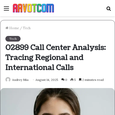
Menu
S
fo
Home
/
Tech
Tech
02899 Call Center Analysis:
Tracing Regional and
International Calls
Audrey Mia
August 14, 2025
0
5
2 minutes read