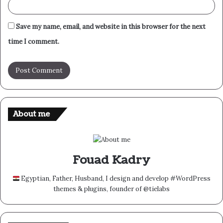
Save my name, email, and website in this browser for the next
time I comment.
About me
Fouad Kadry
Egyptian, Father, Husband, I design and develop #WordPress
themes & plugins, founder of @tielabs