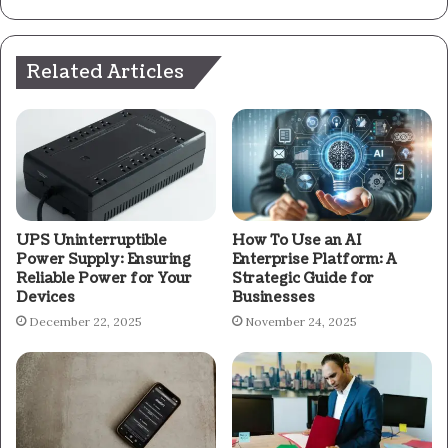
Related Articles
UPS Uninterruptible
How To Use an AI
Power Supply: Ensuring
Enterprise Platform: A
Reliable Power for Your
Strategic Guide for
Devices
Businesses
December 22, 2025
November 24, 2025