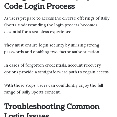
Code Login Process
As users prepare to access the diverse offerings of Bally
Sports, understanding the login process becomes
essential for a seamless experience.
They must ensure login security by utilizing strong
passwords and enabling two-factor authentication.
In cases of forgotten credentials, account recovery
options provide a straightforward path to regain access.
With these steps, users can confidently enjoy the full
range of Bally Sports content.
Troubleshooting Common
Login Issues