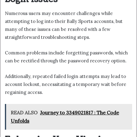
Numerous users may encounter challenges while
attempting to log into their Bally Sports accounts, but
many of these issues can be resolved with a few
straightforward troubleshooting steps.
Common problems include forgetting passwords, which
can be rectified through the password recovery option.
Additionally, repeated failed login attempts may lead to
account lockout, necessitating a temporary wait before
regaining access.
READ ALSO
Journey to 3349021817 : The Code
Unfolds