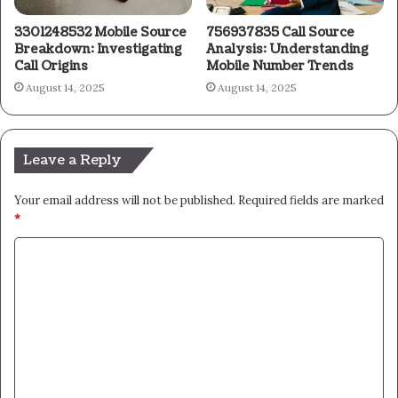
3301248532 Mobile Source
756937835 Call Source
Breakdown: Investigating
Analysis: Understanding
Call Origins
Mobile Number Trends
August 14, 2025
August 14, 2025
Leave a Reply
Your email address will not be published.
Required fields are marked
*
C
o
m
m
e
n