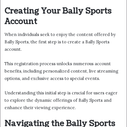
Creating Your Bally Sports
Account
When individuals seek to enjoy the content offered by
Bally Sports, the first step is to create a Bally Sports
account.
This registration process unlocks numerous account
benefits, including personalized content, live streaming
options, and exclusive access to special events.
Understanding this initial step is crucial for users eager
to explore the dynamic offerings of Bally Sports and
enhance their viewing experience.
Navigating the Bally Sports