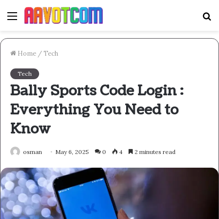
Menu
S
fo
Home
/
Tech
Tech
Bally Sports Code Login :
Everything You Need to
Know
osman
May 6, 2025
0
4
2 minutes read