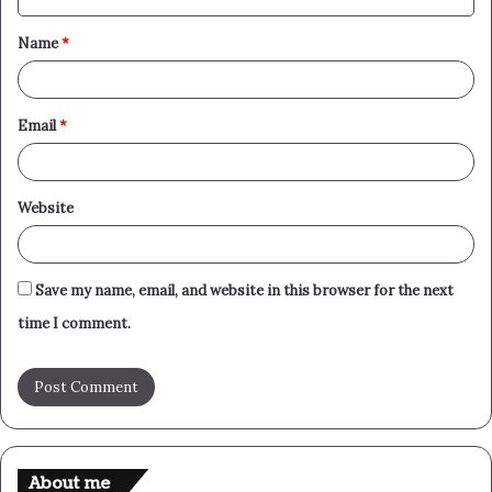
t
Name
*
*
Email
*
Website
Save my name, email, and website in this browser for the next
time I comment.
About me