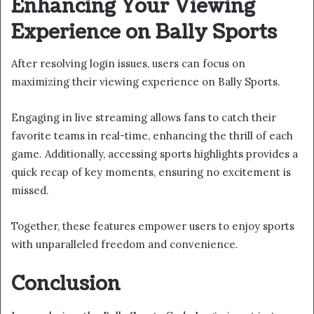
Enhancing Your Viewing
Experience on Bally Sports
After resolving login issues, users can focus on
maximizing their viewing experience on Bally Sports.
Engaging in live streaming allows fans to catch their
favorite teams in real-time, enhancing the thrill of each
game. Additionally, accessing sports highlights provides a
quick recap of key moments, ensuring no excitement is
missed.
Together, these features empower users to enjoy sports
with unparalleled freedom and convenience.
Conclusion