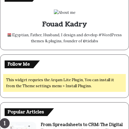
Fouad Kadry
Egyptian, Father, Husband, I design and develop #WordPress
themes & plugins, founder of @tielabs
Follow Me
This widget requries the Arqam Lite Plugin, You can install it
from the Theme settings menu > Install Plugins.
Popular Articles
From Spreadsheets to CRM: The Digital