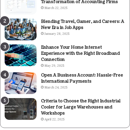
Transformation of Accounting Firms
March 22, 2025
Blending Travel, Gamer, and Careers: A
New Era in Job Apps
January 28, 2025
Enhance Your Home Internet
Experience with the Right Broadband
Connection
May 29, 2025
Open A Business Account: Hassle-Free
International Payments
March 24, 2025
Criteria to Choose the Right Industrial
Cooler for Large Warehouses and
Workshops
April 22, 2025