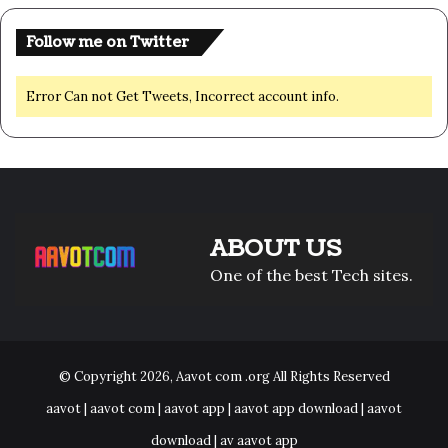
Follow me on Twitter
Error Can not Get Tweets, Incorrect account info.
ABOUT US
One of the best Tech sites.
© Copyright 2026,
Aavot com .org
All Rights Reserved
aavot | aavot com | aavot app | aavot app download | aavot
download | av aavot app