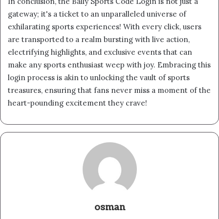
In conclusion, the Bally Sports Code Login is not just a
gateway; it's a ticket to an unparalleled universe of
exhilarating sports experiences! With every click, users
are transported to a realm bursting with live action,
electrifying highlights, and exclusive events that can
make any sports enthusiast weep with joy. Embracing this
login process is akin to unlocking the vault of sports
treasures, ensuring that fans never miss a moment of the
heart-pounding excitement they crave!
osman