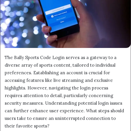
The Bally Sports Code Login serves as a gateway to a
diverse array of sports content, tailored to individual
preferences. Establishing an account is crucial for
accessing features like live streaming and exclusive
highlights. However, navigating the login process
requires attention to detail, particularly concerning
security measures. Understanding potential login issues
can further enhance user experience. What steps should
users take to ensure an uninterrupted connection to
their favorite sports?