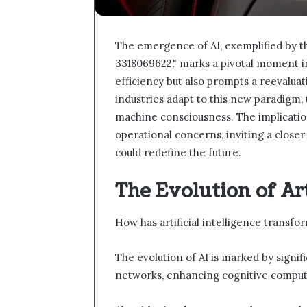
The emergence of AI, exemplified by 
3318069622," marks a pivotal moment in
efficiency but also prompts a reevaluat
industries adapt to this new paradigm, 
machine consciousness. The implicati
operational concerns, inviting a clos
could redefine the future.
The Evolution of Art
How has artificial intelligence transf
The evolution of AI is marked by sign
networks, enhancing cognitive computi