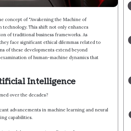
the concept of "Awakening the Machine of
 technology. This shift not only enhances
ion of traditional business frameworks. As
they face significant ethical dilemmas related to
ons of these developments extend beyond
er examination of human-machine dynamics that
ificial Intelligence
ormed over the decades?
ificant advancements in machine learning and neural
ng capabilities.