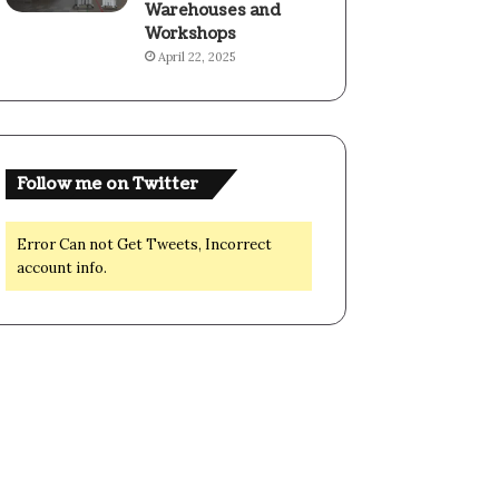
Warehouses and
Workshops
April 22, 2025
Follow me on Twitter
Error Can not Get Tweets, Incorrect
account info.