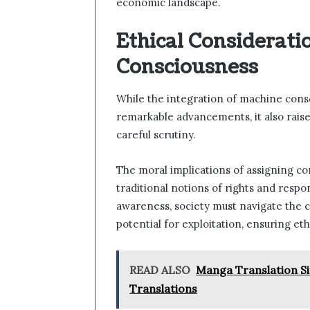
economic landscape.
Ethical Considerati
Consciousness
While the integration of machine consci
remarkable advancements, it also raise
careful scrutiny.
The moral implications of assigning co
traditional notions of rights and respon
awareness, society must navigate the c
potential for exploitation, ensuring et
READ ALSO
Manga Translation Si
Translations