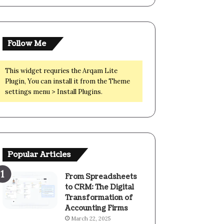
Follow Me
This widget requries the Arqam Lite
Plugin, You can install it from the Theme
settings menu > Install Plugins.
Popular Articles
From Spreadsheets
to CRM: The Digital
Transformation of
Accounting Firms
March 22, 2025