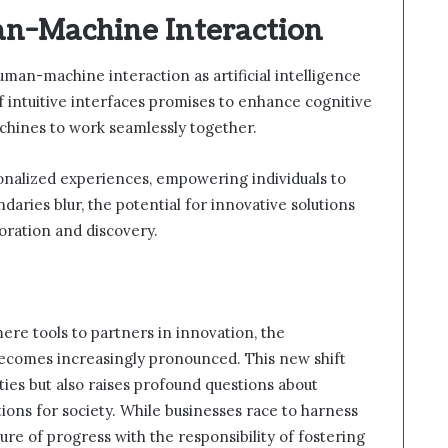
n-Machine Interaction
human-machine interaction as artificial intelligence
 intuitive interfaces promises to enhance cognitive
chines to work seamlessly together.
onalized experiences, empowering individuals to
daries blur, the potential for innovative solutions
boration and discovery.
mere tools to partners in innovation, the
 becomes increasingly pronounced. This new shift
ties but also raises profound questions about
ions for society. While businesses race to harness
lure of progress with the responsibility of fostering