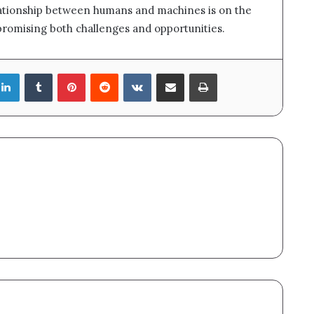
elationship between humans and machines is on the
promising both challenges and opportunities.
LinkedIn
Tumblr
Pinterest
Reddit
VKontakte
Share via Email
Print