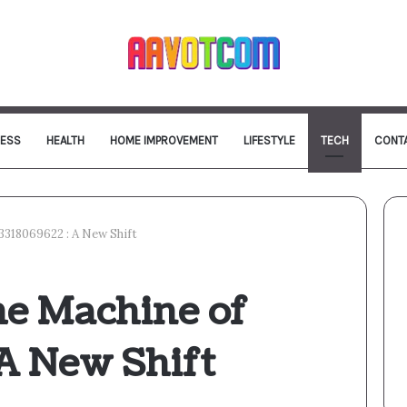
NESS
HEALTH
HOME IMPROVEMENT
LIFESTYLE
TECH
CONT
3318069622 : A New Shift
e Machine of
 A New Shift