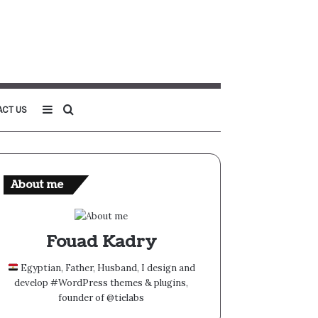
Sidebar
Search
ACT US
for
About me
Fouad Kadry
Egyptian, Father, Husband, I design and
develop #WordPress themes & plugins,
founder of @tielabs