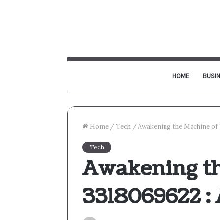
HOME
BUSI
Home
/
Tech
/
Awakening the Machine of 
Tech
Awakening th
3318069622 :