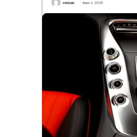
osman
June 1, 2025