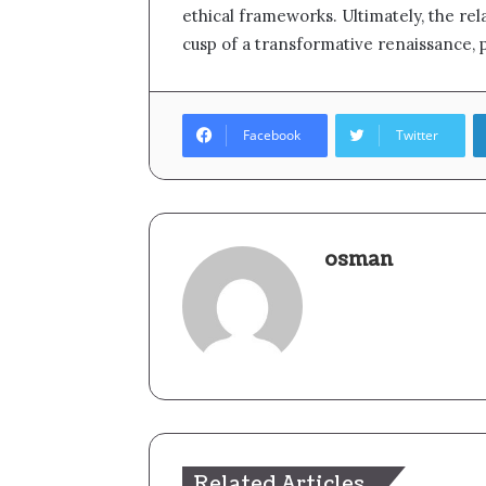
ethical frameworks. Ultimately, the r
cusp of a transformative renaissance, 
Facebook
Twitter
osman
Related Articles