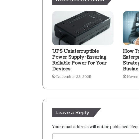
UPS Uninterruptible
How To
Power Supply: Ensuring
Enterp
Reliable Power for Your
Strate
Devices
Busine
December 22, 2025
Novem
Leave a Reply
Your email address will not be published.
Requ
C