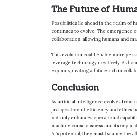
The Future of Huma
Possibilities lie ahead in the realm of 
continues to evolve. The emergence of
collaboration, allowing humans and ma
This evolution could enable more pers
leverage technology creatively. As boun
expands, inviting a future rich in colla
Conclusion
As artificial intelligence evolves from 
juxtaposition of efficiency and ethics
not only enhances operational capabili
machine consciousness and its implicat
AI's potential, they must balance the al