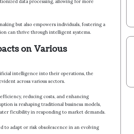
ionized data processing, allowing for more
-making but also empowers individuals, fostering a
n can thrive through intelligent systems.
acts on Various
ficial intelligence into their operations, the
vident across various sectors.
fficiency, reducing costs, and enhancing
ruption is reshaping traditional business models,
ater flexibility in responding to market demands.
 to adapt or risk obsolescence in an evolving