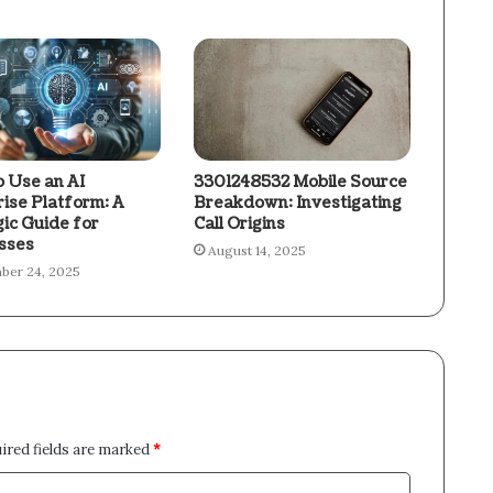
 Use an AI
3301248532 Mobile Source
rise Platform: A
Breakdown: Investigating
gic Guide for
Call Origins
sses
August 14, 2025
ber 24, 2025
ired fields are marked
*