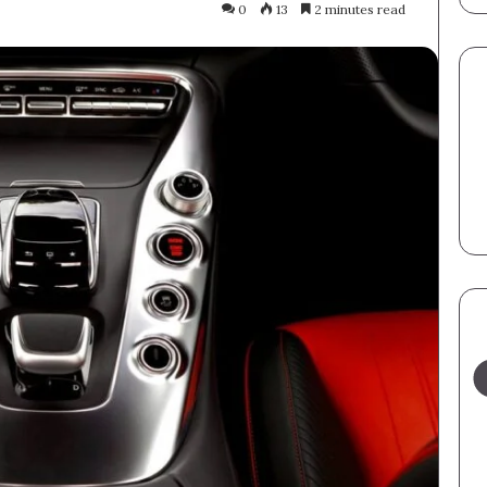
0
13
2 minutes read