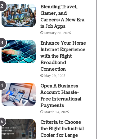
Blending Travel,
Gamer, and
Careers: A New Era
in Job Apps
January 28, 2025
Enhance Your Home
Internet Experience
with the Right
Broadband
Connection
May 29, 2025
Open A Business
Account: Hassle-
Free International
Payments
March 24, 2025
Criteria to Choose
the Right Industrial
Cooler for Large