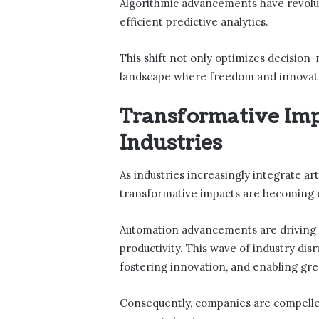
Algorithmic advancements have revolut
efficient predictive analytics.
This shift not only optimizes decision
landscape where freedom and innovatio
Transformative Imp
Industries
As industries increasingly integrate arti
transformative impacts are becoming e
Automation advancements are driving e
productivity. This wave of industry dis
fostering innovation, and enabling gre
Consequently, companies are compelled