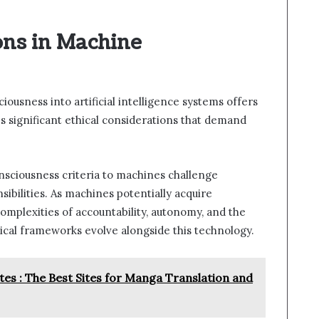
ons in Machine
ousness into artificial intelligence systems offers
s significant ethical considerations that demand
nsciousness criteria to machines challenge
sibilities. As machines potentially acquire
omplexities of accountability, autonomy, and the
hical frameworks evolve alongside this technology.
tes : The Best Sites for Manga Translation and