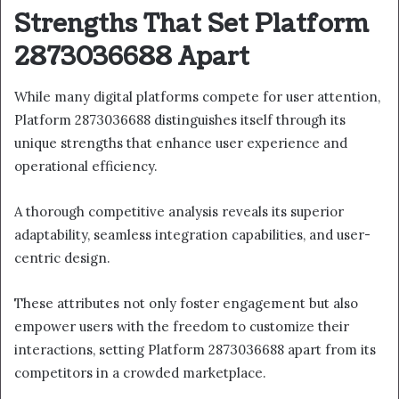
Strengths That Set Platform
2873036688 Apart
While many digital platforms compete for user attention,
Platform 2873036688 distinguishes itself through its
unique strengths that enhance user experience and
operational efficiency.
A thorough competitive analysis reveals its superior
adaptability, seamless integration capabilities, and user-
centric design.
These attributes not only foster engagement but also
empower users with the freedom to customize their
interactions, setting Platform 2873036688 apart from its
competitors in a crowded marketplace.