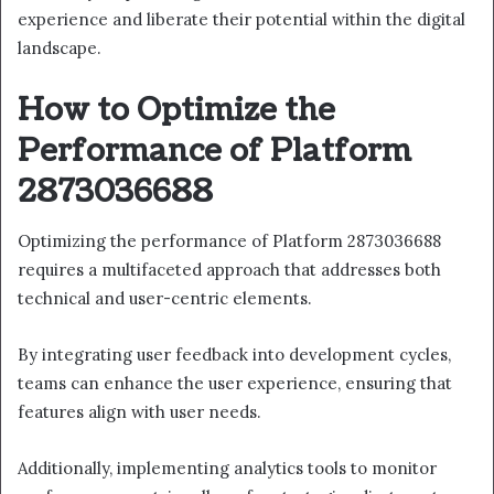
experience and liberate their potential within the digital
landscape.
How to Optimize the
Performance of Platform
2873036688
Optimizing the performance of Platform 2873036688
requires a multifaceted approach that addresses both
technical and user-centric elements.
By integrating user feedback into development cycles,
teams can enhance the user experience, ensuring that
features align with user needs.
Additionally, implementing analytics tools to monitor