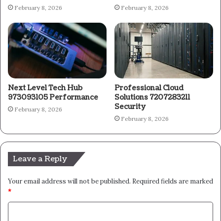
February 8, 2026
February 8, 2026
Next Level Tech Hub
Professional Cloud
973093105 Performance
Solutions 7207283211
Security
February 8, 2026
February 8, 2026
Leave a Reply
Your email address will not be published.
Required fields are marked
*
C