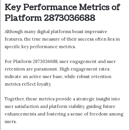
Key Performance Metrics of
Platform 2873036688
Although many digital platforms boast impressive
features, the true measure of their success often lies in
specific key performance metrics.
For Platform 2873036688, user engagement and user
retention are paramount. High engagement rates
indicate an active user base, while robust retention
metrics reflect loyalty.
Together, these metrics provide a strategic insight into
user satisfaction and platform viability, guiding future
enhancements and fostering a sense of freedom among
users.