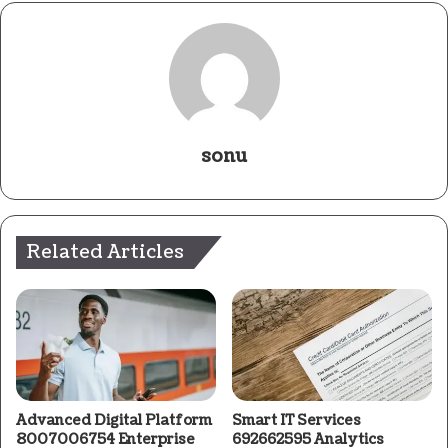
sonu
Related Articles
Advanced Digital Platform
Smart IT Services
8007006754 Enterprise
692662595 Analytics