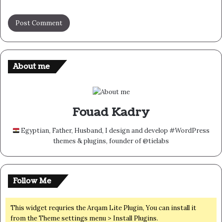
About me
Fouad Kadry
Egyptian, Father, Husband, I design and develop #WordPress
themes & plugins, founder of @tielabs
Follow Me
This widget requries the Arqam Lite Plugin, You can install it
from the Theme settings menu > Install Plugins.