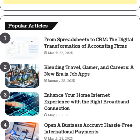
Popular Articles
From Spreadsheets to CRM: The Digital
Transformation of Accounting Firms
March 22, 2025
Blending Travel, Gamer, and Careers: A
New Era in Job Apps
January 28, 2025
Enhance Your Home Internet
Experience with the Right Broadband
Connection
May 29, 2025
Open A Business Account: Hassle-Free
International Payments
March 24, 2025