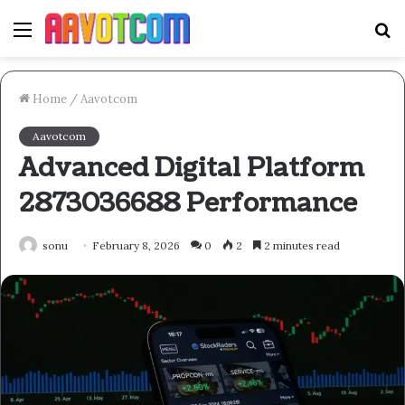
Menu
S
fo
Home
/
Aavotcom
Aavotcom
Advanced Digital Platform
2873036688 Performance
sonu
February 8, 2026
0
2
2 minutes read