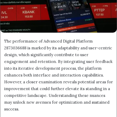
The performance of Advanced Digital Platform
2873036688 is marked by its adaptability and user-centric
design, which significantly contribute to user
engagement and retention. By integrating user feedback
into its iterative development process, the platform
enhances both interface and interaction capabilities.
However, a closer examination reveals potential areas for
improvement that could further elevate its standing in a
competitive landscape. Understanding these nuances
may unlock new avenues for optimization and sustained
success.