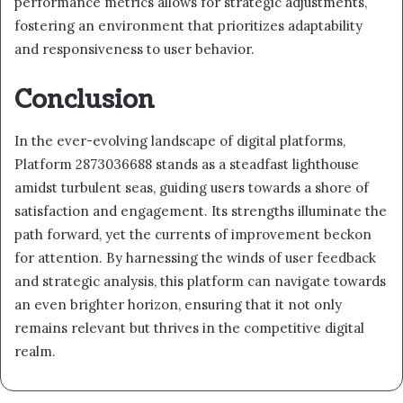
performance metrics allows for strategic adjustments,
fostering an environment that prioritizes adaptability
and responsiveness to user behavior.
Conclusion
In the ever-evolving landscape of digital platforms,
Platform 2873036688 stands as a steadfast lighthouse
amidst turbulent seas, guiding users towards a shore of
satisfaction and engagement. Its strengths illuminate the
path forward, yet the currents of improvement beckon
for attention. By harnessing the winds of user feedback
and strategic analysis, this platform can navigate towards
an even brighter horizon, ensuring that it not only
remains relevant but thrives in the competitive digital
realm.