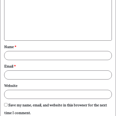
o
m
m
e
n
t
Name
*
*
Email
*
Website
Save my name, email, and website in this browser for the next
time I comment.