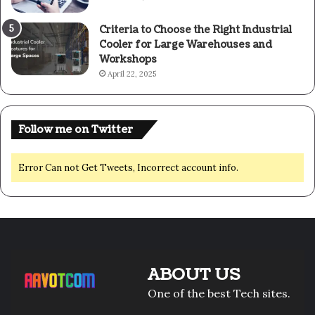
Criteria to Choose the Right Industrial
Cooler for Large Warehouses and
Workshops
April 22, 2025
Follow me on Twitter
Error Can not Get Tweets, Incorrect account info.
ABOUT US
One of the best Tech sites.