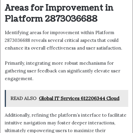
Areas for Improvement in
Platform 2873036688
Identifying areas for improvement within Platform
2873036688 reveals several critical aspects that could
enhance its overall effectiveness and user satisfaction.
Primarily, integrating more robust mechanisms for
gathering user feedback can significantly elevate user
engagement.
READ ALSO
Global IT Services 612206344 Cloud
Additionally, refining the platform’s interface to facilitate
intuitive navigation may foster deeper interactions,
ultimately empowering users to maximize their