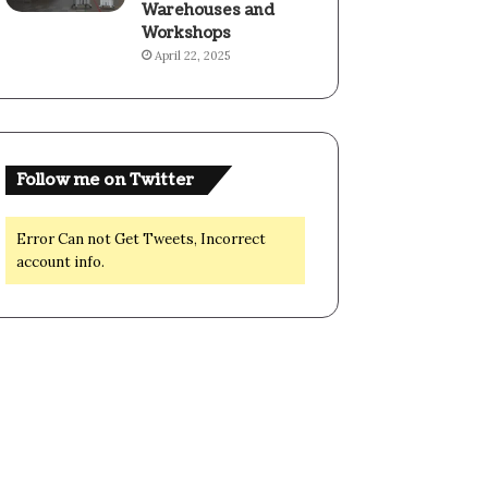
Warehouses and
Workshops
April 22, 2025
Follow me on Twitter
Error Can not Get Tweets, Incorrect
account info.