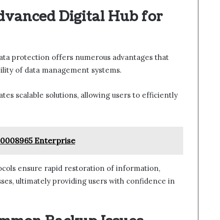
dvanced Digital Hub for
data protection offers numerous advantages that
bility of data management systems.
ates scalable solutions, allowing users to efficiently
90008965 Enterprise
ocols ensure rapid restoration of information,
es, ultimately providing users with confidence in