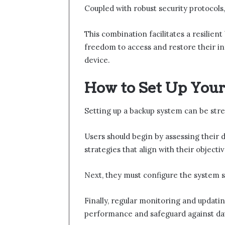
Coupled with robust security protocols, 
This combination facilitates a resilien
freedom to access and restore their in
device.
How to Set Up Your
Setting up a backup system can be stre
Users should begin by assessing their 
strategies that align with their objectiv
Next, they must configure the system s
Finally, regular monitoring and updatin
performance and safeguard against data