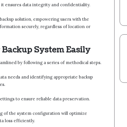
it ensures data integrity and confidentiality.
t backup solution, empowering users with the
formation securely, regardless of location or
 Backup System Easily
amlined by following a series of methodical steps.
data needs and identifying appropriate backup
es.
ettings to ensure reliable data preservation.
g of the system configuration will optimize
 loss efficiently.