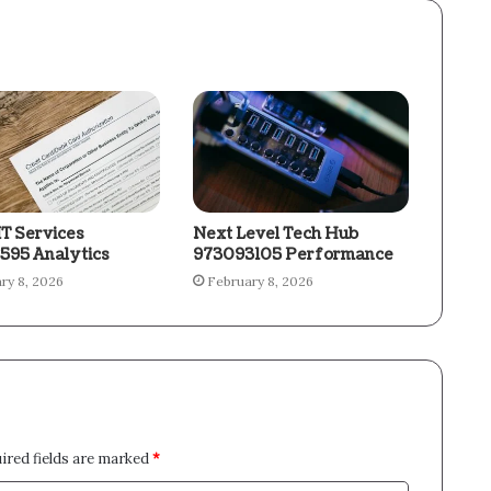
IT Services
Next Level Tech Hub
595 Analytics
973093105 Performance
ry 8, 2026
February 8, 2026
ired fields are marked
*