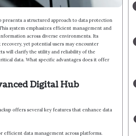
 presents a structured approach to data protection
s. This system emphasizes efficient management and
 information across diverse environments. Its
k recovery, yet potential users may encounter
ill clarify the utility and reliability of the
itical data. What specific advantages does it offer
vanced Digital Hub
ckup offers several key features that enhance data
for efficient data management across platforms.