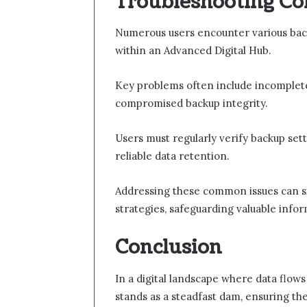
Troubleshooting C
Numerous users encounter various back
within an Advanced Digital Hub.
Key problems often include incomplete 
compromised backup integrity.
Users must regularly verify backup set
reliable data retention.
Addressing these common issues can si
strategies, safeguarding valuable infor
Conclusion
In a digital landscape where data flows
stands as a steadfast dam, ensuring the