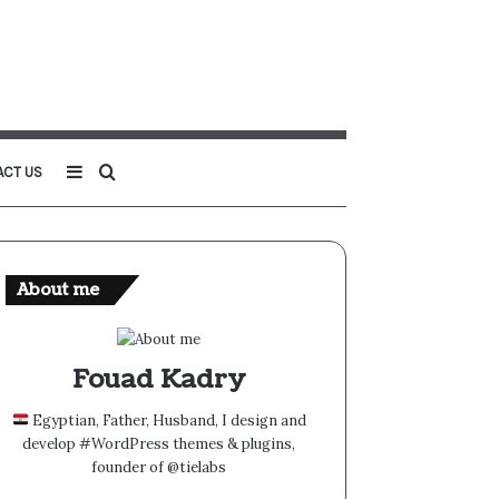
Sidebar
Search
ACT US
for
About me
Fouad Kadry
Egyptian, Father, Husband, I design and
develop #WordPress themes & plugins,
founder of @tielabs