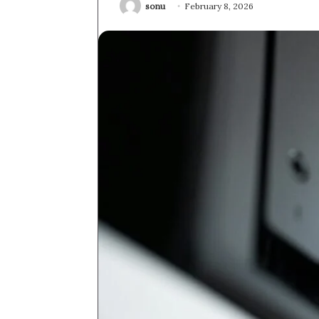
sonu
February 8, 2026