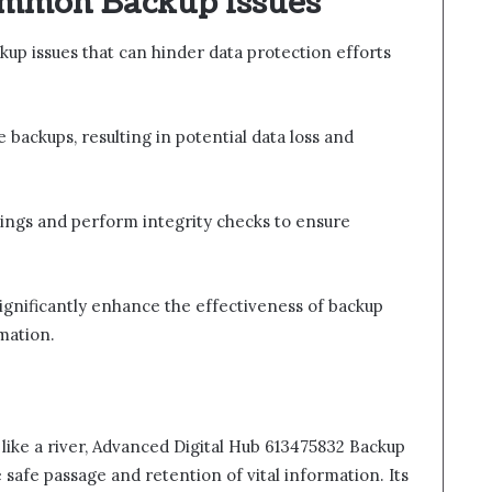
ommon Backup Issues
up issues that can hinder data protection efforts
backups, resulting in potential data loss and
tings and perform integrity checks to ensure
gnificantly enhance the effectiveness of backup
mation.
 like a river, Advanced Digital Hub 613475832 Backup
 safe passage and retention of vital information. Its