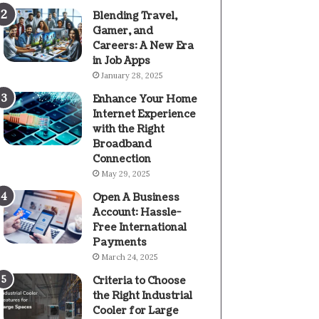
Blending Travel,
Gamer, and
Careers: A New Era
in Job Apps
January 28, 2025
Enhance Your Home
Internet Experience
with the Right
Broadband
Connection
May 29, 2025
Open A Business
Account: Hassle-
Free International
Payments
March 24, 2025
Criteria to Choose
the Right Industrial
Cooler for Large