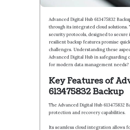
Advanced Digital Hub 613475832 Backup
through its integrated cloud solution
security protocols, designed to secure
resilient backup features promise quic
challenges. Understanding these aspects w
Advanced Digital Hub in safeguarding cr
for modern data management needs?
Key Features of Ad
613475832 Backup
The Advanced Digital Hub 613475832 Ba
protection and recovery capabilities.
Its seamless cloud integration allows 