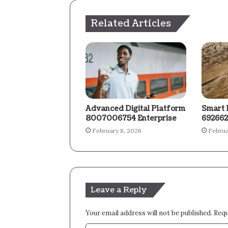
Related Articles
Advanced Digital Platform
Smart 
8007006754 Enterprise
692662
February 8, 2026
Februa
Leave a Reply
Your email address will not be published.
Requ