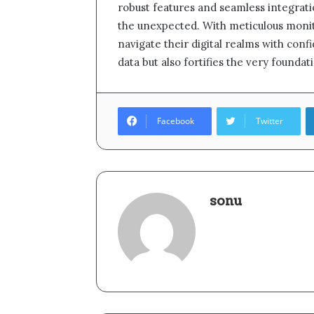
robust features and seamless integrati
the unexpected. With meticulous monito
navigate their digital realms with confi
data but also fortifies the very foun
Facebook
Twitter
sonu