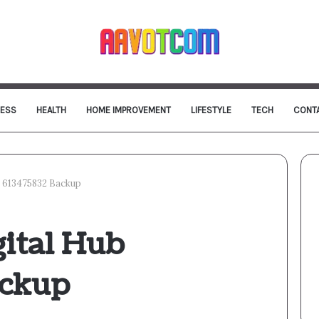
NESS
HEALTH
HOME IMPROVEMENT
LIFESTYLE
TECH
CONT
b 613475832 Backup
ital Hub
ackup