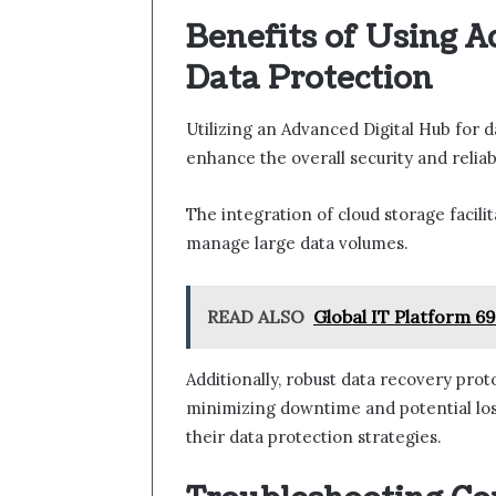
Benefits of Using A
Data Protection
Utilizing an Advanced Digital Hub for 
enhance the overall security and relia
The integration of cloud storage facilit
manage large data volumes.
READ ALSO
Global IT Platform 6
Additionally, robust data recovery prot
minimizing downtime and potential loss
their data protection strategies.