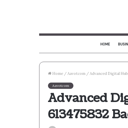
HOME
BUSI
Home
/
Aavotcom
/
Advanced Digital Hu
Aavotcom
Advanced Dig
613475832 B