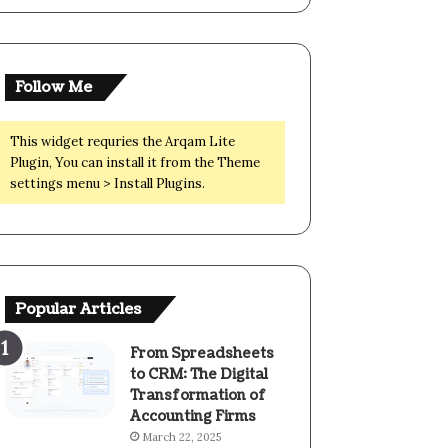
Follow Me
This widget requries the Arqam Lite
Plugin, You can install it from the Theme
settings menu > Install Plugins.
Popular Articles
From Spreadsheets
to CRM: The Digital
Transformation of
Accounting Firms
March 22, 2025