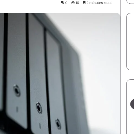
0
10
2 minutes read