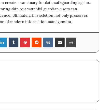
on create a sanctuary for data, safeguarding against
ring akin to a watchful guardian, users can
dence. Ultimately, this solution not only preserves
dation of modern information management.
LinkedIn
Tumblr
Pinterest
Reddit
VKontakte
Share via Email
Print