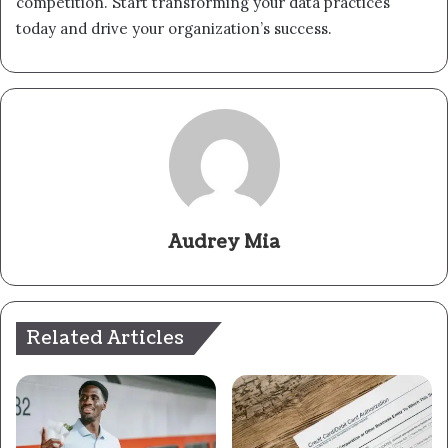
competition. Start transforming your data practices
today and drive your organization’s success.
Audrey Mia
Related Articles