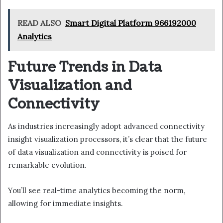
READ ALSO
Smart Digital Platform 966192000
Analytics
Future Trends in Data
Visualization and
Connectivity
As industries increasingly adopt advanced connectivity
insight visualization processors, it’s clear that the future
of data visualization and connectivity is poised for
remarkable evolution.
You’ll see real-time analytics becoming the norm,
allowing for immediate insights.