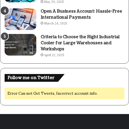
May 29, 2025
Open A Business Account: Hassle-Free
International Payments
March 24, 2025
Criteria to Choose the Right Industrial
Cooler for Large Warehouses and
Workshops
April 22, 2025
Follow me on Twitter
Error Can not Get Tweets, Incorrect account info.