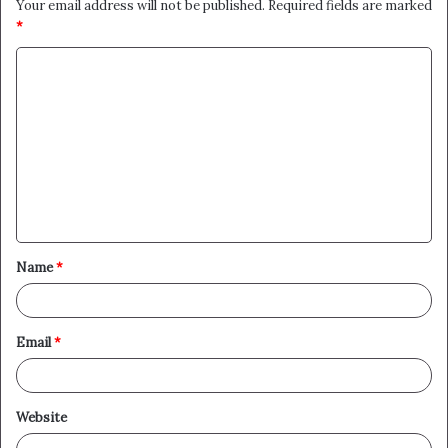
Your email address will not be published.
Required fields are marked
*
C
o
m
m
e
n
t
Name
*
*
Email
*
Website