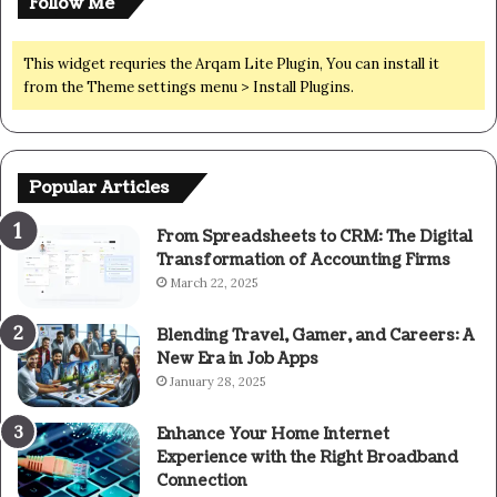
Follow Me
This widget requries the Arqam Lite Plugin, You can install it
from the Theme settings menu > Install Plugins.
Popular Articles
From Spreadsheets to CRM: The Digital
Transformation of Accounting Firms
March 22, 2025
Blending Travel, Gamer, and Careers: A
New Era in Job Apps
January 28, 2025
Enhance Your Home Internet
Experience with the Right Broadband
Connection