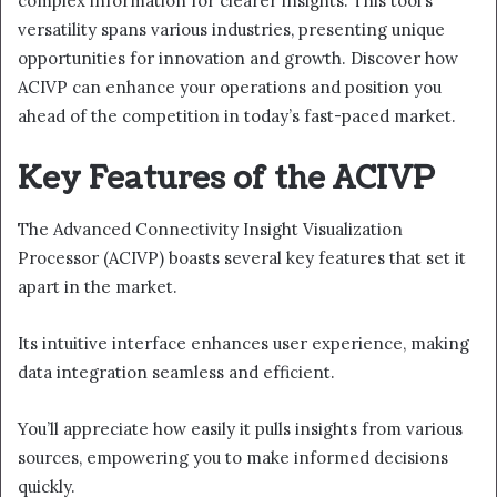
complex information for clearer insights. This tool’s
versatility spans various industries, presenting unique
opportunities for innovation and growth. Discover how
ACIVP can enhance your operations and position you
ahead of the competition in today’s fast-paced market.
Key Features of the ACIVP
The Advanced Connectivity Insight Visualization
Processor (ACIVP) boasts several key features that set it
apart in the market.
Its intuitive interface enhances user experience, making
data integration seamless and efficient.
You’ll appreciate how easily it pulls insights from various
sources, empowering you to make informed decisions
quickly.