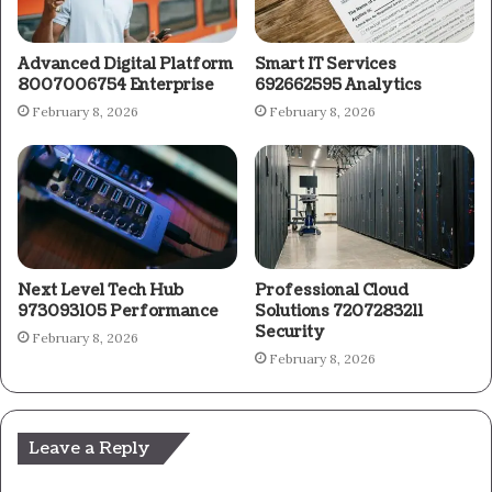
Advanced Digital Platform
Smart IT Services
8007006754 Enterprise
692662595 Analytics
February 8, 2026
February 8, 2026
Next Level Tech Hub
Professional Cloud
973093105 Performance
Solutions 7207283211
Security
February 8, 2026
February 8, 2026
Leave a Reply