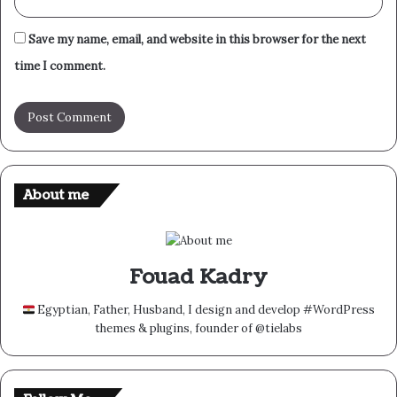
Save my name, email, and website in this browser for the next
time I comment.
About me
Fouad Kadry
Egyptian, Father, Husband, I design and develop #WordPress
themes & plugins, founder of @tielabs