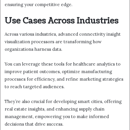
ensuring your competitive edge.
Use Cases Across Industries
Across various industries, advanced connectivity insight
visualization processors are transforming how
organizations harness data.
You can leverage these tools for healthcare analytics to
improve patient outcomes, optimize manufacturing
processes for efficiency, and refine marketing strategies
to reach targeted audiences.
They’re also crucial for developing smart cities, offering
real estate insights, and enhancing supply chain
management, empowering you to make informed
decisions that drive success.