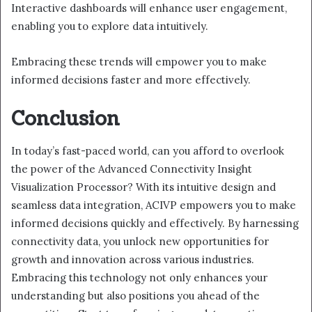
Interactive dashboards will enhance user engagement,
enabling you to explore data intuitively.
Embracing these trends will empower you to make
informed decisions faster and more effectively.
Conclusion
In today’s fast-paced world, can you afford to overlook
the power of the Advanced Connectivity Insight
Visualization Processor? With its intuitive design and
seamless data integration, ACIVP empowers you to make
informed decisions quickly and effectively. By harnessing
connectivity data, you unlock new opportunities for
growth and innovation across various industries.
Embracing this technology not only enhances your
understanding but also positions you ahead of the