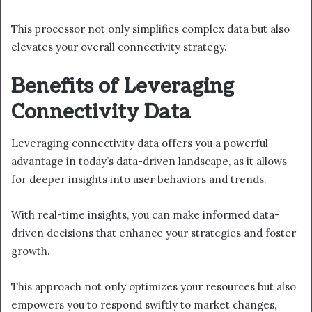
This processor not only simplifies complex data but also
elevates your overall connectivity strategy.
Benefits of Leveraging
Connectivity Data
Leveraging connectivity data offers you a powerful
advantage in today’s data-driven landscape, as it allows
for deeper insights into user behaviors and trends.
With real-time insights, you can make informed data-
driven decisions that enhance your strategies and foster
growth.
This approach not only optimizes your resources but also
empowers you to respond swiftly to market changes,