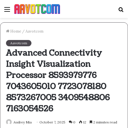
Menu
S
fo
Home
/
Aavotcom
Aavotcom
Advanced Connectivity
Insight Visualization
Processor 8593979776
7043605010 7723078180
8573267005 3409548806
7163054526
Audrey Mia
October 7, 2025
0
12
2 minutes read