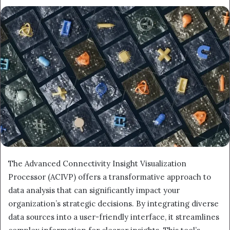
The Advanced Connectivity Insight Visualization
Processor (ACIVP) offers a transformative approach to
data analysis that can significantly impact your
organization’s strategic decisions. By integrating diverse
data sources into a user-friendly interface, it streamlines