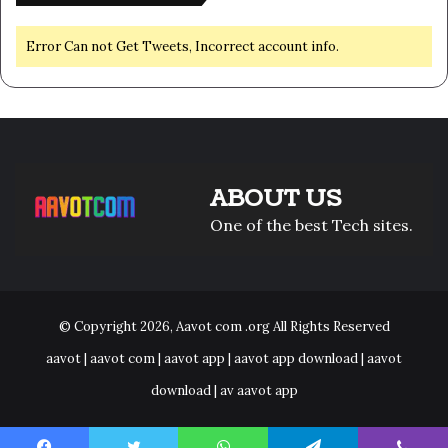
Error Can not Get Tweets, Incorrect account info.
ABOUT US
One of the best Tech sites.
© Copyright 2026,
Aavot com .org
All Rights Reserved
aavot | aavot com | aavot app | aavot app download | aavot
download | av aavot app