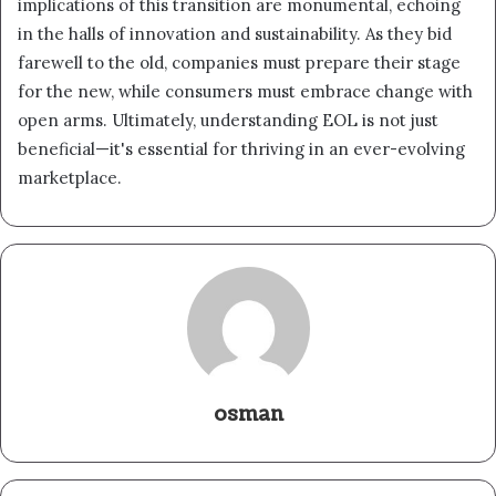
implications of this transition are monumental, echoing
in the halls of innovation and sustainability. As they bid
farewell to the old, companies must prepare their stage
for the new, while consumers must embrace change with
open arms. Ultimately, understanding EOL is not just
beneficial—it's essential for thriving in an ever-evolving
marketplace.
osman