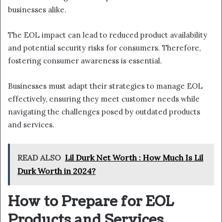
businesses alike.
The EOL impact can lead to reduced product availability
and potential security risks for consumers. Therefore,
fostering consumer awareness is essential.
Businesses must adapt their strategies to manage EOL
effectively, ensuring they meet customer needs while
navigating the challenges posed by outdated products
and services.
READ ALSO
Lil Durk Net Worth : How Much Is Lil
Durk Worth in 2024?
How to Prepare for EOL
Products and Services