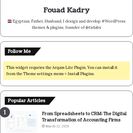
Fouad Kadry
Egyptian, Father, Husband, I design and develop #WordPress
themes & plugins, founder of @tielabs
Follow Me
This widget requries the Arqam Lite Plugin, You can install it
from the Theme settings menu > Install Plugins.
Popular Articles
From Spreadsheets to CRM: The Digital
Transformation of Accounting Firms
March 22, 2025