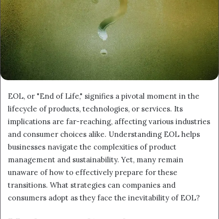
EOL, or "End of Life," signifies a pivotal moment in the
lifecycle of products, technologies, or services. Its
implications are far-reaching, affecting various industries
and consumer choices alike. Understanding EOL helps
businesses navigate the complexities of product
management and sustainability. Yet, many remain
unaware of how to effectively prepare for these
transitions. What strategies can companies and
consumers adopt as they face the inevitability of EOL?