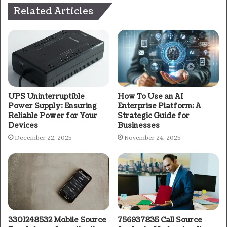
Related Articles
UPS Uninterruptible
How To Use an AI
Power Supply: Ensuring
Enterprise Platform: A
Reliable Power for Your
Strategic Guide for
Devices
Businesses
December 22, 2025
November 24, 2025
3301248532 Mobile Source
756937835 Call Source