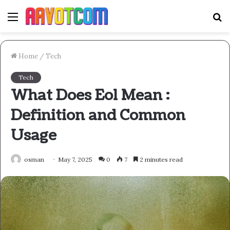
Menu
S
fo
Home
/
Tech
Tech
What Does Eol Mean :
Definition and Common
Usage
osman
May 7, 2025
0
7
2 minutes read