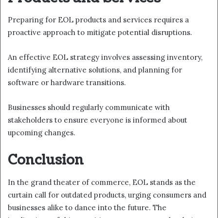
Preparing for EOL products and services requires a
proactive approach to mitigate potential disruptions.
An effective EOL strategy involves assessing inventory,
identifying alternative solutions, and planning for
software or hardware transitions.
Businesses should regularly communicate with
stakeholders to ensure everyone is informed about
upcoming changes.
Conclusion
In the grand theater of commerce, EOL stands as the
curtain call for outdated products, urging consumers and
businesses alike to dance into the future. The