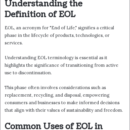
Understanding the
Definition of EOL
EOL, an acronym for "End of Life," signifies a critical
phase in the lifecycle of products, technologies, or
services.
Understanding EOL terminology is essential as it
highlights the significance of transitioning from active
use to discontinuation.
This phase often involves considerations such as
replacement, recycling, and disposal, empowering
consumers and businesses to make informed decisions
that align with their values of sustainability and freedom.
Common Uses of EOL in