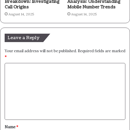
Breakdown: Investigating
Analysis: Understanding
Call Origins
Mobile Number Trends
August 14, 2025
August 14, 2025
Leave a Reply
Your email address will not be published.
Required fields are marked
*
C
o
m
m
e
n
t
Name
*
*