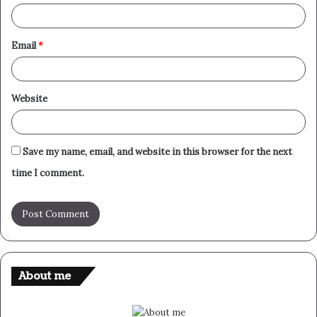
Email
*
Website
Save my name, email, and website in this browser for the next
time I comment.
About me