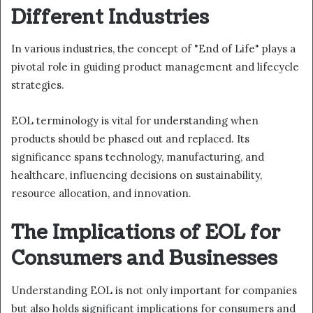
Different Industries
In various industries, the concept of "End of Life" plays a
pivotal role in guiding product management and lifecycle
strategies.
EOL terminology is vital for understanding when
products should be phased out and replaced. Its
significance spans technology, manufacturing, and
healthcare, influencing decisions on sustainability,
resource allocation, and innovation.
The Implications of EOL for
Consumers and Businesses
Understanding EOL is not only important for companies
but also holds significant implications for consumers and