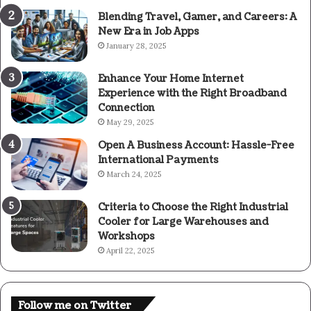
Blending Travel, Gamer, and Careers: A
New Era in Job Apps
January 28, 2025
Enhance Your Home Internet
Experience with the Right Broadband
Connection
May 29, 2025
Open A Business Account: Hassle-Free
International Payments
March 24, 2025
Criteria to Choose the Right Industrial
Cooler for Large Warehouses and
Workshops
April 22, 2025
Follow me on Twitter