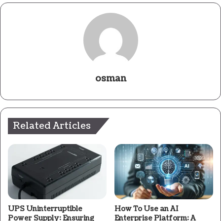
osman
Related Articles
UPS Uninterruptible
How To Use an AI
Power Supply: Ensuring
Enterprise Platform: A