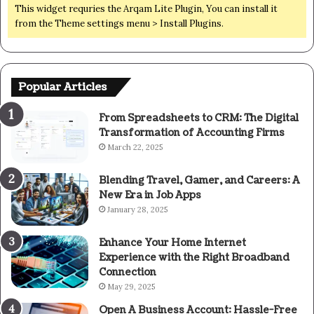
This widget requries the Arqam Lite Plugin, You can install it
from the Theme settings menu > Install Plugins.
Popular Articles
From Spreadsheets to CRM: The Digital
Transformation of Accounting Firms
March 22, 2025
Blending Travel, Gamer, and Careers: A
New Era in Job Apps
January 28, 2025
Enhance Your Home Internet
Experience with the Right Broadband
Connection
May 29, 2025
Open A Business Account: Hassle-Free