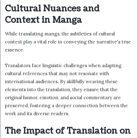
Cultural Nuances and
Context in Manga
While translating manga, the subtleties of cultural
context play a vital role in conveying the narrative's true
essence.
Translators face linguistic challenges when adapting
cultural references that may not resonate with
international audiences. By skillfully weaving these
elements into the translation, they ensure that the
original humor, emotion, and social commentary are
preserved, fostering a deeper connection between the
work and its diverse readers.
The Impact of Translation on