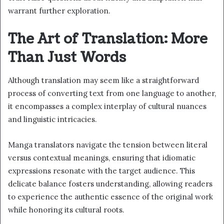
warrant further exploration.
The Art of Translation: More
Than Just Words
Although translation may seem like a straightforward
process of converting text from one language to another,
it encompasses a complex interplay of cultural nuances
and linguistic intricacies.
Manga translators navigate the tension between literal
versus contextual meanings, ensuring that idiomatic
expressions resonate with the target audience. This
delicate balance fosters understanding, allowing readers
to experience the authentic essence of the original work
while honoring its cultural roots.