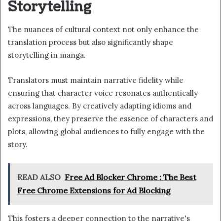
Storytelling
The nuances of cultural context not only enhance the
translation process but also significantly shape
storytelling in manga.
Translators must maintain narrative fidelity while
ensuring that character voice resonates authentically
across languages. By creatively adapting idioms and
expressions, they preserve the essence of characters and
plots, allowing global audiences to fully engage with the
story.
READ ALSO
Free Ad Blocker Chrome : The Best
Free Chrome Extensions for Ad Blocking
This fosters a deeper connection to the narrative's