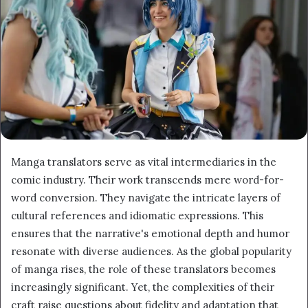
Manga translators serve as vital intermediaries in the
comic industry. Their work transcends mere word-for-
word conversion. They navigate the intricate layers of
cultural references and idiomatic expressions. This
ensures that the narrative's emotional depth and humor
resonate with diverse audiences. As the global popularity
of manga rises, the role of these translators becomes
increasingly significant. Yet, the complexities of their
craft raise questions about fidelity and adaptation that