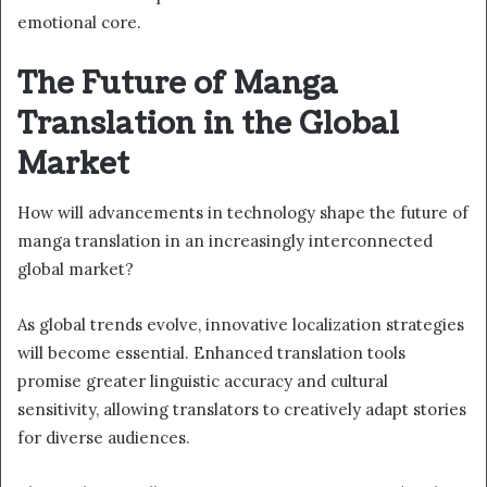
emotional core.
The Future of Manga
Translation in the Global
Market
How will advancements in technology shape the future of
manga translation in an increasingly interconnected
global market?
As global trends evolve, innovative localization strategies
will become essential. Enhanced translation tools
promise greater linguistic accuracy and cultural
sensitivity, allowing translators to creatively adapt stories
for diverse audiences.