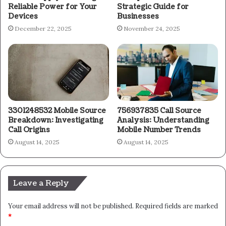
Reliable Power for Your
Strategic Guide for
Devices
Businesses
December 22, 2025
November 24, 2025
3301248532 Mobile Source
756937835 Call Source
Breakdown: Investigating
Analysis: Understanding
Call Origins
Mobile Number Trends
August 14, 2025
August 14, 2025
Leave a Reply
Your email address will not be published.
Required fields are marked
*