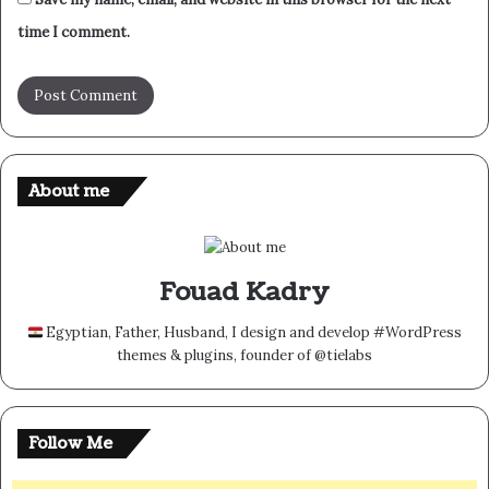
time I comment.
About me
Fouad Kadry
Egyptian, Father, Husband, I design and develop #WordPress
themes & plugins, founder of @tielabs
Follow Me