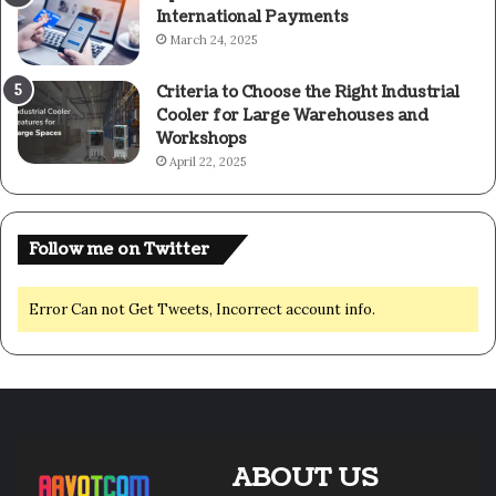
International Payments
March 24, 2025
Criteria to Choose the Right Industrial
Cooler for Large Warehouses and
Workshops
April 22, 2025
Follow me on Twitter
Error Can not Get Tweets, Incorrect account info.
ABOUT US