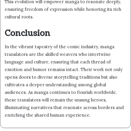
This evolution will empower manga to resonate deeply,
ensuring freedom of expression while honoring its rich
cultural roots.
Conclusion
In the vibrant tapestry of the comic industry, manga
translators are the skilled weavers who intertwine
language and culture, ensuring that each thread of
emotion and humor remains intact. Their work not only
opens doors to diverse storytelling traditions but also
cultivates a deeper understanding among global
audiences. As manga continues to flourish worldwide,
these translators will remain the unsung heroes,
illuminating narratives that resonate across borders and
enriching the shared human experience.