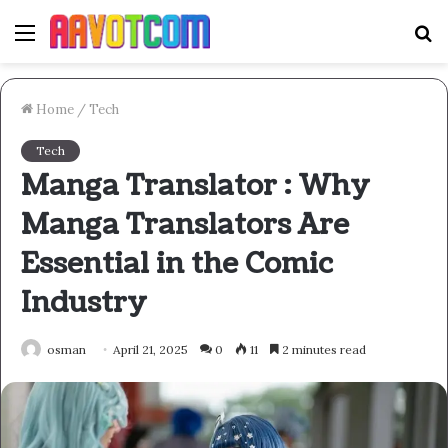
Menu
S
fo
Home
/
Tech
Tech
Manga Translator : Why
Manga Translators Are
Essential in the Comic
Industry
osman
April 21, 2025
0
11
2 minutes read