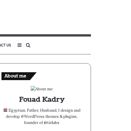
Sidebar
Search
ACT US
for
About me
Fouad Kadry
Egyptian, Father, Husband, I design and
develop #WordPress themes & plugins,
founder of @tielabs