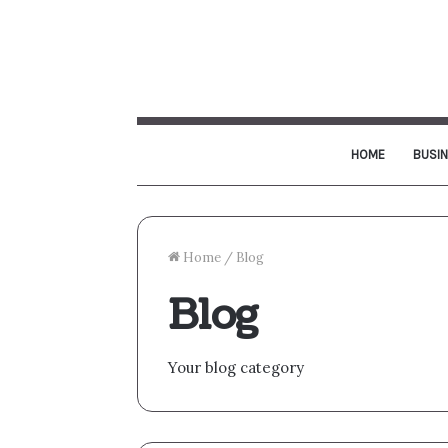
HOME
BUSI
Home
/
Blog
Blog
Your blog category