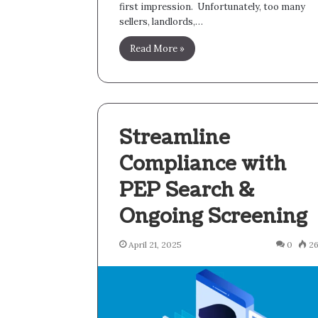
first impression. Unfortunately, too many
sellers, landlords,…
Read More »
Streamline
Compliance with
PEP Search &
Ongoing Screening
April 21, 2025
0
2