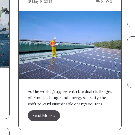
May 9, 2025
0
11
As the world grapples with the dual challenges
of climate change and energy scarcity, the
shift toward sustainable energy sources…
Read More »