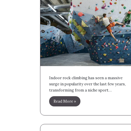
Indoor rock climbing has seen a massive
surge in popularity over the last few years,
transforming from a niche sport…
Read More »