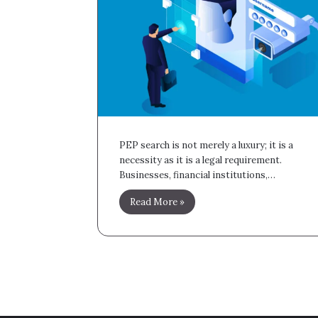
PEP search is not merely a luxury; it is a
necessity as it is a legal requirement.
Businesses, financial institutions,…
Read More »