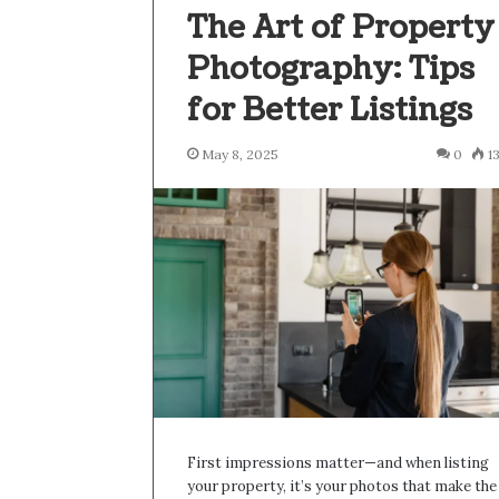
The Art of Property
Photography: Tips
for Better Listings
May 8, 2025
0
1
First impressions matter—and when listing
your property, it’s your photos that make the