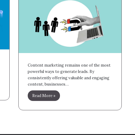
Content marketing remains one of the most
powerful ways to generate leads. By
consistently offering valuable and engaging
content, businesses…
Read More »