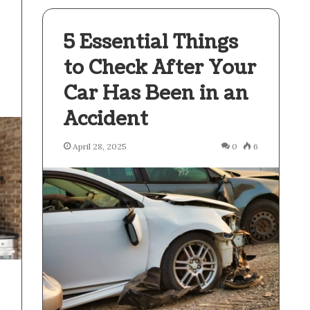
5 Essential Things
to Check After Your
Car Has Been in an
3
Accident
April 28, 2025
0
6