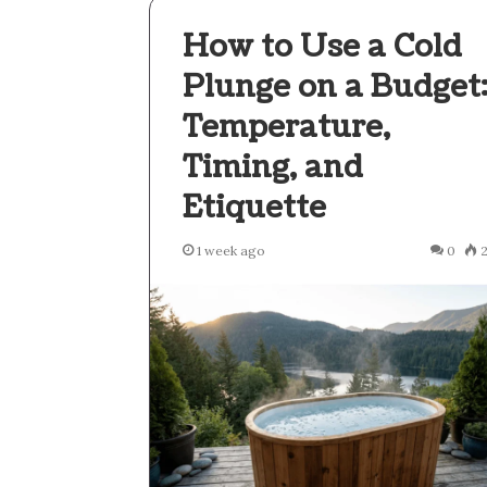
How to Use a Cold
Plunge on a Budget
Temperature,
Timing, and
Etiquette
1 week ago
0