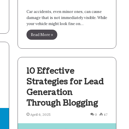
Car accidents, even minor ones, can cause
damage that is not immediately visible. While
your vehicle might look fine on…
Read More »
10 Effective
Strategies for Lead
Generation
6
Through Blogging
April 6, 2025
0
47