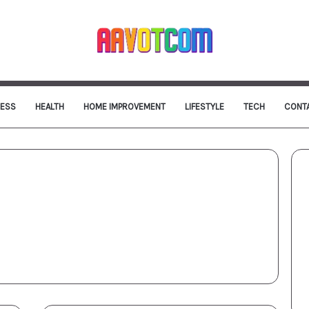
NESS
HEALTH
HOME IMPROVEMENT
LIFESTYLE
TECH
CONT