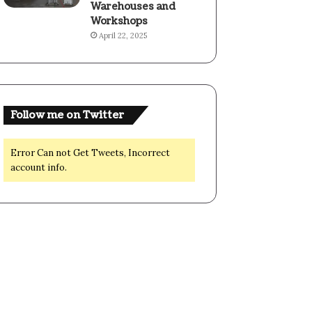
Warehouses and
Workshops
April 22, 2025
Follow me on Twitter
Error Can not Get Tweets, Incorrect
account info.