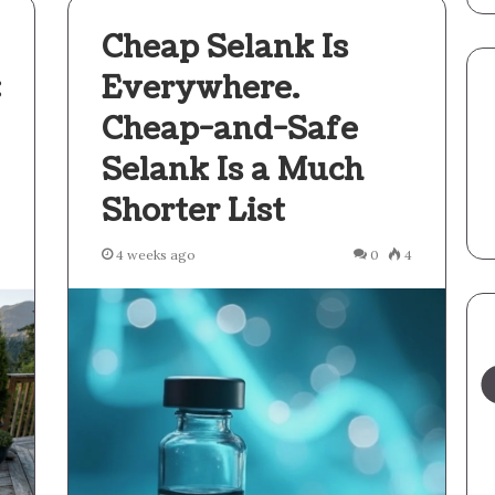
Cheap Selank Is
:
Everywhere.
Cheap-and-Safe
Selank Is a Much
Shorter List
2
4 weeks ago
0
4