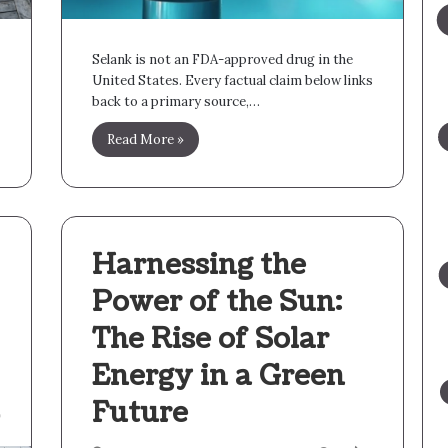
Selank is not an FDA-approved drug in the
United States. Every factual claim below links
back to a primary source,…
Read More »
Harnessing the
Power of the Sun:
The Rise of Solar
Energy in a Green
Future
9