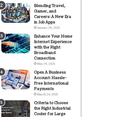
Blending Travel,
Gamer, and
Careers: A New Era
in Job Apps
January 28, 2025
Enhance Your Home
Internet Experience
with the Right
Broadband
Connection
May 29, 2025
Open A Business
Account: Hassle-
Free International
Payments
March 24, 2025
Criteria to Choose
the Right Industrial
Cooler for Large