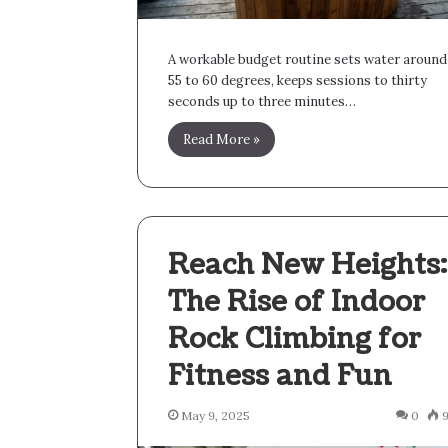
A workable budget routine sets water around
55 to 60 degrees, keeps sessions to thirty
seconds up to three minutes…
Read More »
Reach New Heights:
The Rise of Indoor
Rock Climbing for
Fitness and Fun
May 9, 2025
0