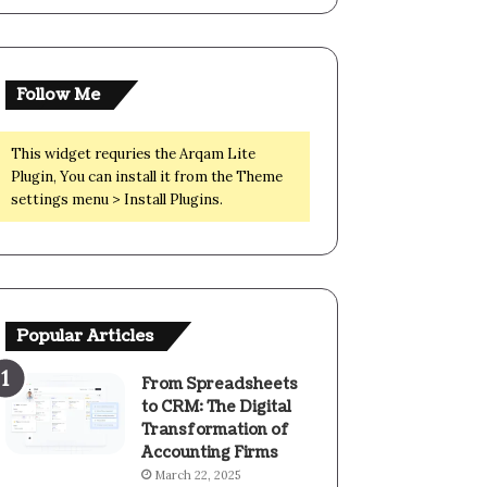
Follow Me
This widget requries the Arqam Lite
Plugin, You can install it from the Theme
settings menu > Install Plugins.
Popular Articles
From Spreadsheets
to CRM: The Digital
Transformation of
Accounting Firms
March 22, 2025